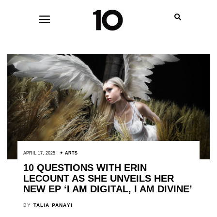
APRIL 17, 2025
ARTS
10 QUESTIONS WITH ERIN
LECOUNT AS SHE UNVEILS HER
NEW EP ‘I AM DIGITAL, I AM DIVINE’
BY
TALIA PANAYI