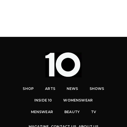
SHOP
ARTS
NEWS
SHOWS
INSIDE 10
WOMENSWEAR
MENSWEAR
BEAUTY
TV
MAGAZINE
CONTACT US
ABOUT US