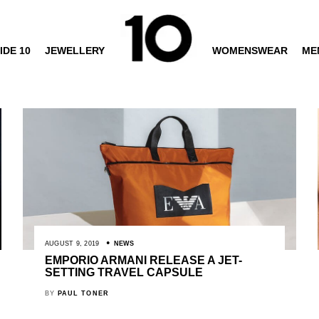
IDE 10
JEWELLERY
WOMENSWEAR
ME
AUGUST 9, 2019
NEWS
EMPORIO ARMANI RELEASE A JET-
SETTING TRAVEL CAPSULE
BY
PAUL TONER