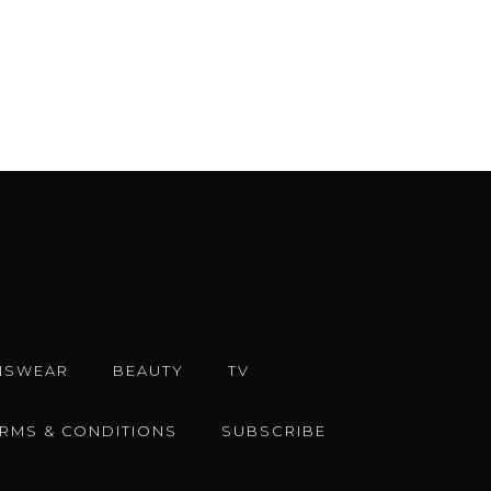
ERMS & CONDITIONS
SUBSCRIBE
e