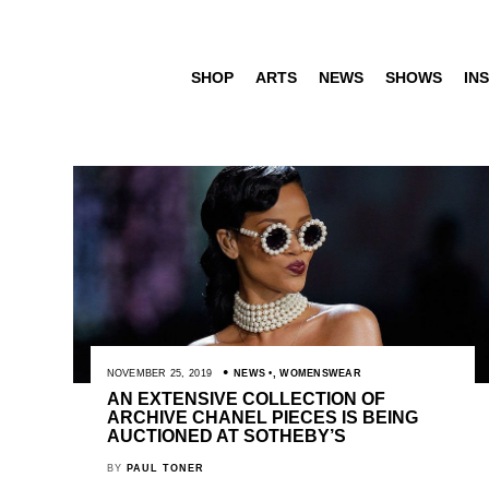
SHOP
ARTS
NEWS
SHOWS
INS
NOVEMBER 25, 2019
NEWS
,
WOMENSWEAR
AN EXTENSIVE COLLECTION OF
ARCHIVE CHANEL PIECES IS BEING
AUCTIONED AT SOTHEBY’S
BY
PAUL TONER