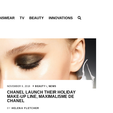
NSWEAR
TV
BEAUTY
INNOVATIONS
NOVEMBER 9, 2018
BEAUTY
,
NEWS
CHANEL LAUNCH THEIR HOLIDAY
MAKE-UP LINE, MAXIMALISME DE
CHANEL
BY
HELENA FLETCHER