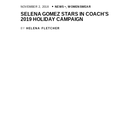
NOVEMBER 2, 2018
NEWS
,
WOMENSWEAR
SELENA GOMEZ STARS IN COACH’S
2019 HOLIDAY CAMPAIGN
BY
HELENA FLETCHER
SHOWS
INSIDE 10
WOMENSWEAR
ME