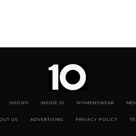
OUT US
ADVERTISING
PRIVACY POLICY
T
Facebook
Instagram
Twitter
YouTub
10 Magazine © 2024 |
Web
by
Red Dot.