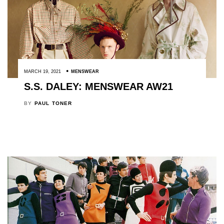
MARCH 19, 2021
MENSWEAR
S.S. DALEY: MENSWEAR AW21
BY
PAUL TONER