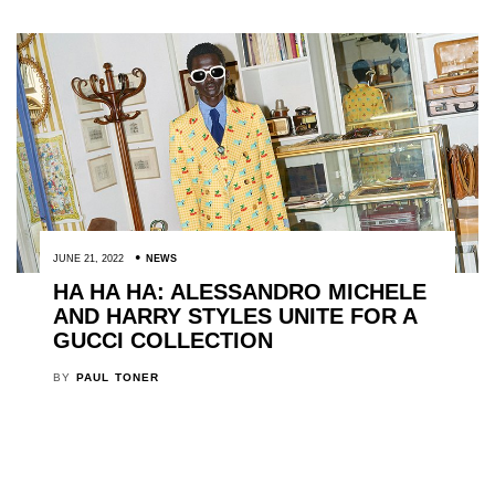
JUNE 21, 2022
NEWS
HA HA HA: ALESSANDRO MICHELE
AND HARRY STYLES UNITE FOR A
GUCCI COLLECTION
BY
PAUL TONER