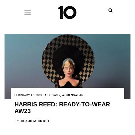
FEBRUARY 17, 2023
SHOWS
,
WOMENSWEAR
HARRIS REED: READY-TO-WEAR
AW23
BY
CLAUDIA CROFT