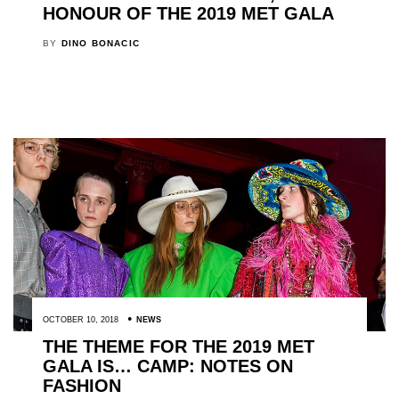
HONOUR OF THE 2019 MET GALA
BY
DINO BONACIC
OCTOBER 10, 2018
NEWS
THE THEME FOR THE 2019 MET
GALA IS… CAMP: NOTES ON
FASHION