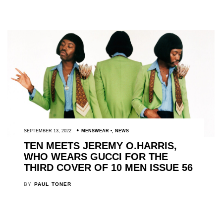
SEPTEMBER 13, 2022
MENSWEAR
,
NEWS
TEN MEETS JEREMY O.HARRIS,
WHO WEARS GUCCI FOR THE
THIRD COVER OF 10 MEN ISSUE 56
BY
PAUL TONER