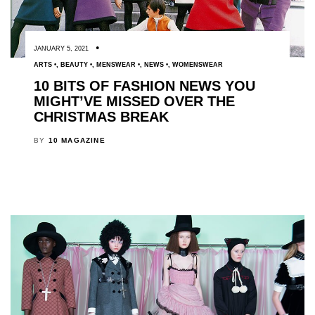
JANUARY 5, 2021
ARTS
,
BEAUTY
,
MENSWEAR
,
NEWS
,
WOMENSWEAR
10 BITS OF FASHION NEWS YOU
MIGHT’VE MISSED OVER THE
CHRISTMAS BREAK
BY
10 MAGAZINE