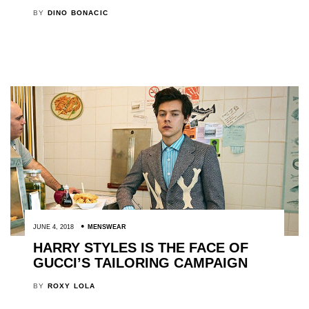
BY
DINO BONACIC
JUNE 4, 2018
MENSWEAR
HARRY STYLES IS THE FACE OF
GUCCI’S TAILORING CAMPAIGN
BY
ROXY LOLA