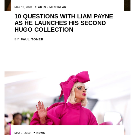
MAY 13, 2020
ARTS
,
MENSWEAR
10 QUESTIONS WITH LIAM PAYNE
AS HE LAUNCHES HIS SECOND
HUGO COLLECTION
BY
PAUL TONER
MAY 7, 2019
NEWS