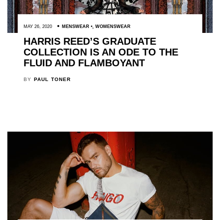
MAY 26, 2020
MENSWEAR
,
WOMENSWEAR
HARRIS REED’S GRADUATE
COLLECTION IS AN ODE TO THE
FLUID AND FLAMBOYANT
BY
PAUL TONER