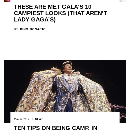
THESE ARE MET GALA’S 10
CAMPIEST LOOKS (THAT AREN’T
LADY GAGA’S)
BY
DINO BONACIC
MAY 6, 2019
NEWS
TEN TIPS ON BEING CAMP, IN