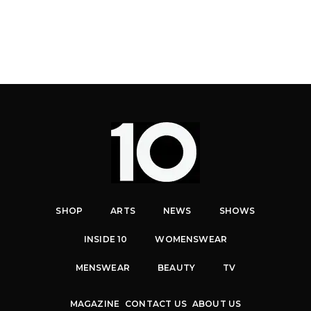
SHOP
ARTS
NEWS
SHOWS
INSIDE 10
WOMENSWEAR
MENSWEAR
BEAUTY
TV
MAGAZINE
CONTACT US
ABOUT US