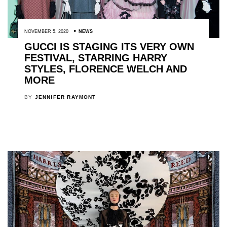
NOVEMBER 5, 2020
NEWS
GUCCI IS STAGING ITS VERY OWN
FESTIVAL, STARRING HARRY
STYLES, FLORENCE WELCH AND
MORE
BY
JENNIFER RAYMONT