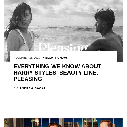
NOVEMBER 15, 2021
BEAUTY
,
NEWS
EVERYTHING WE KNOW ABOUT
HARRY STYLES’ BEAUTY LINE,
PLEASING
BY
ANDREA SACAL