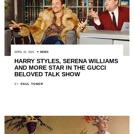
APRIL 22, 2021
NEWS
HARRY STYLES, SERENA WILLIAMS
AND MORE STAR IN THE GUCCI
BELOVED TALK SHOW
BY
PAUL TONER