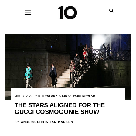
MAY 17, 2022
MENSWEAR
,
SHOWS
,
WOMENSWEAR
THE STARS ALIGNED FOR THE
GUCCI COSMOGONIE SHOW
BY
ANDERS CHRISTIAN MADSEN