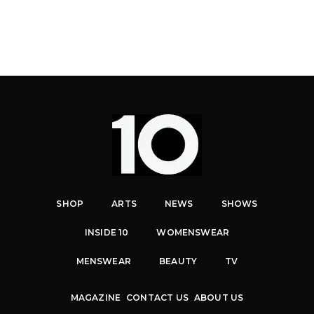
SHOP
ARTS
NEWS
SHOWS
INSIDE 10
WOMENSWEAR
MENSWEAR
BEAUTY
TV
MAGAZINE
CONTACT US
ABOUT US