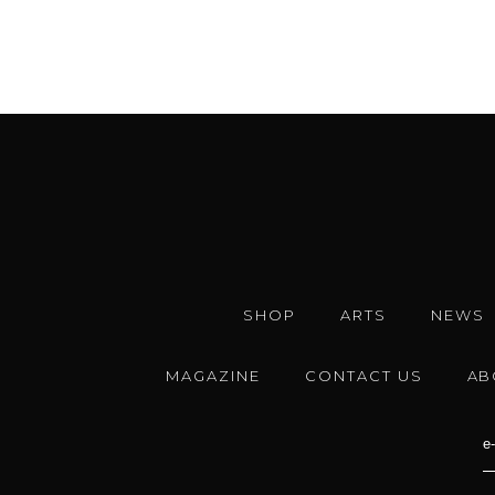
SHOP
ARTS
NEWS
MAGAZINE
CONTACT US
AB