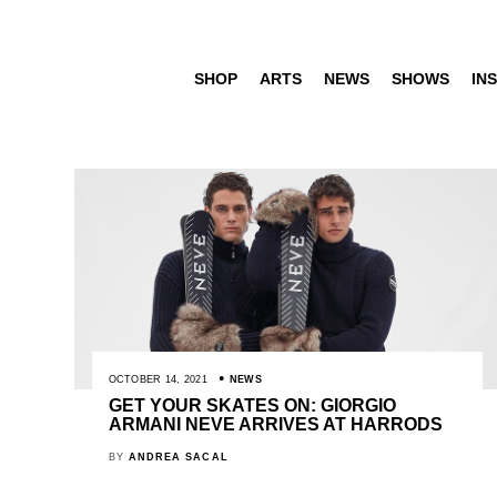
SHOP
ARTS
NEWS
SHOWS
INS
OCTOBER 14, 2021
NEWS
GET YOUR SKATES ON: GIORGIO
ARMANI NEVE ARRIVES AT HARRODS
BY
ANDREA SACAL