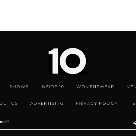
SHOWS
INSIDE 10
WOMENSWEAR
ME
OUT US
ADVERTISING
PRIVACY POLICY
T