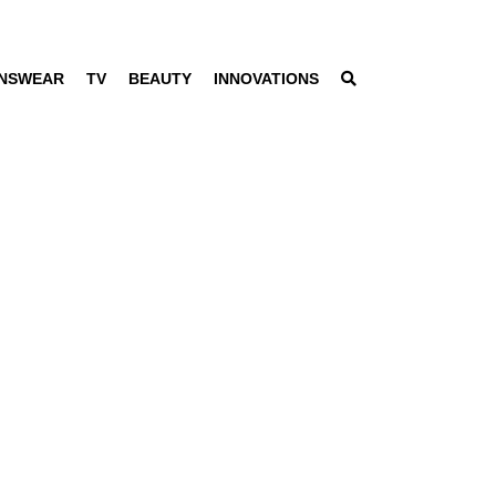
NSWEAR
TV
BEAUTY
INNOVATIONS