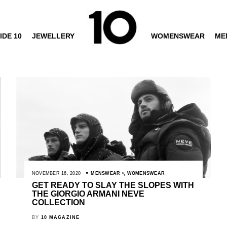
IDE 10
JEWELLERY
WOMENSWEAR
ME
NOVEMBER 16, 2020
MENSWEAR
,
WOMENSWEAR
GET READY TO SLAY THE SLOPES WITH
THE GIORGIO ARMANI NEVE
COLLECTION
BY
10 MAGAZINE