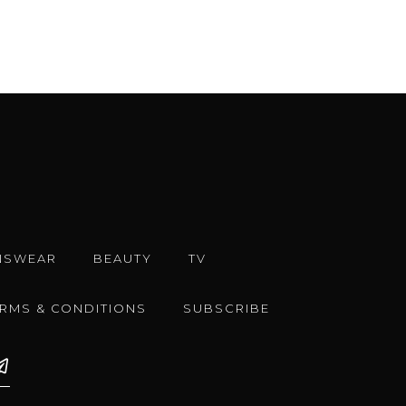
NSWEAR
BEAUTY
TV
ERMS & CONDITIONS
SUBSCRIBE