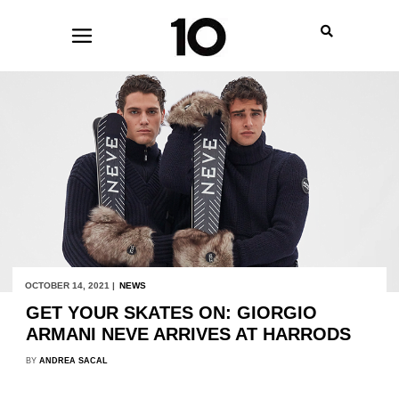
OCTOBER 14, 2021 |
NEWS
GET YOUR SKATES ON: GIORGIO
ARMANI NEVE ARRIVES AT HARRODS
BY
ANDREA SACAL