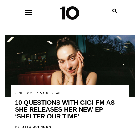
JUNE 5, 2026
ARTS
,
NEWS
10 QUESTIONS WITH GIGI FM AS
SHE RELEASES HER NEW EP
‘SHELTER OUR TIME’
BY
OTTO JOHNSON