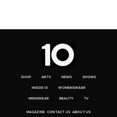
SHOP
ARTS
NEWS
SHOWS
INSIDE 10
WOMENSWEAR
MENSWEAR
BEAUTY
TV
MAGAZINE
CONTACT US
ABOUT US