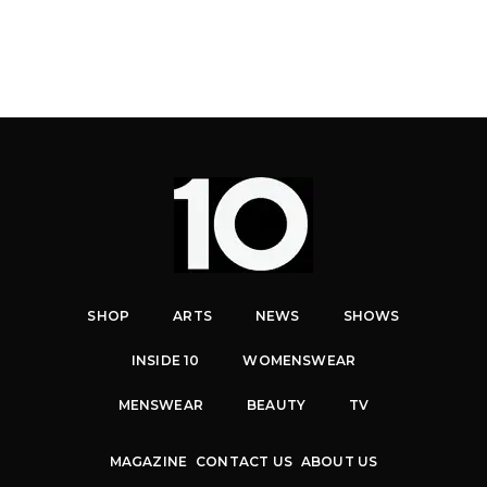
SHOP
ARTS
NEWS
SHOWS
INSIDE 10
WOMENSWEAR
MENSWEAR
BEAUTY
TV
MAGAZINE
CONTACT US
ABOUT US