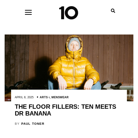
APRIL 8, 2025
ARTS
,
MENSWEAR
THE FLOOR FILLERS: TEN MEETS
DR BANANA
BY
PAUL TONER