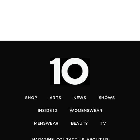
SHOP
ARTS
NEWS
SHOWS
INSIDE 10
WOMENSWEAR
MENSWEAR
BEAUTY
TV
MAGAZINE
CONTACT US
ABOUT US