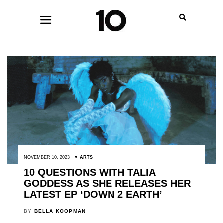
NOVEMBER 10, 2023
ARTS
10 QUESTIONS WITH TALIA
GODDESS AS SHE RELEASES HER
LATEST EP ‘DOWN 2 EARTH’
BY
BELLA KOOPMAN