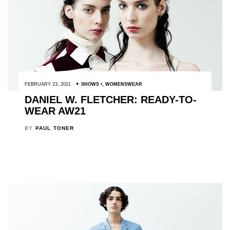
FEBRUARY 23, 2021
SHOWS
,
WOMENSWEAR
DANIEL W. FLETCHER: READY-TO-
WEAR AW21
BY
PAUL TONER