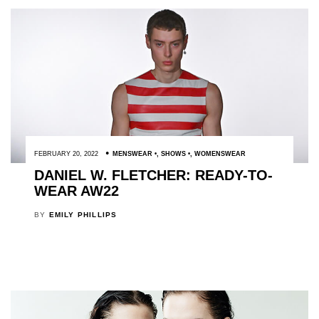
FEBRUARY 20, 2022
MENSWEAR
,
SHOWS
,
WOMENSWEAR
DANIEL W. FLETCHER: READY-TO-
WEAR AW22
BY
EMILY PHILLIPS