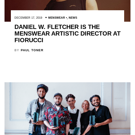
DECEMBER 17, 2019
MENSWEAR
,
NEWS
DANIEL W. FLETCHER IS THE
MENSWEAR ARTISTIC DIRECTOR AT
FIORUCCI
BY
PAUL TONER