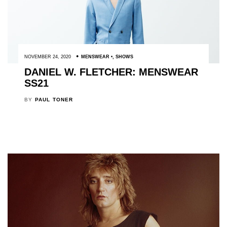
NOVEMBER 24, 2020
MENSWEAR
,
SHOWS
DANIEL W. FLETCHER: MENSWEAR
SS21
BY
PAUL TONER