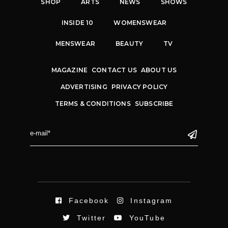
SHOP
ARTS
NEWS
SHOWS
INSIDE 10
WOMENSWEAR
MENSWEAR
BEAUTY
TV
MAGAZINE
CONTACT US
ABOUT US
ADVERTISING
PRIVACY POLICY
TERMS & CONDITIONS
SUBSCRIBE
Facebook
Instagram
Twitter
YouTube