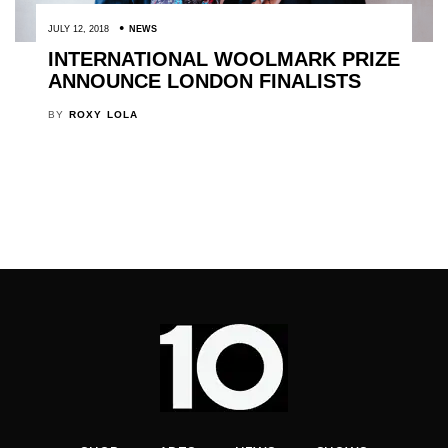
JULY 12, 2018
NEWS
INTERNATIONAL WOOLMARK PRIZE
ANNOUNCE LONDON FINALISTS
BY
ROXY LOLA