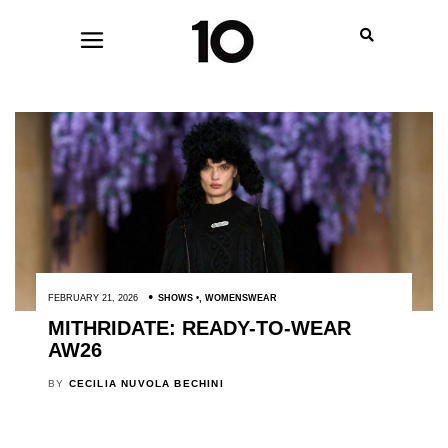
FEBRUARY 21, 2026
SHOWS
,
WOMENSWEAR
MITHRIDATE: READY-TO-WEAR
AW26
BY
CECILIA NUVOLA BECHINI