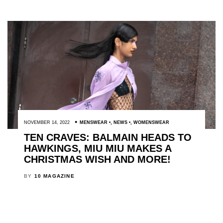
NOVEMBER 14, 2022
MENSWEAR
,
NEWS
,
WOMENSWEAR
TEN CRAVES: BALMAIN HEADS TO
HAWKINGS, MIU MIU MAKES A
CHRISTMAS WISH AND MORE!
BY
10 MAGAZINE