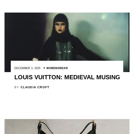
DECEMBER 3, 2025
WOMENSWEAR
LOUIS VUITTON: MEDIEVAL MUSING
BY
CLAUDIA CROFT