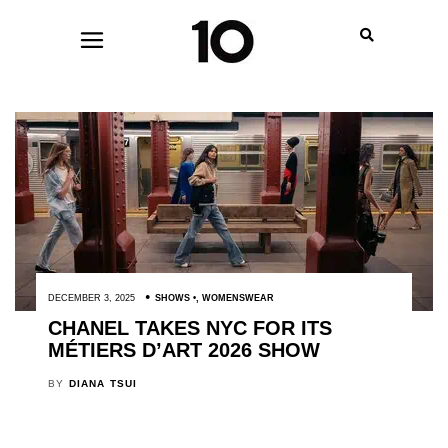
DECEMBER 3, 2025
SHOWS
,
WOMENSWEAR
CHANEL TAKES NYC FOR ITS
MÉTIERS D’ART 2026 SHOW
BY
DIANA TSUI