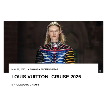
MAY 23, 2025
SHOWS
,
WOMENSWEAR
LOUIS VUITTON: CRUISE 2026
BY
CLAUDIA CROFT