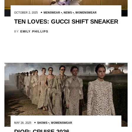
OCTOBER 2, 2025
MENSWEAR
,
NEWS
,
WOMENSWEAR
TEN LOVES: GUCCI SHIFT SNEAKER
BY
EMILY PHILLIPS
MAY 28, 2025
SHOWS
,
WOMENSWEAR
DIOR: CRUISE 2026