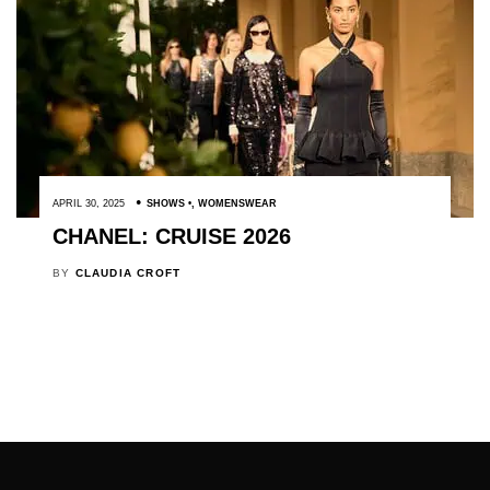
APRIL 30, 2025
SHOWS
,
WOMENSWEAR
CHANEL: CRUISE 2026
BY
CLAUDIA CROFT