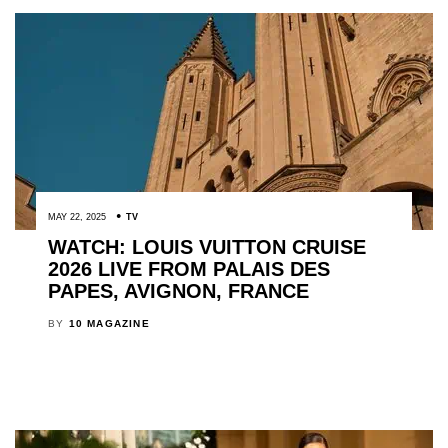
MAY 22, 2025
TV
WATCH: LOUIS VUITTON CRUISE
2026 LIVE FROM PALAIS DES
PAPES, AVIGNON, FRANCE
BY
10 MAGAZINE