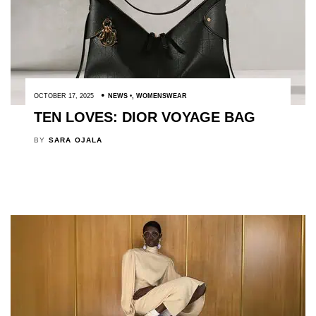
OCTOBER 17, 2025
NEWS
,
WOMENSWEAR
TEN LOVES: DIOR VOYAGE BAG
BY
SARA OJALA