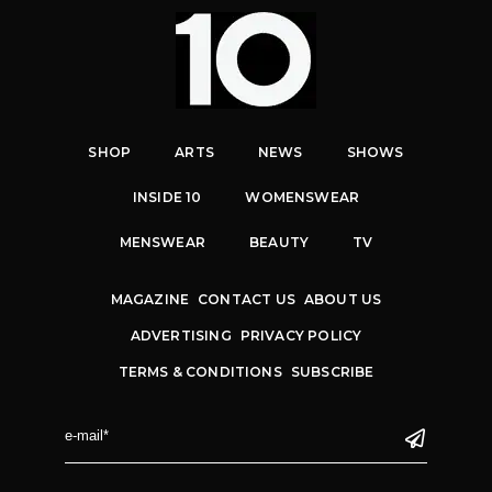
SHOP
ARTS
NEWS
SHOWS
INSIDE 10
WOMENSWEAR
MENSWEAR
BEAUTY
TV
MAGAZINE
CONTACT US
ABOUT US
ADVERTISING
PRIVACY POLICY
TERMS & CONDITIONS
SUBSCRIBE