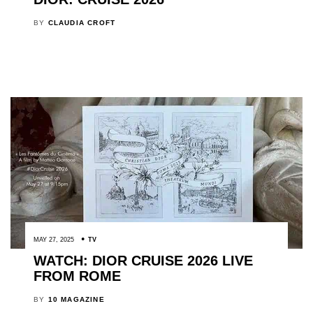
BY
CLAUDIA CROFT
MAY 27, 2025
TV
WATCH: DIOR CRUISE 2026 LIVE
FROM ROME
BY
10 MAGAZINE