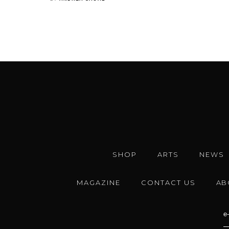
SHOP
ARTS
NEWS
MAGAZINE
CONTACT US
AB