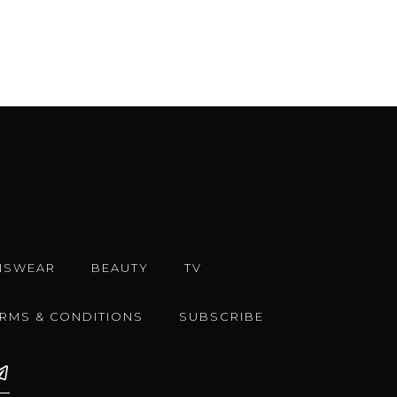
NSWEAR
BEAUTY
TV
ERMS & CONDITIONS
SUBSCRIBE