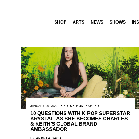
SHOP
ARTS
NEWS
SHOWS
INS
JANUARY 28, 2022
ARTS
,
WOMENSWEAR
10 QUESTIONS WITH K-POP SUPERSTAR
KRYSTAL, AS SHE BECOMES CHARLES
& KEITH’S GLOBAL BRAND
AMBASSADOR
BY
ANDREA SACAL