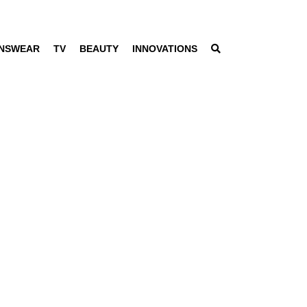
NSWEAR
TV
BEAUTY
INNOVATIONS