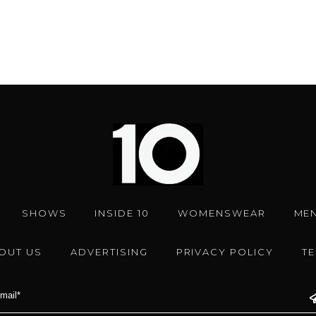
SHOWS
INSIDE 10
WOMENSWEAR
ME
OUT US
ADVERTISING
PRIVACY POLICY
T