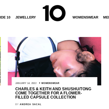
IDE 10
JEWELLERY
WOMENSWEAR
ME
JANUARY 14, 2022
WOMENSWEAR
CHARLES & KEITH AND SHUSHU/TONG
COME TOGETHER FOR A FLOWER-
FILLED CAPSULE COLLECTION
BY
ANDREA SACAL