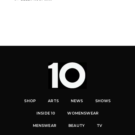
SHOP
ARTS
NEWS
SHOWS
INSIDE 10
WOMENSWEAR
MENSWEAR
BEAUTY
TV