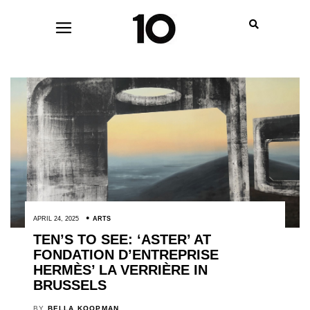
APRIL 24, 2025
ARTS
TEN’S TO SEE: ‘ASTER’ AT
FONDATION D’ENTREPRISE
HERMÈS’ LA VERRIÈRE IN
BRUSSELS
BY
BELLA KOOPMAN