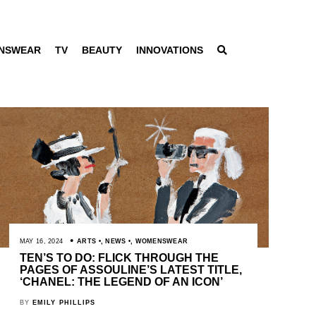
NSWEAR
TV
BEAUTY
INNOVATIONS
MAY 16, 2024
ARTS
,
NEWS
,
WOMENSWEAR
TEN’S TO DO: FLICK THROUGH THE
PAGES OF ASSOULINE’S LATEST TITLE,
‘CHANEL: THE LEGEND OF AN ICON’
BY
EMILY PHILLIPS