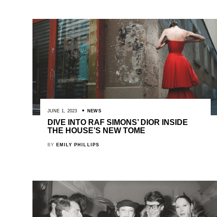
JUNE 1, 2023
NEWS
DIVE INTO RAF SIMONS’ DIOR INSIDE
THE HOUSE’S NEW TOME
BY
EMILY PHILLIPS