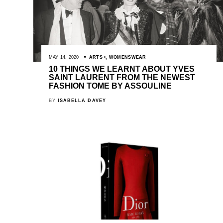
MAY 14, 2020
ARTS
,
WOMENSWEAR
10 THINGS WE LEARNT ABOUT YVES
SAINT LAURENT FROM THE NEWEST
FASHION TOME BY ASSOULINE
BY
ISABELLA DAVEY