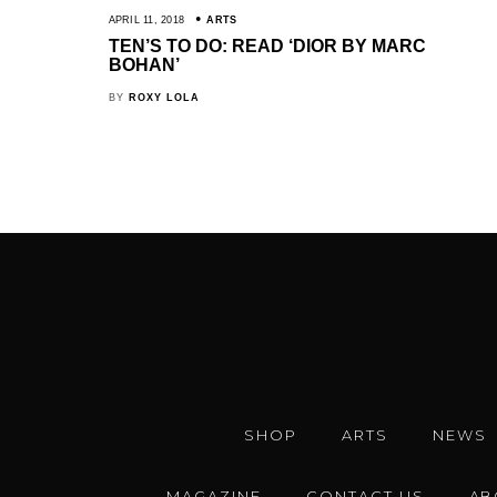
APRIL 11, 2018
ARTS
TEN’S TO DO: READ ‘DIOR BY MARC
BOHAN’
BY
ROXY LOLA
SHOP
ARTS
NEWS
MAGAZINE
CONTACT US
AB