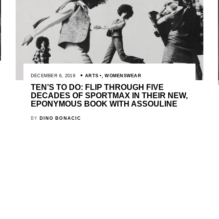
DECEMBER 6, 2019
ARTS
,
WOMENSWEAR
TEN’S TO DO: FLIP THROUGH FIVE
DECADES OF SPORTMAX IN THEIR NEW,
EPONYMOUS BOOK WITH ASSOULINE
BY
DINO BONACIC