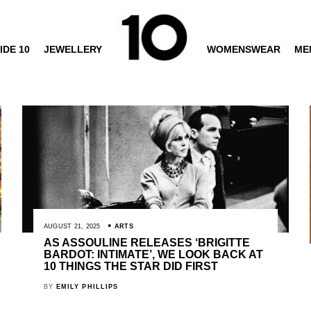
IDE 10
JEWELLERY
WOMENSWEAR
ME
AUGUST 21, 2025
ARTS
AS ASSOULINE RELEASES ‘BRIGITTE
BARDOT: INTIMATE’, WE LOOK BACK AT
10 THINGS THE STAR DID FIRST
BY
EMILY PHILLIPS