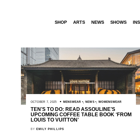
SHOP
ARTS
NEWS
SHOWS
INS
OCTOBER 7, 2025
MENSWEAR
,
NEWS
,
WOMENSWEAR
TEN’S TO DO: READ ASSOULINE’S
UPCOMING COFFEE TABLE BOOK ‘FROM
LOUIS TO VUITTON’
BY
EMILY PHILLIPS