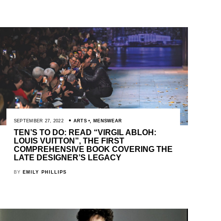
SEPTEMBER 27, 2022
ARTS
,
MENSWEAR
TEN’S TO DO: READ “VIRGIL ABLOH:
LOUIS VUITTON”, THE FIRST
COMPREHENSIVE BOOK COVERING THE
LATE DESIGNER’S LEGACY
BY
EMILY PHILLIPS