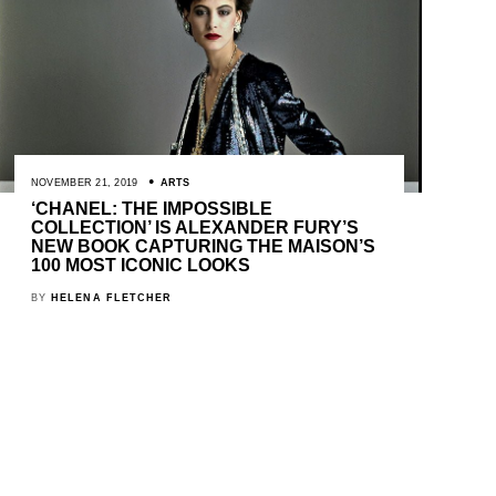
NOVEMBER 21, 2019
ARTS
‘CHANEL: THE IMPOSSIBLE
COLLECTION’ IS ALEXANDER FURY’S
NEW BOOK CAPTURING THE MAISON’S
100 MOST ICONIC LOOKS
BY
HELENA FLETCHER