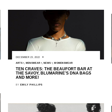
DECEMBER 23, 2022
ARTS
,
MENSWEAR
,
NEWS
,
WOMENSWEAR
TEN CRAVES: THE BEAUFORT BAR AT
THE SAVOY, BLUMARINE’S DNA BAGS
AND MORE!
BY
EMILY PHILLIPS