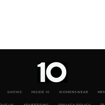
SHOWS
INSIDE 10
WOMENSWEAR
ME
OUT US
ADVERTISING
PRIVACY POLICY
T