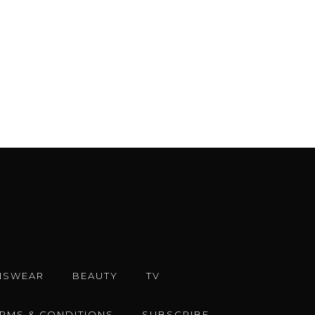
NSWEAR
BEAUTY
TV
ERMS & CONDITIONS
SUBSCRIBE