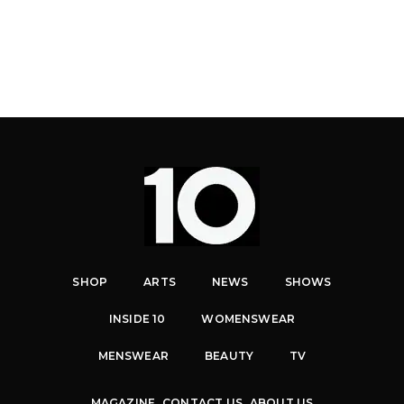
SHOP
ARTS
NEWS
SHOWS
INSIDE 10
WOMENSWEAR
MENSWEAR
BEAUTY
TV
MAGAZINE
CONTACT US
ABOUT US