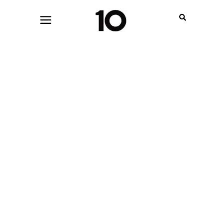
JUNE 10, 2022
MENSWEAR
,
WOMENSWEAR
TEN CRAVES: MACHINE-A GOES
INTERNATIONAL, PRADA ON THE
BIG SCREEN AND MORE!
BY
ANDREA SACAL