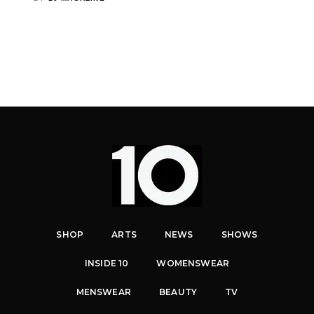
SHOP
ARTS
NEWS
SHOWS
INSIDE 10
WOMENSWEAR
MENSWEAR
BEAUTY
TV