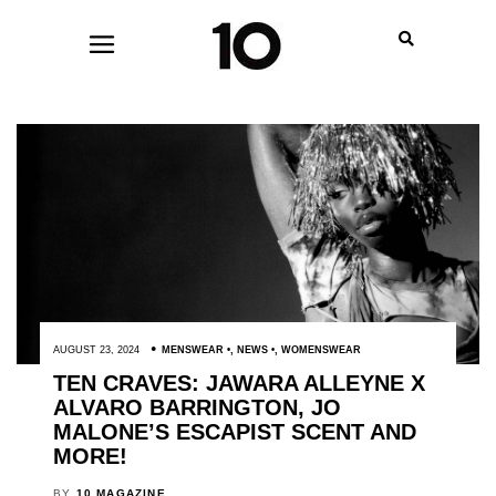
AUGUST 23, 2024
MENSWEAR
,
NEWS
,
WOMENSWEAR
TEN CRAVES: JAWARA ALLEYNE X
ALVARO BARRINGTON, JO
MALONE’S ESCAPIST SCENT AND
MORE!
BY
10 MAGAZINE