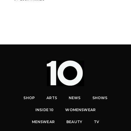
SHOP
ARTS
NEWS
SHOWS
INSIDE 10
WOMENSWEAR
MENSWEAR
BEAUTY
TV