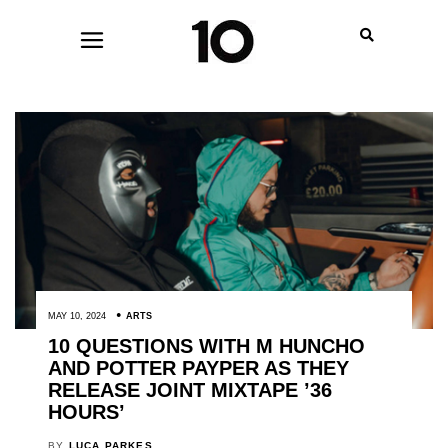
MAY 10, 2024
ARTS
10 QUESTIONS WITH M HUNCHO
AND POTTER PAYPER AS THEY
RELEASE JOINT MIXTAPE ’36
HOURS’
BY
LUCA PARKES