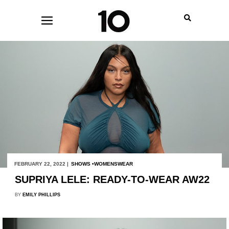
FEBRUARY 22, 2022 |
SHOWS
WOMENSWEAR
SUPRIYA LELE: READY-TO-WEAR AW22
BY
EMILY PHILLIPS