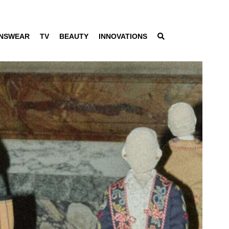
NSWEAR
TV
BEAUTY
INNOVATIONS