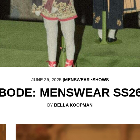
JUNE 29, 2025 |
MENSWEAR
SHOWS
BODE: MENSWEAR SS2
BY
BELLA KOOPMAN