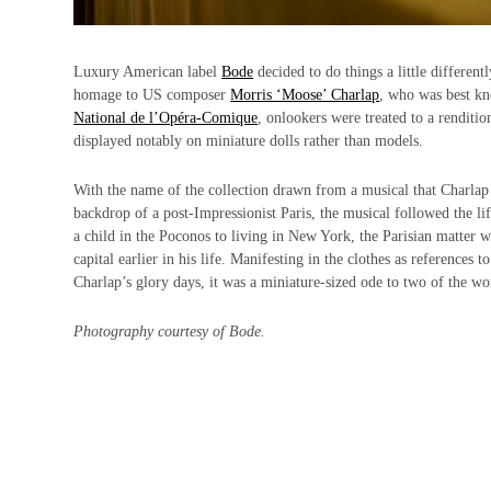
Luxury American label
Bode
decided to do things a little different
homage to US composer
Morris ‘Moose’ Charlap
, who was best k
National de l’Opéra‑Comique
, onlookers were treated to a renditi
displayed notably on miniature dolls rather than models.
With the name of the collection drawn from a musical that Charlap st
backdrop of a post-Impressionist Paris, the musical followed the l
a child in the Poconos to living in New York, the Parisian matter 
capital earlier in his life. Manifesting in the clothes as reference
Charlap’s glory days, it was a miniature-sized ode to two of the worl
Photography courtesy of Bode.