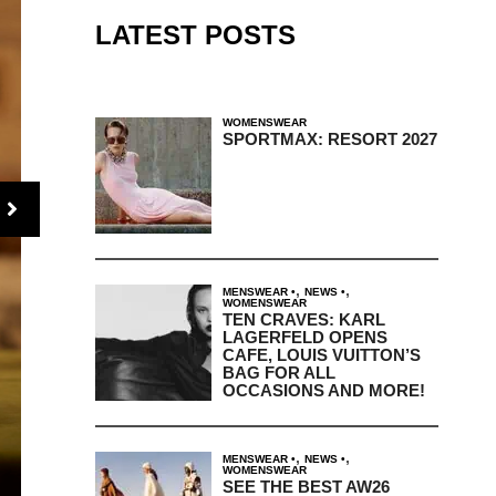
LATEST POSTS
WOMENSWEAR
SPORTMAX: RESORT 2027
,
,
MENSWEAR
NEWS
WOMENSWEAR
TEN CRAVES: KARL
LAGERFELD OPENS
CAFE, LOUIS VUITTON’S
BAG FOR ALL
OCCASIONS AND MORE!
,
,
MENSWEAR
NEWS
WOMENSWEAR
SEE THE BEST AW26