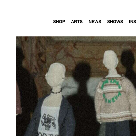
SHOP
ARTS
NEWS
SHOWS
INS