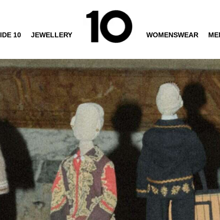
IDE 10
JEWELLERY
WOMENSWEAR
ME