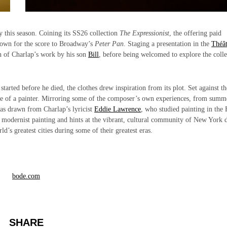
ly this season. Coining its SS26 collection
The Expressionist
, the offering paid
nown for the score to Broadway’s
Peter Pan
. Staging a presentation in the
Théât
on of Charlap’s work by his son
Bill
, before being welcomed to explore the colle
arted before he died, the clothes drew inspiration from its plot. Set against th
ife of a painter. Mirroring some of the composer’s own experiences, from summ
was drawn from Charlap’s lyricist
Eddie Lawrence
, who studied painting in the
s to modernist painting and hints at the vibrant, cultural community of New York 
d’s greatest cities during some of their greatest eras.
bode.com
SHARE