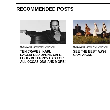
RECOMMENDED POSTS
MENSWEAR
NEWS
WOMENSWEAR
MENSWEAR
NEWS
WOMENSWEAR
TEN CRAVES: KARL
SEE THE BEST AW26
LAGERFELD OPENS CAFE,
CAMPAIGNS
LOUIS VUITTON’S BAG FOR
ALL OCCASIONS AND MORE!