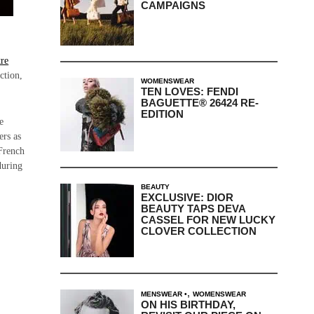
CAMPAIGNS
re
ction,
WOMENSWEAR
TEN LOVES: FENDI
BAGUETTE® 26424 RE-
EDITION
e
ers as
 French
during
BEAUTY
EXCLUSIVE: DIOR
BEAUTY TAPS DEVA
CASSEL FOR NEW LUCKY
CLOVER COLLECTION
,
MENSWEAR
WOMENSWEAR
ON HIS BIRTHDAY,