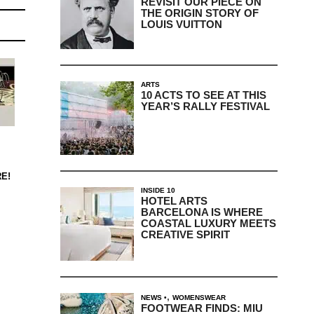
REVISIT OUR PIECE ON
THE ORIGIN STORY OF
LOUIS VUITTON
ARTS
10 ACTS TO SEE AT THIS
YEAR’S RALLY FESTIVAL
E!
INSIDE 10
HOTEL ARTS
BARCELONA IS WHERE
COASTAL LUXURY MEETS
CREATIVE SPIRIT
,
NEWS
WOMENSWEAR
FOOTWEAR FINDS: MIU