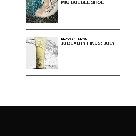
MIU BUBBLE SHOE
,
BEAUTY
NEWS
10 BEAUTY FINDS: JULY