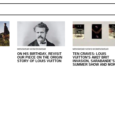
MENSWEAR
WOMENSWEAR
MENSWEAR
NEWS
WOMENSWEAR
ON HIS BIRTHDAY, REVISIT
TEN CRAVES: LOUIS
OUR PIECE ON THE ORIGIN
VUITTON’S AW27 BRIT
STORY OF LOUIS VUITTON
INVASION, SARABANDE’S
SUMMER SHOW AND MOR