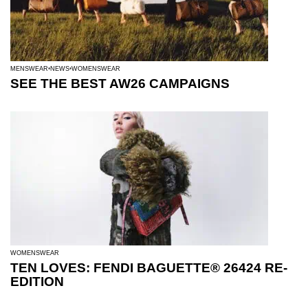
MENSWEAR
NEWS
WOMENSWEAR
SEE THE BEST AW26 CAMPAIGNS
WOMENSWEAR
TEN LOVES: FENDI BAGUETTE® 26424 RE-
EDITION