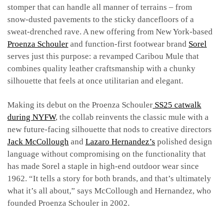
stomper that can handle all manner of terrains – from
snow-dusted pavements to the sticky dancefloors of a
sweat-drenched rave. A new offering from New York-based
Proenza Schouler
and function-first footwear brand
Sorel
serves just this purpose: a revamped Caribou Mule that
combines quality leather craftsmanship with a chunky
silhouette that feels at once utilitarian and elegant.
Making its debut on the Proenza Schouler
SS25 catwalk
during NYFW
, the collab reinvents the classic mule with a
new future-facing silhouette that nods to creative directors
Jack McCollough
and
Lazaro Hernandez’s
polished design
language without compromising on the functionality that
has made Sorel a staple in high-end outdoor wear since
1962. “It tells a story for both brands, and that’s ultimately
what it’s all about,” says McCollough and Hernandez, who
founded Proenza Schouler in 2002.