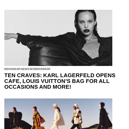
MENSWEAR
NEWS
WOMENSWEAR
TEN CRAVES: KARL LAGERFELD OPENS
CAFE, LOUIS VUITTON’S BAG FOR ALL
OCCASIONS AND MORE!