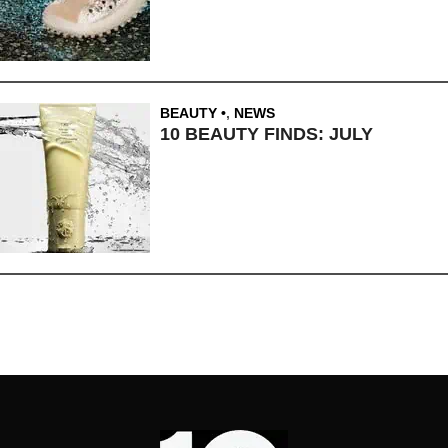
BEAUTY
,
NEWS
10 BEAUTY FINDS: JULY