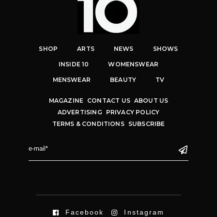
SHOP
ARTS
NEWS
SHOWS
INSIDE 10
WOMENSWEAR
MENSWEAR
BEAUTY
TV
MAGAZINE
CONTACT US
ABOUT US
ADVERTISING
PRIVACY POLICY
TERMS & CONDITIONS
SUBSCRIBE
Facebook
Instagram