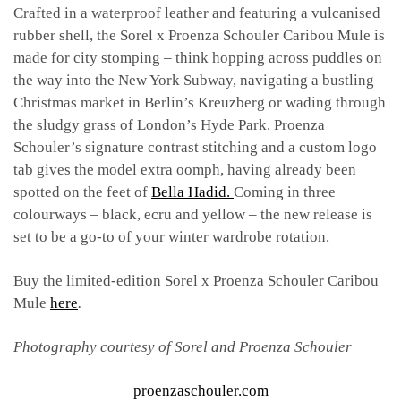
Crafted in a waterproof leather and featuring a vulcanised
rubber shell, the Sorel x Proenza Schouler Caribou Mule is
made for city stomping – think hopping across puddles on
the way into the New York Subway, navigating a bustling
Christmas market in Berlin’s Kreuzberg or wading through
the sludgy grass of London’s Hyde Park. Proenza
Schouler’s signature contrast stitching and a custom logo
tab gives the model extra oomph, having already been
spotted on the feet of
Bella Hadid.
Coming in three
colourways – black, ecru and yellow – the new release is
set to be a go-to of your winter wardrobe rotation.
Buy the limited-edition Sorel x Proenza Schouler Caribou
Mule
here
.
Photography courtesy of Sorel and Proenza Schouler
proenzaschouler.com