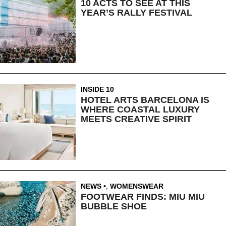
10 ACTS TO SEE AT THIS
YEAR’S RALLY FESTIVAL
INSIDE 10
HOTEL ARTS BARCELONA IS
WHERE COASTAL LUXURY
MEETS CREATIVE SPIRIT
NEWS
,
WOMENSWEAR
FOOTWEAR FINDS: MIU MIU
BUBBLE SHOE