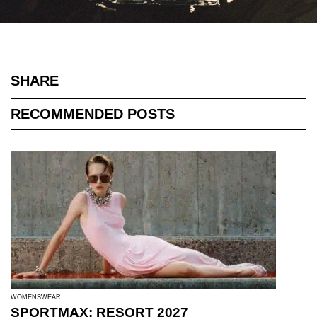
SHARE
RECOMMENDED POSTS
WOMENSWEAR
SPORTMAX: RESORT 2027