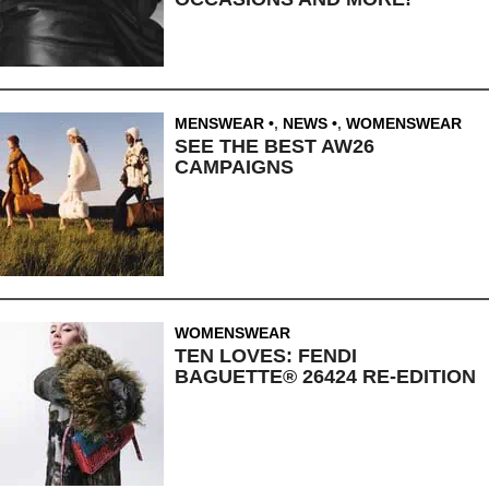
MENSWEAR
,
NEWS
,
WOMENSWEAR
SEE THE BEST AW26
CAMPAIGNS
WOMENSWEAR
TEN LOVES: FENDI
BAGUETTE® 26424 RE-EDITION