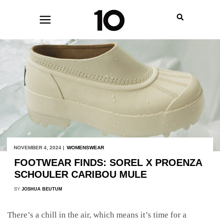
NOVEMBER 4, 2024 |
WOMENSWEAR
FOOTWEAR FINDS: SOREL X PROENZA
SCHOULER CARIBOU MULE
BY
JOSHUA BEUTUM
There’s a chill in the air, which means it’s time for a