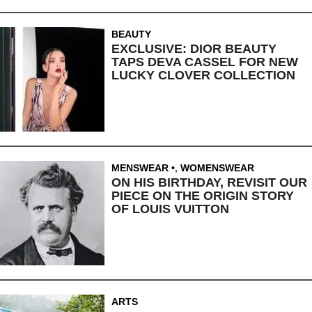
BEAUTY
EXCLUSIVE: DIOR BEAUTY
TAPS DEVA CASSEL FOR NEW
LUCKY CLOVER COLLECTION
MENSWEAR
,
WOMENSWEAR
ON HIS BIRTHDAY, REVISIT OUR
PIECE ON THE ORIGIN STORY
OF LOUIS VUITTON
ARTS