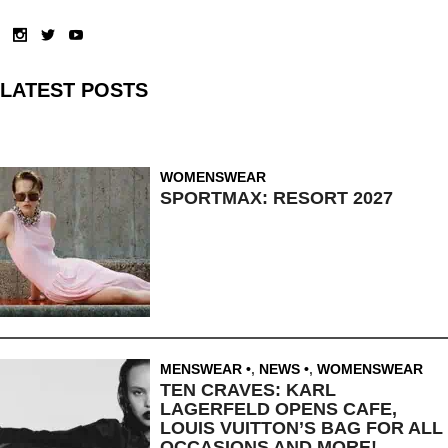
LATEST POSTS
WOMENSWEAR
SPORTMAX: RESORT 2027
MENSWEAR
,
NEWS
,
WOMENSWEAR
TEN CRAVES: KARL
LAGERFELD OPENS CAFE,
LOUIS VUITTON’S BAG FOR ALL
OCCASIONS AND MORE!