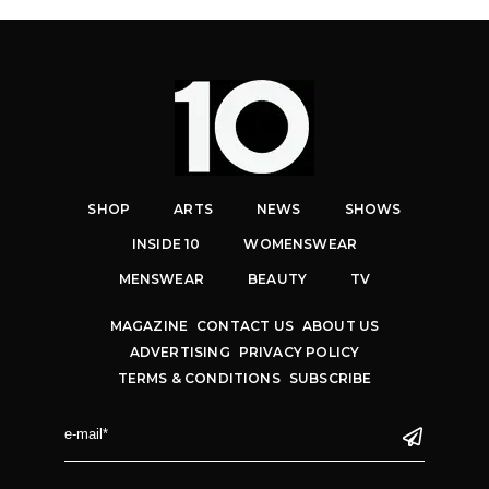
SHOP
ARTS
NEWS
SHOWS
INSIDE 10
WOMENSWEAR
MENSWEAR
BEAUTY
TV
MAGAZINE
CONTACT US
ABOUT US
ADVERTISING
PRIVACY POLICY
TERMS & CONDITIONS
SUBSCRIBE