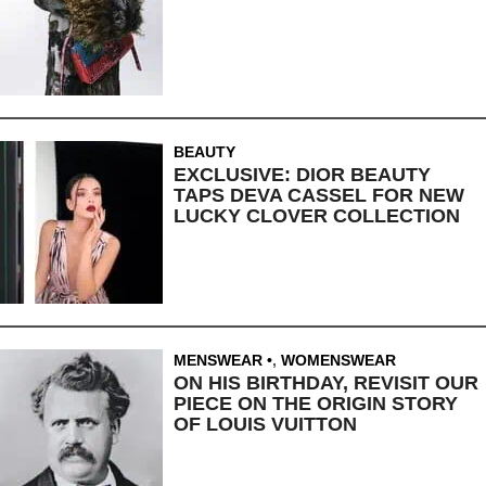
BEAUTY
EXCLUSIVE: DIOR BEAUTY
TAPS DEVA CASSEL FOR NEW
LUCKY CLOVER COLLECTION
MENSWEAR
,
WOMENSWEAR
ON HIS BIRTHDAY, REVISIT OUR
PIECE ON THE ORIGIN STORY
OF LOUIS VUITTON