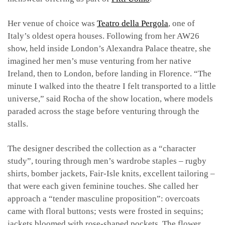
Her venue of choice was
Teatro della Pergola
, one of
Italy’s oldest opera houses. Following from her AW26
show, held inside London’s Alexandra Palace theatre, she
imagined her men’s muse venturing from her native
Ireland, then to London, before landing in Florence. “The
minute I walked into the theatre I felt transported to a little
universe,” said Rocha of the show location, where models
paraded across the stage before venturing through the
stalls.
The designer described the collection as a “character
study”, touring through men’s wardrobe staples – rugby
shirts, bomber jackets, Fair-Isle knits, excellent tailoring –
that were each given feminine touches. She called her
approach a “tender masculine proposition”: overcoats
came with floral buttons; vests were frosted in sequins;
jackets bloomed with rose-shaped pockets. The flower