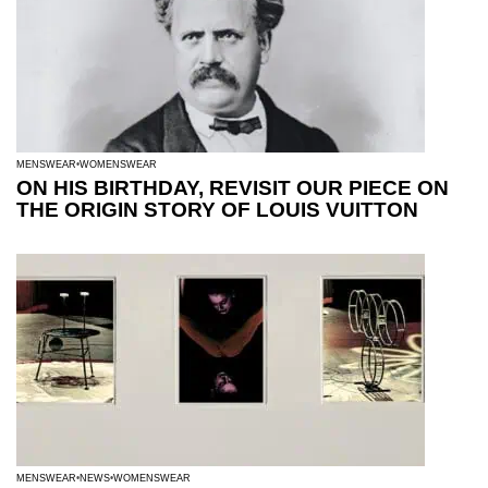
MENSWEAR
WOMENSWEAR
ON HIS BIRTHDAY, REVISIT OUR PIECE ON
THE ORIGIN STORY OF LOUIS VUITTON
MENSWEAR
NEWS
WOMENSWEAR