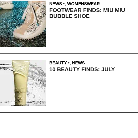
NEWS
,
WOMENSWEAR
FOOTWEAR FINDS: MIU MIU
BUBBLE SHOE
BEAUTY
,
NEWS
10 BEAUTY FINDS: JULY