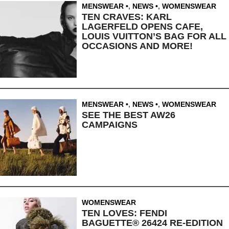
MENSWEAR
,
NEWS
,
WOMENSWEAR
TEN CRAVES: KARL
LAGERFELD OPENS CAFE,
LOUIS VUITTON’S BAG FOR ALL
OCCASIONS AND MORE!
MENSWEAR
,
NEWS
,
WOMENSWEAR
SEE THE BEST AW26
CAMPAIGNS
WOMENSWEAR
TEN LOVES: FENDI
BAGUETTE® 26424 RE-EDITION