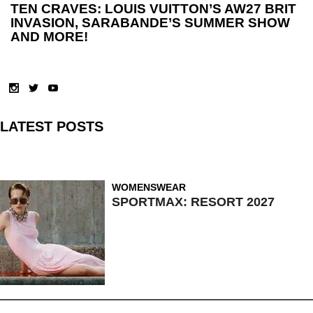
TEN CRAVES: LOUIS VUITTON’S AW27 BRIT
INVASION, SARABANDE’S SUMMER SHOW
AND MORE!
LATEST POSTS
WOMENSWEAR
SPORTMAX: RESORT 2027