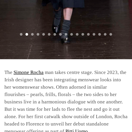
The
Simone Rocha
man takes centre stage. Since 2023, the
Irish designer has been integrating menswear looks into
her womenswear shows. Often adorned in similar
flourishes – pearls, frills, florals – the two sides to her
business live in a harmonious dialogue with one another.
But it was time for her lads to flee the nest and go it out
alone. For her first catwalk show outside of London, Rocha
headed to Florence to unveil her debut standalone
menswear offering as part of
Pitti Uomo
.