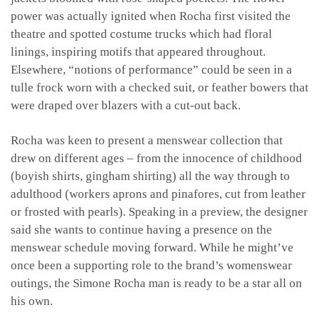
power was actually ignited when Rocha first visited the
theatre and spotted costume trucks which had floral
linings, inspiring motifs that appeared throughout.
Elsewhere, “notions of performance” could be seen in a
tulle frock worn with a checked suit, or feather bowers that
were draped over blazers with a cut-out back.
Rocha was keen to present a menswear collection that
drew on different ages – from the innocence of childhood
(boyish shirts, gingham shirting) all the way through to
adulthood (workers aprons and pinafores, cut from leather
or frosted with pearls). Speaking in a preview, the designer
said she wants to continue having a presence on the
menswear schedule moving forward. While he might’ve
once been a supporting role to the brand’s womenswear
outings, the Simone Rocha man is ready to be a star all on
his own.