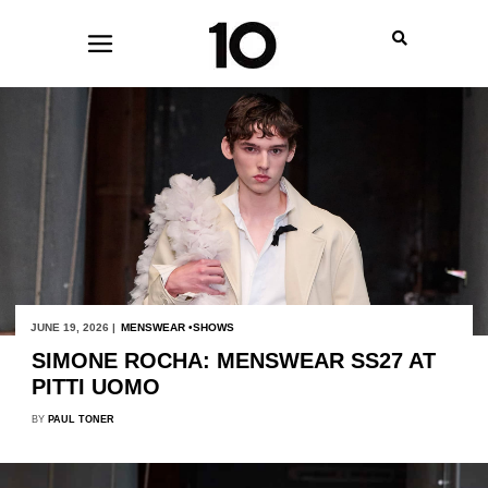
JUNE 19, 2026 |
MENSWEAR
SHOWS
SIMONE ROCHA: MENSWEAR SS27 AT
PITTI UOMO
BY
PAUL TONER