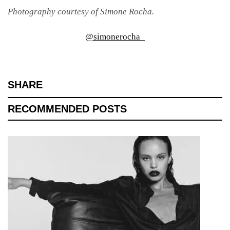
Photography courtesy of Simone Rocha.
@simonerocha_
SHARE
RECOMMENDED POSTS