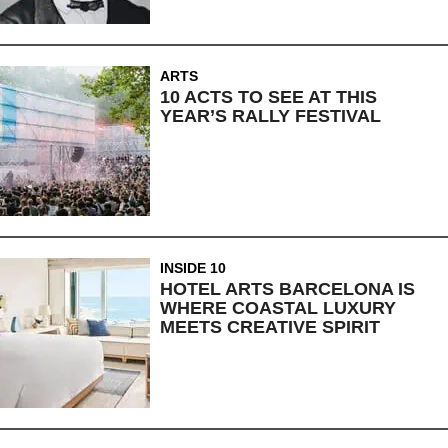
ARTS
10 ACTS TO SEE AT THIS
YEAR’S RALLY FESTIVAL
INSIDE 10
HOTEL ARTS BARCELONA IS
WHERE COASTAL LUXURY
MEETS CREATIVE SPIRIT