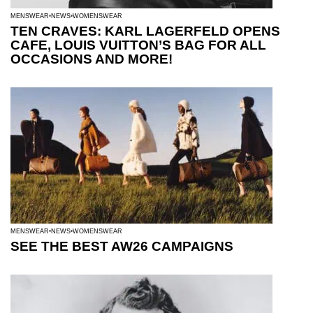
MENSWEAR
NEWS
WOMENSWEAR
TEN CRAVES: KARL LAGERFELD OPENS
CAFE, LOUIS VUITTON’S BAG FOR ALL
OCCASIONS AND MORE!
MENSWEAR
NEWS
WOMENSWEAR
SEE THE BEST AW26 CAMPAIGNS