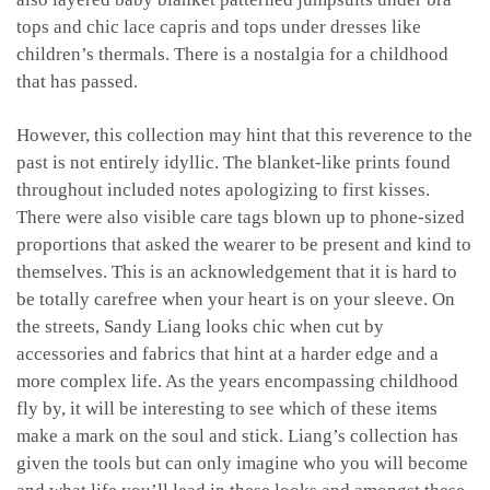
tops and chic lace capris and tops under dresses like
children’s thermals. There is a nostalgia for a childhood
that has passed.
However, this collection may hint that this reverence to the
past is not entirely idyllic. The blanket-like prints found
throughout included notes apologizing to first kisses.
There were also visible care tags blown up to phone-sized
proportions that asked the wearer to be present and kind to
themselves. This is an acknowledgement that it is hard to
be totally carefree when your heart is on your sleeve. On
the streets, Sandy Liang looks chic when cut by
accessories and fabrics that hint at a harder edge and a
more complex life. As the years encompassing childhood
fly by, it will be interesting to see which of these items
make a mark on the soul and stick. Liang’s collection has
given the tools but can only imagine who you will become