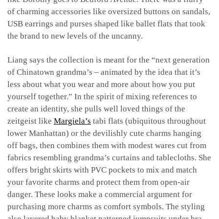
of charming accessories like oversized buttons on sandals,
USB earrings and purses shaped like ballet flats that took
the brand to new levels of the uncanny.
Liang says the collection is meant for the “next generation
of Chinatown grandma’s – animated by the idea that it’s
less about what you wear and more about how you put
yourself together.” In the spirit of mixing references to
create an identity, she pulls well loved things of the
zeitgeist like
Margiela’s
tabi flats (ubiquitous throughout
lower Manhattan) or the devilishly cute charms hanging
off bags, then combines them with modest wares cut from
fabrics resembling grandma’s curtains and tablecloths. She
offers bright skirts with PVC pockets to mix and match
your favorite charms and protect them from open-air
danger. These looks make a commercial argument for
purchasing more charms as comfort symbols. The styling
also layered baby blanket patterned jumpsuits under bra