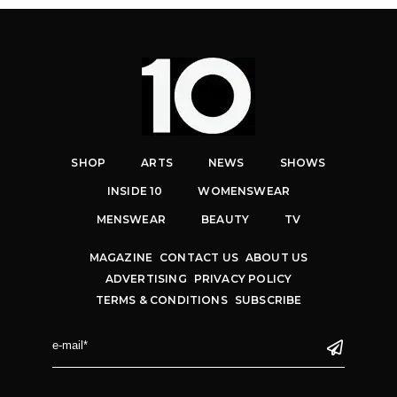
SHOP
ARTS
NEWS
SHOWS
INSIDE 10
WOMENSWEAR
MENSWEAR
BEAUTY
TV
MAGAZINE
CONTACT US
ABOUT US
ADVERTISING
PRIVACY POLICY
TERMS & CONDITIONS
SUBSCRIBE