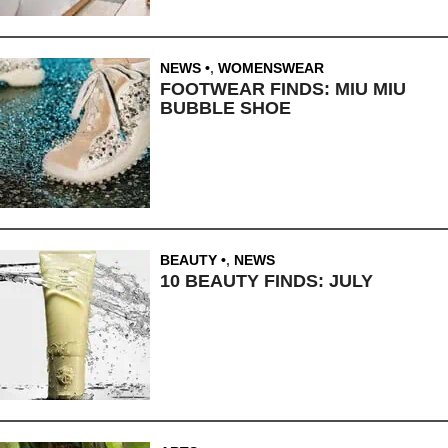
NEWS
,
WOMENSWEAR
FOOTWEAR FINDS: MIU MIU
BUBBLE SHOE
BEAUTY
,
NEWS
10 BEAUTY FINDS: JULY