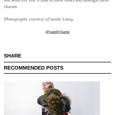
and what life you’ll lead in these looks and amongst these
charms.
Photography courtesy of Sandy Liang.
@sandyliang
SHARE
RECOMMENDED POSTS