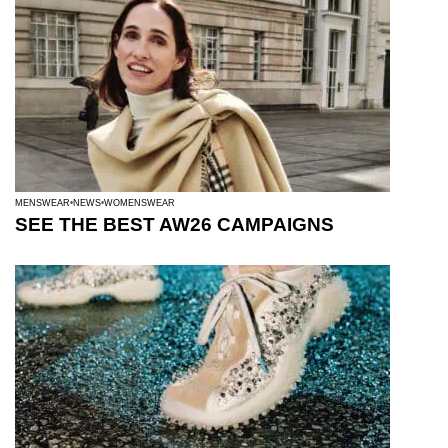
MENSWEAR
NEWS
WOMENSWEAR
SEE THE BEST AW26 CAMPAIGNS