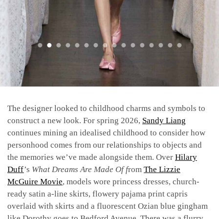
The designer looked to childhood charms and symbols to
construct a new look. For spring 2026,
Sandy Liang
continues mining an idealised childhood to consider how
personhood comes from our relationships to objects and
the memories we’ve made alongside them. Over
Hilary
Duff
’s
What Dreams Are Made Of f
rom
The Lizzie
McGuire Movie
, models wore princess dresses, church-
ready satin a-line skirts, flowery pajama print capris
overlaid with skirts and a fluorescent Ozian blue gingham
like Dorothy goes to Bedford Avenue. There was a flurry