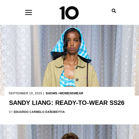
SEPTEMBER 15, 2025 |
SHOWS
WOMENSWEAR
SANDY LIANG: READY-TO-WEAR SS26
BY
EDUARDO CARMELO DAÑOBEYTIA