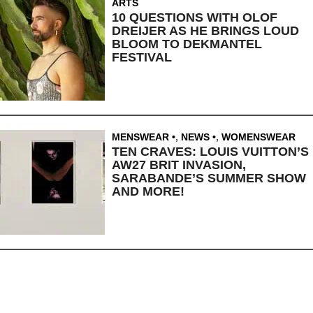
ARTS
10 QUESTIONS WITH OLOF
DREIJER AS HE BRINGS LOUD
BLOOM TO DEKMANTEL
FESTIVAL
MENSWEAR
,
NEWS
,
WOMENSWEAR
TEN CRAVES: LOUIS VUITTON’S
AW27 BRIT INVASION,
SARABANDE’S SUMMER SHOW
AND MORE!