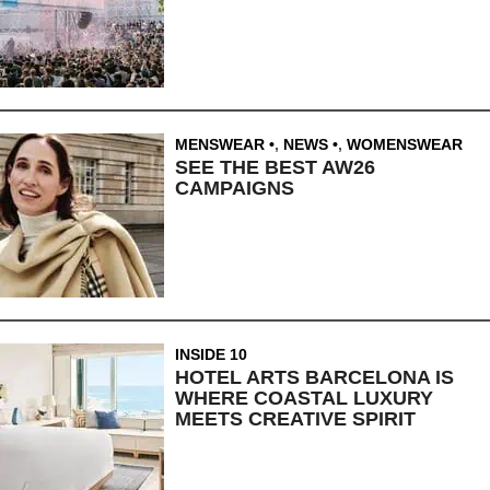
MENSWEAR
,
NEWS
,
WOMENSWEAR
SEE THE BEST AW26
CAMPAIGNS
INSIDE 10
HOTEL ARTS BARCELONA IS
WHERE COASTAL LUXURY
MEETS CREATIVE SPIRIT