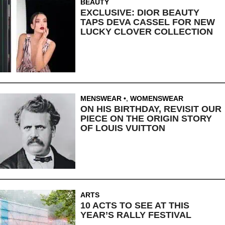
BEAUTY
EXCLUSIVE: DIOR BEAUTY
TAPS DEVA CASSEL FOR NEW
LUCKY CLOVER COLLECTION
MENSWEAR
,
WOMENSWEAR
ON HIS BIRTHDAY, REVISIT OUR
PIECE ON THE ORIGIN STORY
OF LOUIS VUITTON
ARTS
10 ACTS TO SEE AT THIS
YEAR’S RALLY FESTIVAL