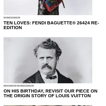
WOMENSWEAR
TEN LOVES: FENDI BAGUETTE® 26424 RE-
EDITION
MENSWEAR
WOMENSWEAR
ON HIS BIRTHDAY, REVISIT OUR PIECE ON
THE ORIGIN STORY OF LOUIS VUITTON