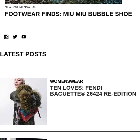
NEWS
WOMENSWEAR
FOOTWEAR FINDS: MIU MIU BUBBLE SHOE
LATEST POSTS
WOMENSWEAR
TEN LOVES: FENDI
BAGUETTE® 26424 RE-EDITION