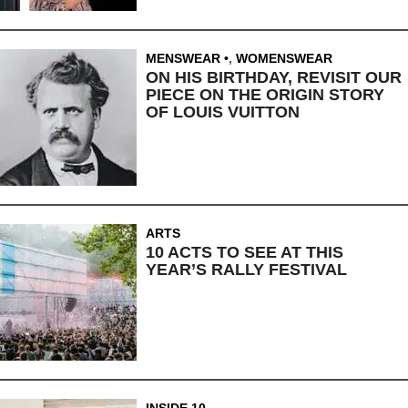
MENSWEAR
,
WOMENSWEAR
ON HIS BIRTHDAY, REVISIT OUR
PIECE ON THE ORIGIN STORY
OF LOUIS VUITTON
ARTS
10 ACTS TO SEE AT THIS
YEAR’S RALLY FESTIVAL
INSIDE 10