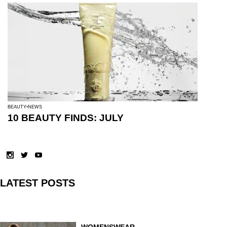
BEAUTY
NEWS
10 BEAUTY FINDS: JULY
LATEST POSTS
WOMENSWEAR