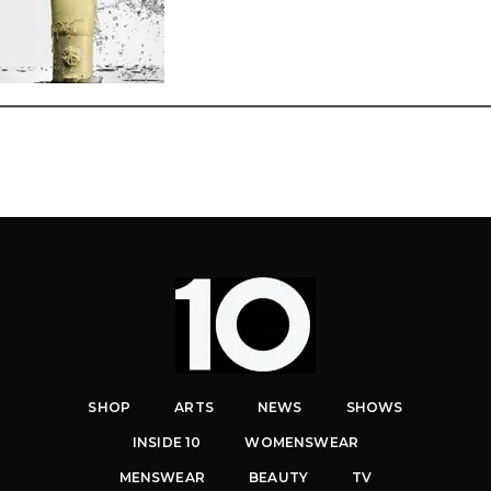
SHOP
ARTS
NEWS
SHOWS
INSIDE 10
WOMENSWEAR
MENSWEAR
BEAUTY
TV