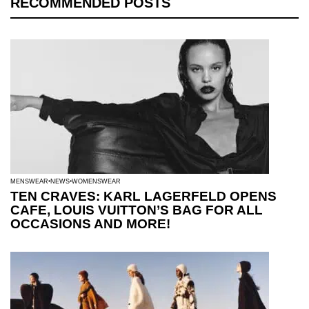
RECOMMENDED POSTS
MENSWEAR
NEWS
WOMENSWEAR
TEN CRAVES: KARL LAGERFELD OPENS
CAFE, LOUIS VUITTON’S BAG FOR ALL
OCCASIONS AND MORE!