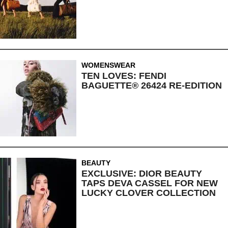
WOMENSWEAR
TEN LOVES: FENDI
BAGUETTE® 26424 RE-EDITION
BEAUTY
EXCLUSIVE: DIOR BEAUTY
TAPS DEVA CASSEL FOR NEW
LUCKY CLOVER COLLECTION