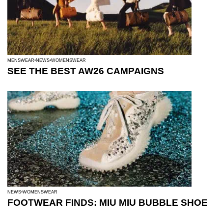
MENSWEAR
NEWS
WOMENSWEAR
SEE THE BEST AW26 CAMPAIGNS
NEWS
WOMENSWEAR
FOOTWEAR FINDS: MIU MIU BUBBLE SHOE