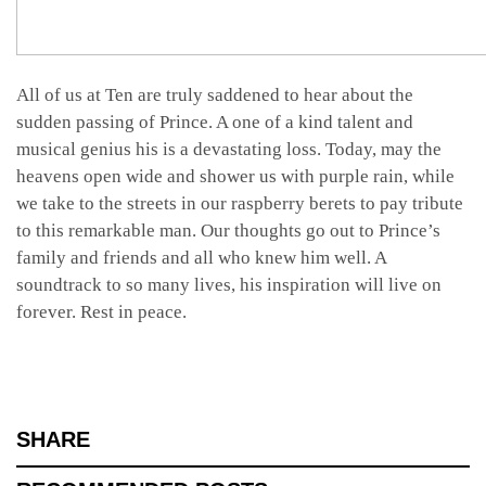
All of us at Ten are truly saddened to hear about the
sudden passing of Prince. A one of a kind talent and
musical genius his is a devastating loss. Today, may the
heavens open wide and shower us with purple rain, while
we take to the streets in our raspberry berets to pay tribute
to this remarkable man. Our thoughts go out to Prince’s
family and friends and all who knew him well. A
soundtrack to so many lives, his inspiration will live on
forever. Rest in peace.
SHARE