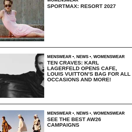
SPORTMAX: RESORT 2027
MENSWEAR
,
NEWS
,
WOMENSWEAR
TEN CRAVES: KARL
LAGERFELD OPENS CAFE,
LOUIS VUITTON’S BAG FOR ALL
OCCASIONS AND MORE!
MENSWEAR
,
NEWS
,
WOMENSWEAR
SEE THE BEST AW26
CAMPAIGNS