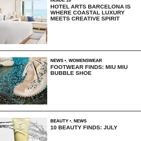
HOTEL ARTS BARCELONA IS
WHERE COASTAL LUXURY
MEETS CREATIVE SPIRIT
NEWS
,
WOMENSWEAR
FOOTWEAR FINDS: MIU MIU
BUBBLE SHOE
BEAUTY
,
NEWS
10 BEAUTY FINDS: JULY