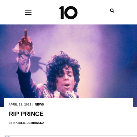
APRIL 21, 2016 |
NEWS
RIP PRINCE
BY
NATALIE DEMBINSKA