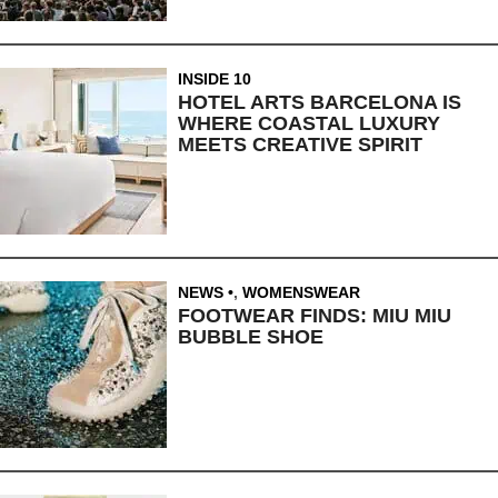
INSIDE 10
HOTEL ARTS BARCELONA IS
WHERE COASTAL LUXURY
MEETS CREATIVE SPIRIT
NEWS
,
WOMENSWEAR
FOOTWEAR FINDS: MIU MIU
BUBBLE SHOE