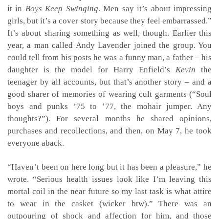
it in
Boys Keep Swinging
. Men say it’s about impressing
girls, but it’s a cover story because they feel embarrassed.”
It’s about sharing something as well, though. Earlier this
year, a man called Andy Lavender joined the group. You
could tell from his posts he was a funny man, a father – his
daughter is the model for Harry Enfield’s
Kevin
the
teenager by all accounts, but that’s another story – and a
good sharer of memories of wearing cult garments (“Soul
boys and punks ’75 to ’77, the mohair jumper. Any
thoughts?”). For several months he shared opinions,
purchases and recollections, and then, on May 7, he took
everyone aback.
“Haven’t been on here long but it has been a pleasure,” he
wrote. “Serious health issues look like I’m leaving this
mortal coil in the near future so my last task is what attire
to wear in the casket (wicker btw).” There was an
outpouring of shock and affection for him, and those