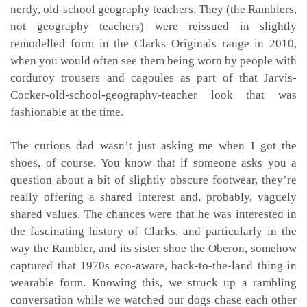
nerdy, old-school geography teachers. They (the Ramblers,
not geography teachers) were reissued in slightly
remodelled form in the Clarks Originals range in 2010,
when you would often see them being worn by people with
corduroy trousers and cagoules as part of that Jarvis-
Cocker-old-school-geography-teacher look that was
fashionable at the time.
The curious dad wasn’t just asking me when I got the
shoes, of course. You know that if someone asks you a
question about a bit of slightly obscure footwear, they’re
really offering a shared interest and, probably, vaguely
shared values. The chances were that he was interested in
the fascinating history of Clarks, and particularly in the
way the Rambler, and its sister shoe the Oberon, somehow
captured that 1970s eco-aware, back-to-the-land thing in
wearable form. Knowing this, we struck up a rambling
conversation while we watched our dogs chase each other