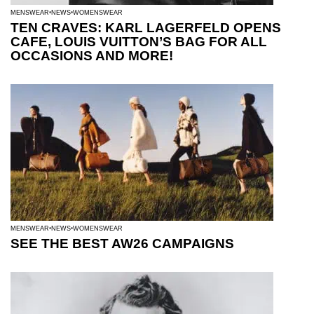
MENSWEAR
NEWS
WOMENSWEAR
TEN CRAVES: KARL LAGERFELD OPENS
CAFE, LOUIS VUITTON’S BAG FOR ALL
OCCASIONS AND MORE!
MENSWEAR
NEWS
WOMENSWEAR
SEE THE BEST AW26 CAMPAIGNS