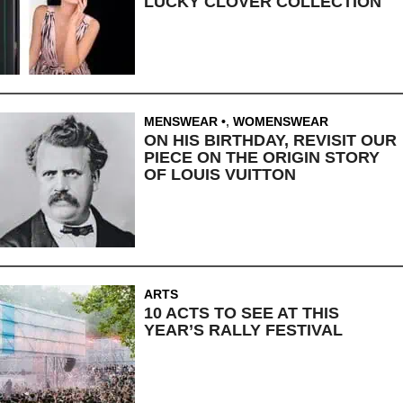
LUCKY CLOVER COLLECTION
MENSWEAR
,
WOMENSWEAR
ON HIS BIRTHDAY, REVISIT OUR
PIECE ON THE ORIGIN STORY
OF LOUIS VUITTON
ARTS
10 ACTS TO SEE AT THIS
YEAR’S RALLY FESTIVAL