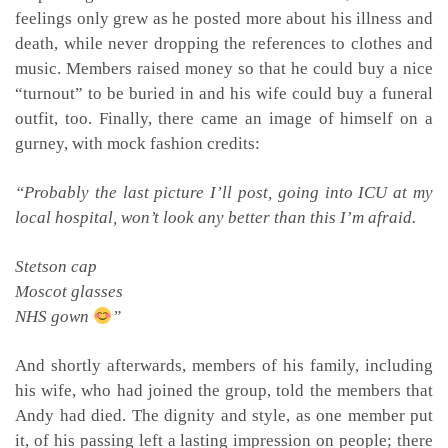
feelings only grew as he posted more about his illness and
death, while never dropping the references to clothes and
music. Members raised money so that he could buy a nice
“turnout” to be buried in and his wife could buy a funeral
outfit, too. Finally, there came an image of himself on a
gurney, with mock fashion credits:
“Probably the last picture I’ll post, going into ICU at my
local hospital, won’t look any better than this I’m afraid.
Stetson cap
Moscot glasses
NHS gown
”
And shortly afterwards, members of his family, including
his wife, who had joined the group, told the members that
Andy had died. The dignity and style, as one member put
it, of his passing left a lasting impression on people; there