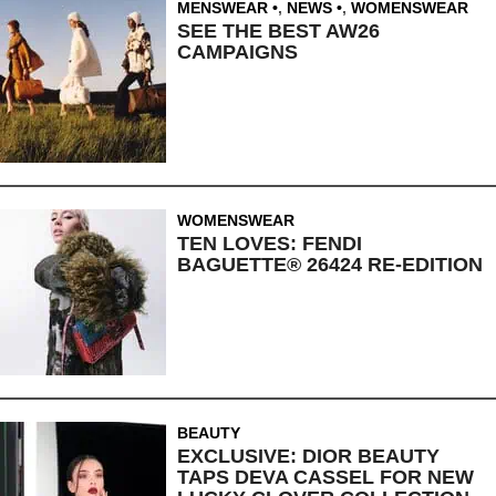
MENSWEAR
,
NEWS
,
WOMENSWEAR
SEE THE BEST AW26
CAMPAIGNS
WOMENSWEAR
TEN LOVES: FENDI
BAGUETTE® 26424 RE-EDITION
BEAUTY
EXCLUSIVE: DIOR BEAUTY
TAPS DEVA CASSEL FOR NEW