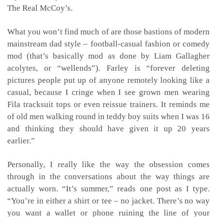
The Real McCoy’s.
What you won’t find much of are those bastions of modern
mainstream dad style – football-casual fashion or comedy
mod (that’s basically mod as done by Liam Gallagher
acolytes, or “wellends”). Farley is “forever deleting
pictures people put up of anyone remotely looking like a
casual, because I cringe when I see grown men wearing
Fila tracksuit tops or even reissue trainers. It reminds me
of old men walking round in teddy boy suits when I was 16
and thinking they should have given it up 20 years
earlier.”
Personally, I really like the way the obsession comes
through in the conversations about the way things are
actually worn. “It’s summer,” reads one post as I type.
“You’re in either a shirt or tee – no jacket. There’s no way
you want a wallet or phone ruining the line of your