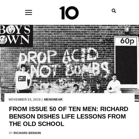
NOVEMBER 23, 2019 |
MENSWEAR
FROM ISSUE 50 OF TEN MEN: RICHARD
BENSON DISHES LIFE LESSONS FROM
THE OLD SCHOOL
BY
RICHARD BENSON