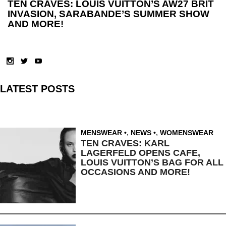
TEN CRAVES: LOUIS VUITTON’S AW27 BRIT
INVASION, SARABANDE’S SUMMER SHOW
AND MORE!
LATEST POSTS
MENSWEAR
,
NEWS
,
WOMENSWEAR
TEN CRAVES: KARL
LAGERFELD OPENS CAFE,
LOUIS VUITTON’S BAG FOR ALL
OCCASIONS AND MORE!