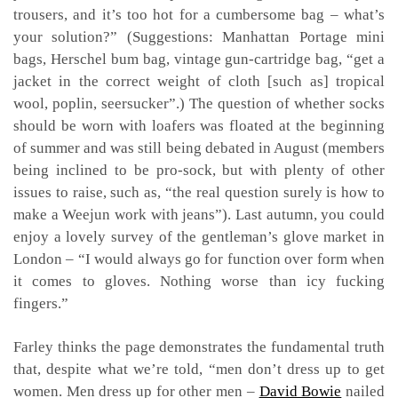
trousers, and it’s too hot for a cumbersome bag – what’s
your solution?” (Suggestions: Manhattan Portage mini
bags, Herschel bum bag, vintage gun-cartridge bag, “get a
jacket in the correct weight of cloth [such as] tropical
wool, poplin, seersucker”.) The question of whether socks
should be worn with loafers was floated at the beginning
of summer and was still being debated in August (members
being inclined to be pro-sock, but with plenty of other
issues to raise, such as, “the real question surely is how to
make a Weejun work with jeans”). Last autumn, you could
enjoy a lovely survey of the gentleman’s glove market in
London – “I would always go for function over form when
it comes to gloves. Nothing worse than icy fucking
fingers.”
Farley thinks the page demonstrates the fundamental truth
that, despite what we’re told, “men don’t dress up to get
women. Men dress up for other men –
David Bowie
nailed