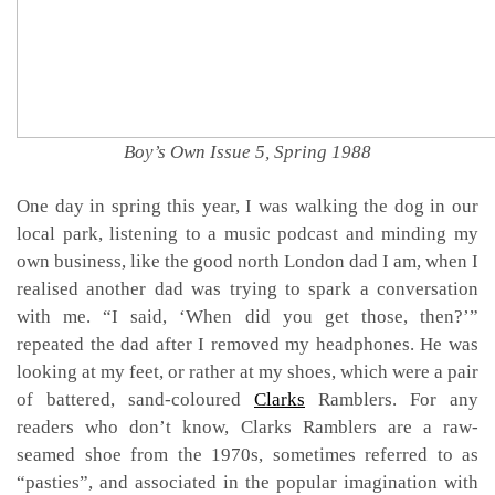
Boy’s Own Issue 5, Spring 1988
One day in spring this year, I was walking the dog in our
local park, listening to a music podcast and minding my
own business, like the good north London dad I am, when I
realised another dad was trying to spark a conversation
with me. “I said, ‘When did you get those, then?’”
repeated the dad after I removed my headphones. He was
looking at my feet, or rather at my shoes, which were a pair
of battered, sand-coloured
Clarks
Ramblers. For any
readers who don’t know, Clarks Ramblers are a raw-
seamed shoe from the 1970s, sometimes referred to as
“pasties”, and associated in the popular imagination with