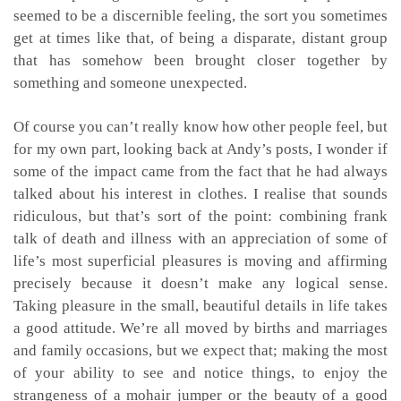
seemed to be a discernible feeling, the sort you sometimes
get at times like that, of being a disparate, distant group
that has somehow been brought closer together by
something and someone unexpected.
Of course you can’t really know how other people feel, but
for my own part, looking back at Andy’s posts, I wonder if
some of the impact came from the fact that he had always
talked about his interest in clothes. I realise that sounds
ridiculous, but that’s sort of the point: combining frank
talk of death and illness with an appreciation of some of
life’s most superficial pleasures is moving and affirming
precisely because it doesn’t make any logical sense.
Taking pleasure in the small, beautiful details in life takes
a good attitude. We’re all moved by births and marriages
and family occasions, but we expect that; making the most
of your ability to see and notice things, to enjoy the
strangeness of a mohair jumper or the beauty of a good