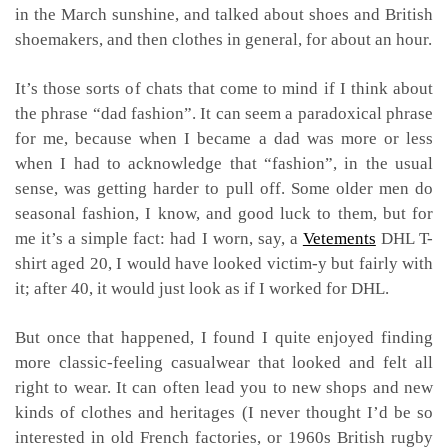
in the March sunshine, and talked about shoes and British
shoemakers, and then clothes in general, for about an hour.
It’s those sorts of chats that come to mind if I think about
the phrase “dad fashion”. It can seem a paradoxical phrase
for me, because when I became a dad was more or less
when I had to acknowledge that “fashion”, in the usual
sense, was getting harder to pull off. Some older men do
seasonal fashion, I know, and good luck to them, but for
me it’s a simple fact: had I worn, say, a
Vetements
DHL T-
shirt aged 20, I would have looked victim-y but fairly with
it; after 40, it would just look as if I worked for DHL.
But once that happened, I found I quite enjoyed finding
more classic-feeling casualwear that looked and felt all
right to wear. It can often lead you to new shops and new
kinds of clothes and heritages (I never thought I’d be so
interested in old French factories, or 1960s British rugby