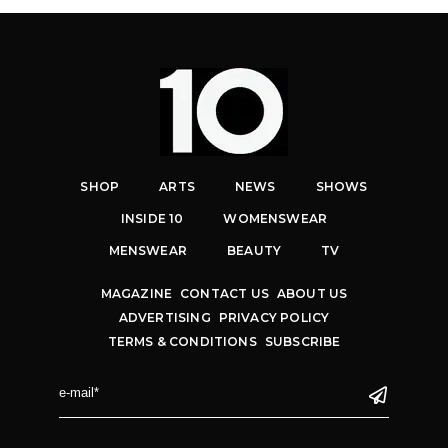
SHOP
ARTS
NEWS
SHOWS
INSIDE 10
WOMENSWEAR
MENSWEAR
BEAUTY
TV
MAGAZINE
CONTACT US
ABOUT US
ADVERTISING
PRIVACY POLICY
TERMS & CONDITIONS
SUBSCRIBE