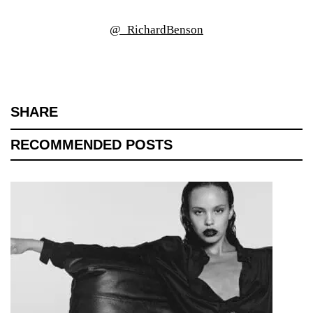
@_RichardBenson
SHARE
RECOMMENDED POSTS