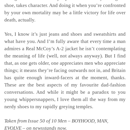
shoe, takes character. And doing it when you’re confronted
by your own mortality may be a little victory for life over
death, actually.
Yes, I know it’s just jeans and shoes and sweatshirts and
what have you. And I’m fully aware that every time a man
admires a Real McCoy’s A-2 jacket he isn’t contemplating
the meaning of life (well, not always anyway). But I find
that, as one gets older, one appreciates men who appreciate
things; it means they’re facing outwards not in, and Britain
has quite enough inward-facers at the moment, thanks.
These are the best aspects of my favourite dad-fashion
conversations. And while it might be a paradox to you
young whippersnappers, I love them all the way from my
nerdy shoes to my rapidly greying temples.
Taken from Issue 50 of 10 Men – BOYHOOD, MAN,
EVOLVE – on newsstands now.