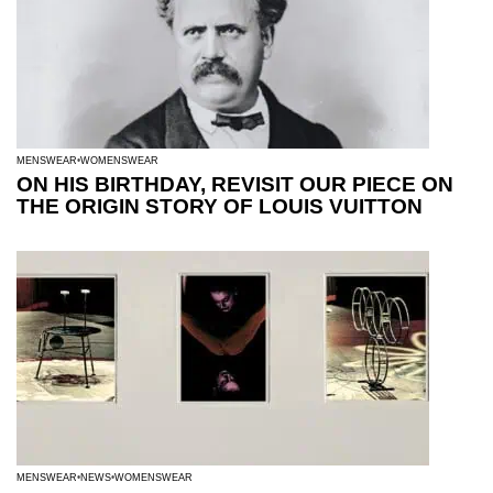
MENSWEAR
WOMENSWEAR
ON HIS BIRTHDAY, REVISIT OUR PIECE ON
THE ORIGIN STORY OF LOUIS VUITTON
MENSWEAR
NEWS
WOMENSWEAR