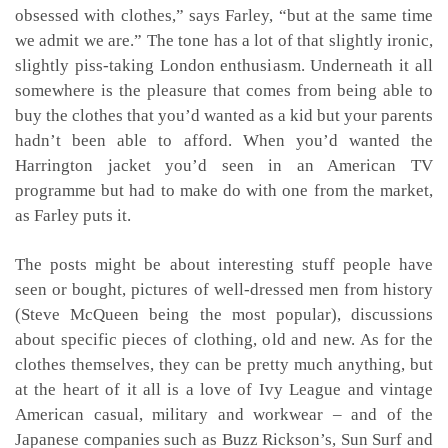
obsessed with clothes,” says Farley, “but at the same time
we admit we are.” The tone has a lot of that slightly ironic,
slightly piss-taking London enthusiasm. Underneath it all
somewhere is the pleasure that comes from being able to
buy the clothes that you’d wanted as a kid but your parents
hadn’t been able to afford. When you’d wanted the
Harrington jacket you’d seen in an American TV
programme but had to make do with one from the market,
as Farley puts it.
The posts might be about interesting stuff people have
seen or bought, pictures of well-dressed men from history
(Steve McQueen being the most popular), discussions
about specific pieces of clothing, old and new. As for the
clothes themselves, they can be pretty much anything, but
at the heart of it all is a love of Ivy League and vintage
American casual, military and workwear – and of the
Japanese companies such as Buzz Rickson’s, Sun Surf and