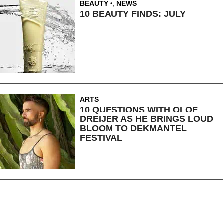
BEAUTY
,
NEWS
10 BEAUTY FINDS: JULY
ARTS
10 QUESTIONS WITH OLOF
DREIJER AS HE BRINGS LOUD
BLOOM TO DEKMANTEL
FESTIVAL