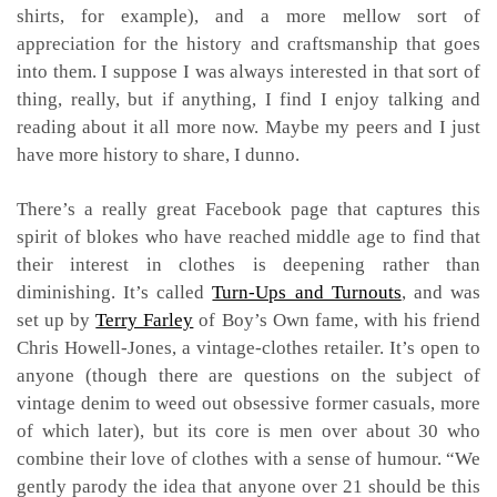
shirts, for example), and a more mellow sort of
appreciation for the history and craftsmanship that goes
into them. I suppose I was always interested in that sort of
thing, really, but if anything, I find I enjoy talking and
reading about it all more now. Maybe my peers and I just
have more history to share, I dunno.
There’s a really great Facebook page that captures this
spirit of blokes who have reached middle age to find that
their interest in clothes is deepening rather than
diminishing. It’s called
Turn-Ups and Turnouts
, and was
set up by
Terry Farley
of Boy’s Own fame, with his friend
Chris Howell-Jones, a vintage-clothes retailer. It’s open to
anyone (though there are questions on the subject of
vintage denim to weed out obsessive former casuals, more
of which later), but its core is men over about 30 who
combine their love of clothes with a sense of humour. “We
gently parody the idea that anyone over 21 should be this