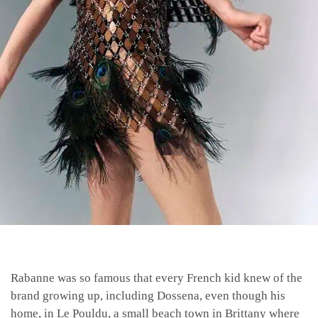
Rabanne was so famous that every French kid knew of the
brand growing up, including Dossena, even though his
home, in Le Pouldu, a small beach town in Brittany where