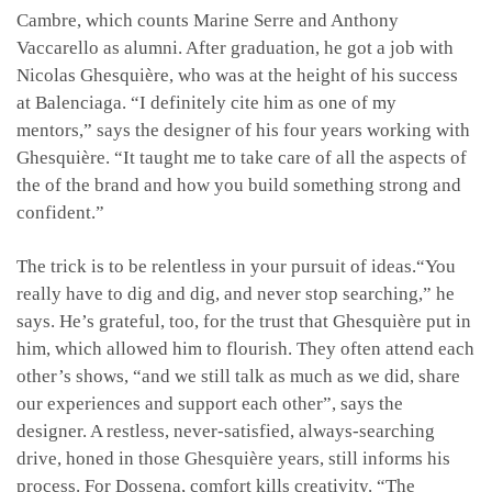
Cambre, which counts Marine Serre and Anthony
Vaccarello as alumni. After graduation, he got a job with
Nicolas Ghesquière, who was at the height of his success
at Balenciaga. “I definitely cite him as one of my
mentors,” says the designer of his four years working with
Ghesquière. “It taught me to take care of all the aspects of
the of the brand and how you build something strong and
confident.”
The trick is to be relentless in your pursuit of ideas.“You
really have to dig and dig, and never stop searching,” he
says. He’s grateful, too, for the trust that Ghesquière put in
him, which allowed him to flourish. They often attend each
other’s shows, “and we still talk as much as we did, share
our experiences and support each other”, says the
designer. A restless, never-satisfied, always-searching
drive, honed in those Ghesquière years, still informs his
process. For Dossena, comfort kills creativity. “The