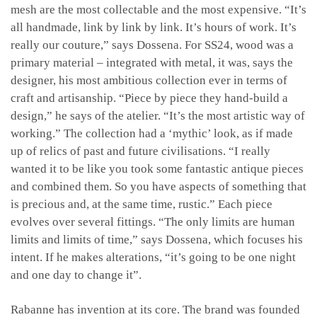
mesh are the most collectable and the most expensive. “It’s
all handmade, link by link by link. It’s hours of work. It’s
really our couture,” says Dossena. For SS24, wood was a
primary material – integrated with metal, it was, says the
designer, his most ambitious collection ever in terms of
craft and artisanship. “Piece by piece they hand-build a
design,” he says of the atelier. “It’s the most artistic way of
working.” The collection had a ‘mythic’ look, as if made
up of relics of past and future civilisations. “I really
wanted it to be like you took some fantastic antique pieces
and combined them. So you have aspects of something that
is precious and, at the same time, rustic.” Each piece
evolves over several fittings. “The only limits are human
limits and limits of time,” says Dossena, which focuses his
intent. If he makes alterations, “it’s going to be one night
and one day to change it”.
Rabanne has invention at its core. The brand was founded