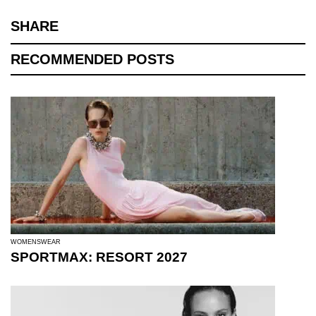
SHARE
RECOMMENDED POSTS
WOMENSWEAR
SPORTMAX: RESORT 2027