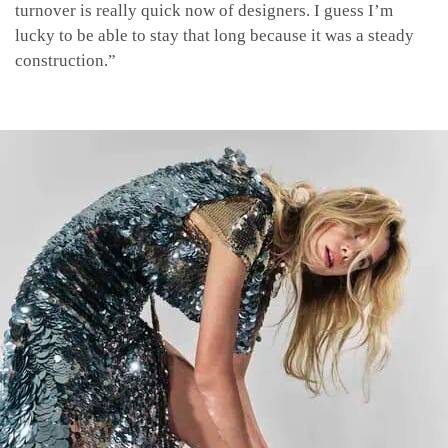
turnover is really quick now of designers. I guess I’m
lucky to be able to stay that long because it was a steady
construction.”