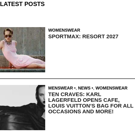
LATEST POSTS
WOMENSWEAR
SPORTMAX: RESORT 2027
MENSWEAR
,
NEWS
,
WOMENSWEAR
TEN CRAVES: KARL
LAGERFELD OPENS CAFE,
LOUIS VUITTON’S BAG FOR ALL
OCCASIONS AND MORE!