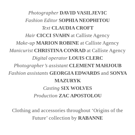
Photographer
DAVID VASILJEVIC
Fashion Editor
SOPHIA NEOPHITOU
Text
CLAUDIA CROFT
Hair
CICCI SVAHN
at Calliste Agency
Make-up
MARION ROBINE
at Calliste Agency
Manicurist
CHRISTINA CONRAD
at Calliste Agency
Digital operator
LOUIS CLERC
Photographer’s assistant
CLEMENT MAHJOUB
Fashion assistants
GEORGIA EDWARDS
and
SONYA
MAZURYK
Casting
SIX WOLVES
Production
ZAC APOSTOLOU
Clothing and accessories throughout ‘Origins of the
Future’ collection by
RABANNE