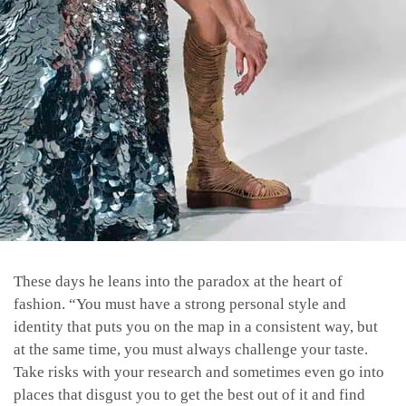
These days he leans into the paradox at the heart of
fashion. “You must have a strong personal style and
identity that puts you on the map in a consistent way, but
at the same time, you must always challenge your taste.
Take risks with your research and sometimes even go into
places that disgust you to get the best out of it and find