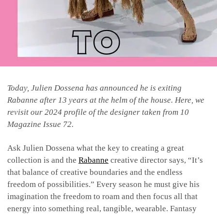
Today, Julien Dossena has announced he is exiting
Rabanne after 13 years at the helm of the house. Here, we
revisit our 2024 profile of the designer taken from 10
Magazine Issue 72.
Ask Julien Dossena what the key to creating a great
collection is and the
Rabanne
creative director says, “It’s
that balance of creative boundaries and the endless
freedom of possibilities.” Every season he must give his
imagination the freedom to roam and then focus all that
energy into something real, tangible, wearable. Fantasy