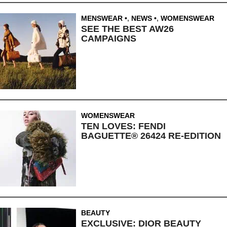
MENSWEAR
,
NEWS
,
WOMENSWEAR
SEE THE BEST AW26
CAMPAIGNS
WOMENSWEAR
TEN LOVES: FENDI
BAGUETTE® 26424 RE-EDITION
BEAUTY
EXCLUSIVE: DIOR BEAUTY