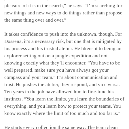
pleasure of it is in the search,” he says. “I’m searching for
new things and new ways to do things rather than propose
the same thing over and over.”
It takes confidence to push into the unknown, though. For
Dossena, it’s a necessary risk, but one that is mitigated by
his process and his trusted atelier. He likens it to being an
explorer setting out on a jungle expedition and not
knowing exactly what they’ll encounter. “You have to be
well prepared, make sure you have always got your
compass and your team.” It’s about communication and
trust. He pushes the atelier, they respond, and vice versa.
Ten years in the job have allowed him to fine-tune his
instincts. “You learn the limits, you learn the boundaries of
everything, and you learn how to protect your teams. You
know exactly where the limit of too much and too far is.”
He starts every collection the same way. The team clean