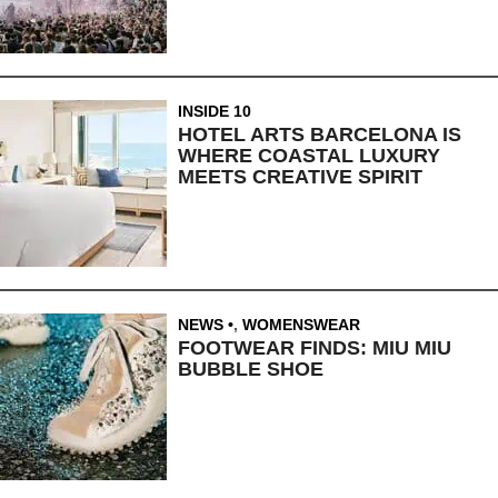
INSIDE 10
HOTEL ARTS BARCELONA IS
WHERE COASTAL LUXURY
MEETS CREATIVE SPIRIT
NEWS
,
WOMENSWEAR
FOOTWEAR FINDS: MIU MIU
BUBBLE SHOE