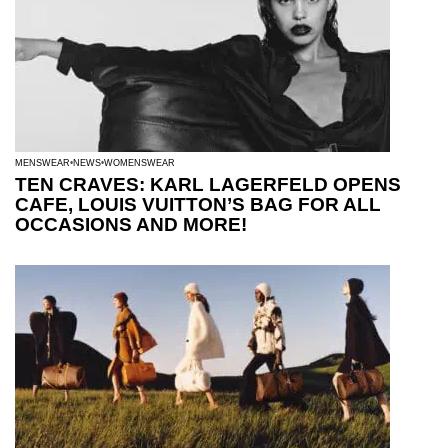
MENSWEAR
NEWS
WOMENSWEAR
TEN CRAVES: KARL LAGERFELD OPENS
CAFE, LOUIS VUITTON’S BAG FOR ALL
OCCASIONS AND MORE!