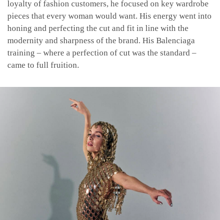
loyalty of fashion customers, he focused on key wardrobe
pieces that every woman would want. His energy went into
honing and perfecting the cut and fit in line with the
modernity and sharpness of the brand. His Balenciaga
training – where a perfection of cut was the standard –
came to full fruition.