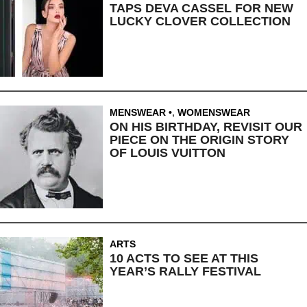
TAPS DEVA CASSEL FOR NEW
LUCKY CLOVER COLLECTION
MENSWEAR
,
WOMENSWEAR
ON HIS BIRTHDAY, REVISIT OUR
PIECE ON THE ORIGIN STORY
OF LOUIS VUITTON
ARTS
10 ACTS TO SEE AT THIS
YEAR’S RALLY FESTIVAL