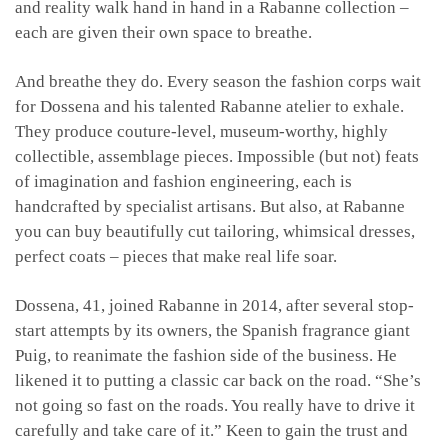
and reality walk hand in hand in a Rabanne collection –
each are given their own space to breathe.
And breathe they do. Every season the fashion corps wait
for Dossena and his talented Rabanne atelier to exhale.
They produce couture-level, museum-worthy, highly
collectible, assemblage pieces. Impossible (but not) feats
of imagination and fashion engineering, each is
handcrafted by specialist artisans. But also, at Rabanne
you can buy beautifully cut tailoring, whimsical dresses,
perfect coats – pieces that make real life soar.
Dossena, 41, joined Rabanne in 2014, after several stop-
start attempts by its owners, the Spanish fragrance giant
Puig, to reanimate the fashion side of the business. He
likened it to putting a classic car back on the road. “She’s
not going so fast on the roads. You really have to drive it
carefully and take care of it.” Keen to gain the trust and