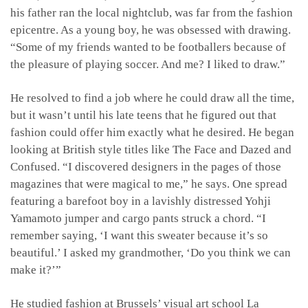
his father ran the local nightclub, was far from the fashion
epicentre. As a young boy, he was obsessed with drawing.
“Some of my friends wanted to be footballers because of
the pleasure of playing soccer. And me? I liked to draw.”
He resolved to find a job where he could draw all the time,
but it wasn’t until his late teens that he figured out that
fashion could offer him exactly what he desired. He began
looking at British style titles like The Face and Dazed and
Confused. “I discovered designers in the pages of those
magazines that were magical to me,” he says. One spread
featuring a barefoot boy in a lavishly distressed Yohji
Yamamoto jumper and cargo pants struck a chord. “I
remember saying, ‘I want this sweater because it’s so
beautiful.’ I asked my grandmother, ‘Do you think we can
make it?’”
He studied fashion at Brussels’ visual art school La