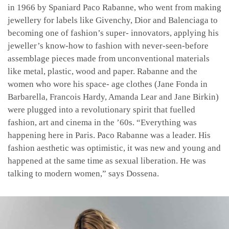
in 1966 by Spaniard Paco Rabanne, who went from making
jewellery for labels like Givenchy, Dior and Balenciaga to
becoming one of fashion’s super- innovators, applying his
jeweller’s know-how to fashion with never-seen-before
assemblage pieces made from unconventional materials
like metal, plastic, wood and paper. Rabanne and the
women who wore his space- age clothes (Jane Fonda in
Barbarella, Francois Hardy, Amanda Lear and Jane Birkin)
were plugged into a revolutionary spirit that fuelled
fashion, art and cinema in the ’60s. “Everything was
happening here in Paris. Paco Rabanne was a leader. His
fashion aesthetic was optimistic, it was new and young and
happened at the same time as sexual liberation. He was
talking to modern women,” says Dossena.