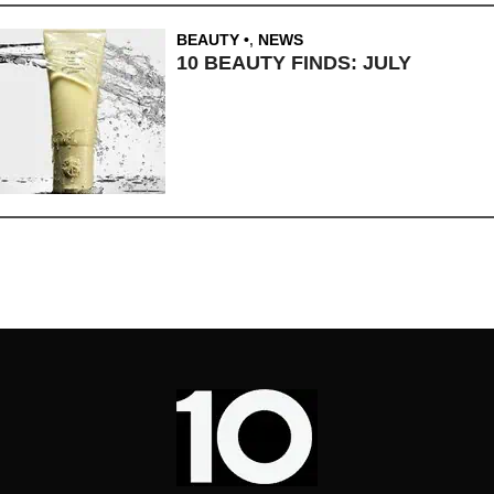
BEAUTY
,
NEWS
10 BEAUTY FINDS: JULY