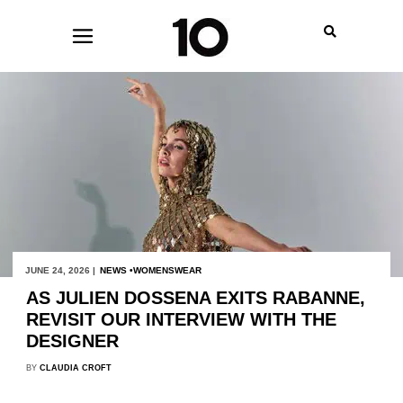
JUNE 24, 2026 |
NEWS
WOMENSWEAR
AS JULIEN DOSSENA EXITS RABANNE,
REVISIT OUR INTERVIEW WITH THE
DESIGNER
BY
CLAUDIA CROFT