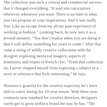
The collection was such a critical and commercial success
that it changed everything. “It said you can explore
wherever, whenever you want. There is no limit to what
you can propose or your inspirations. And it was really
free. Like an escape from my all my past experience of
working in fashion.” Looking back, he now sees it as a
pivotal moment. “You don’t realise when you are doing it
that it will define something for years to come.” After that
came a string of wildly creative collections with the
designer exploring medieval imagery, aspects of
femininity and tropes of French chic. “From that collection
on, I never stopped myself from exploring a subject or a
story or reference that feels interesting,” he says.
Dossena is grateful for the creative trajectory he’s been
able to carve during his 10-year tenure. With three-year
contracts now standard for creative directors, designers
rarely get to grow within a brand the way he has. “The