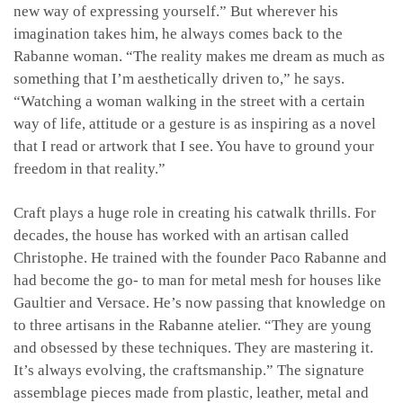
new way of expressing yourself.” But wherever his
imagination takes him, he always comes back to the
Rabanne woman. “The reality makes me dream as much as
something that I’m aesthetically driven to,” he says.
“Watching a woman walking in the street with a certain
way of life, attitude or a gesture is as inspiring as a novel
that I read or artwork that I see. You have to ground your
freedom in that reality.”
Craft plays a huge role in creating his catwalk thrills. For
decades, the house has worked with an artisan called
Christophe. He trained with the founder Paco Rabanne and
had become the go- to man for metal mesh for houses like
Gaultier and Versace. He’s now passing that knowledge on
to three artisans in the Rabanne atelier. “They are young
and obsessed by these techniques. They are mastering it.
It’s always evolving, the craftsmanship.” The signature
assemblage pieces made from plastic, leather, metal and