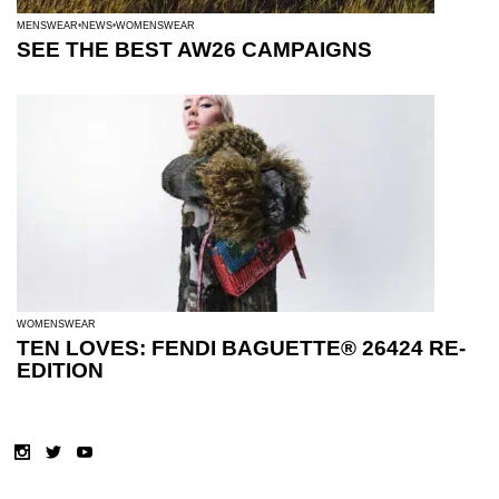
MENSWEAR
NEWS
WOMENSWEAR
SEE THE BEST AW26 CAMPAIGNS
WOMENSWEAR
TEN LOVES: FENDI BAGUETTE® 26424 RE-
EDITION