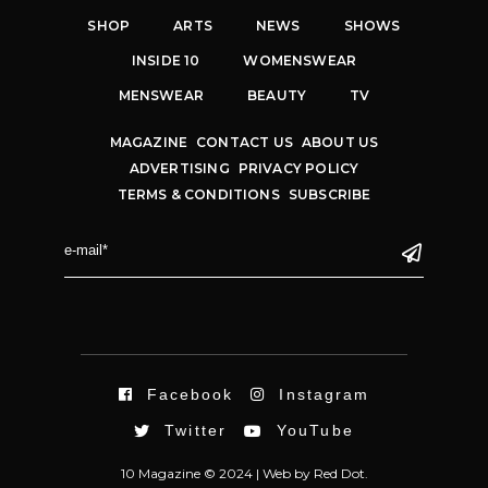
SHOP
ARTS
NEWS
SHOWS
INSIDE 10
WOMENSWEAR
MENSWEAR
BEAUTY
TV
MAGAZINE
CONTACT US
ABOUT US
ADVERTISING
PRIVACY POLICY
TERMS & CONDITIONS
SUBSCRIBE
Facebook
Instagram
Twitter
YouTube
10 Magazine © 2024 |
Web
by
Red Dot.