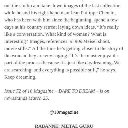
out the studio and take down images of the last collection
while he and his right-hand man Jean Philippe Chemin,
who has been with him since the beginning, spend a few
days at his country retreat laying down ideas. “It’s really
like a conversation. What kind of woman? What is
interesting? Images, references, a ’90s Meisel shoot,
movie stills.” All the time he’s getting closer to the story of
the woman they are envisaging. “It’s the most enjoyable
part of the process because it’s just like daydreaming. We
are searching, and everything is possible still,” he says.
Keep dreaming.
Issue 72 of 10 Magazine – DARE TO DREAM – is on
newsstands March 25.
@10magazine
RABANNE: METAL GURU