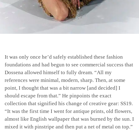
It was only once he’d safely established these fashion
foundations and had begun to see commercial success that
Dossena allowed himself to fully dream. “All my
references were minimal, modern, sharp. Then, at some
point, I thought that was a bit narrow [and decided] I
should escape from that.” He pinpoints the exact
collection that signified his change of creative gear: SS19.
“It was the first time I went for antique prints, old flowers,
almost like English wallpaper that was burned by the sun. I
mixed it with pinstripe and then put a net of metal on top.”