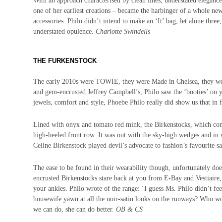
With an approach characterised by clean lines, understated elegance
one of her earliest creations – became the harbinger of a whole new
accessories. Philo didn’t intend to make an ‘It’ bag, let alone thr
understated opulence.
Charlotte Swindells
THE FURKENSTOCK
The early 2010s were TOWIE, they were Made in Chelsea, they we
and gem-encrusted Jeffrey Campbell’s, Philo saw the ‘booties’ on y
jewels, comfort
and
style, Phoebe Philo really did show us that in 
Lined with onyx and tomato red mink, the Birkenstocks, which co
high-heeled front row. It was out with the sky-high wedges and in
Celine Birkenstock played devil’s advocate to fashion’s favourite sa
The ease to be found in their wearability though, unfortunately doe
encrusted Birkenstocks stare back at you from E-Bay and Vestiaire,
your ankles.
Philo wrote of the range: ‘I guess Ms. Philo didn’t fe
housewife yawn at all the noir-satin looks on the runways? Who wou
we can do, she can do better.
OB & CS