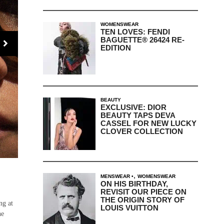
WOMENSWEAR
TEN LOVES: FENDI
BAGUETTE® 26424 RE-
EDITION
BEAUTY
EXCLUSIVE: DIOR
BEAUTY TAPS DEVA
CASSEL FOR NEW LUCKY
CLOVER COLLECTION
,
MENSWEAR
WOMENSWEAR
ON HIS BIRTHDAY,
REVISIT OUR PIECE ON
THE ORIGIN STORY OF
ng at
LOUIS VUITTON
he