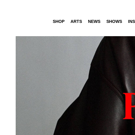
SHOP
ARTS
NEWS
SHOWS
INS