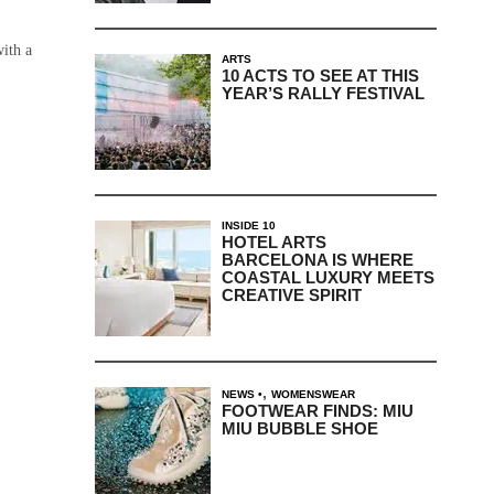
with a
ARTS
10 ACTS TO SEE AT THIS
YEAR’S RALLY FESTIVAL
INSIDE 10
HOTEL ARTS
BARCELONA IS WHERE
COASTAL LUXURY MEETS
CREATIVE SPIRIT
,
NEWS
WOMENSWEAR
FOOTWEAR FINDS: MIU
MIU BUBBLE SHOE