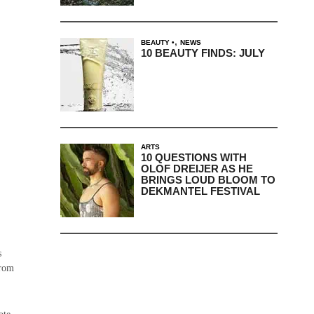
,
BEAUTY
NEWS
10 BEAUTY FINDS: JULY
ARTS
10 QUESTIONS WITH
OLOF DREIJER AS HE
BRINGS LOUD BLOOM TO
DEKMANTEL FESTIVAL
s
from