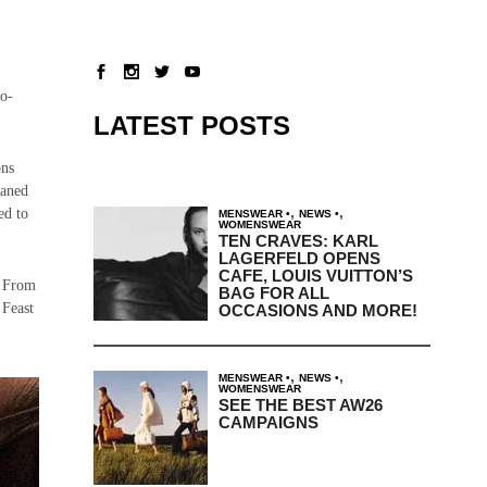
lo-
LATEST POSTS
ons
eaned
,
,
ed to
MENSWEAR
NEWS
WOMENSWEAR
TEN CRAVES: KARL
LAGERFELD OPENS
CAFE, LOUIS VUITTON’S
. From
BAG FOR ALL
 Feast
OCCASIONS AND MORE!
,
,
MENSWEAR
NEWS
WOMENSWEAR
SEE THE BEST AW26
CAMPAIGNS