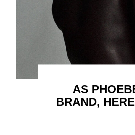
AS PHOEB
BRAND, HERE