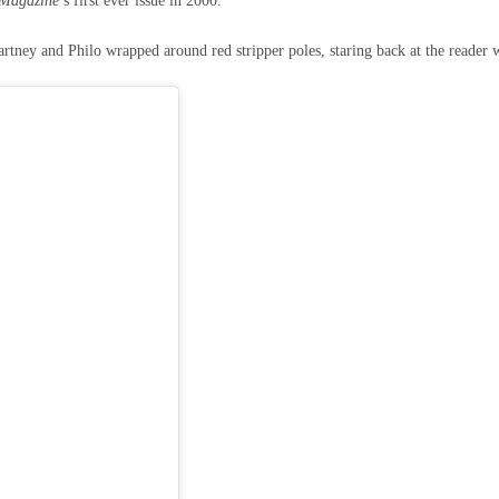
Magazine
’s first ever issue in 2000.
ney and Philo wrapped around red stripper poles, staring back at the reader 