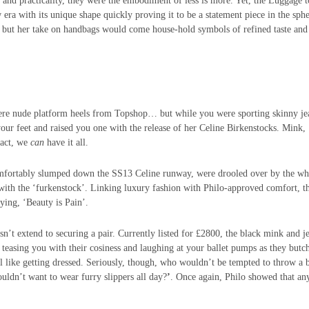
 and practicality, they were the embodiment of less is more. Yet, t
he Luggage t
 era with its unique shape quickly proving it to be a statement piece in the sph
ee, but her take on handbags would come house-hold symbols of refined taste and
re nude platform heels from Topshop… but while you were sporting skinny je
our feet and raised you one with the release of her Celine Birkenstocks.
Mink,
fact, we
can
have it all.
mfortably slumped down the SS13 Celine runway, were drooled over by the wh
 with the ‘furkenstock’. Linking luxury fashion with Philo-approved comfort, t
ying, ‘Beauty is Pain’.
sn’t extend to securing a pair. Currently listed for £2800, the black mink and j
 teasing you with their cosiness and laughing at your ballet pumps as they butc
el like getting dressed. Seriously, though, who wouldn’t be tempted to throw a 
ldn’t want to wear furry slippers all day?
’
.
Once again, Philo showed that an