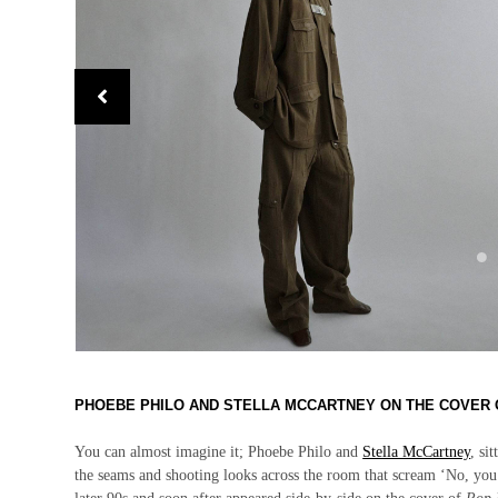
PHOEBE PHILO AND STELLA MCCARTNEY ON THE COVER 
You can almost imagine it; Phoebe Philo and
Stella McCartney
, si
the seams and shooting looks across the room that scream ‘No, you 