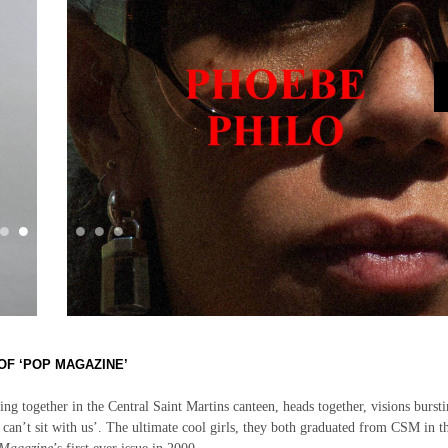
OF ‘POP MAGAZINE’
tting together in the Central Saint Martins canteen, heads together, visions bursti
can’t sit with us’. The ultimate cool girls, they both graduated from CSM in t