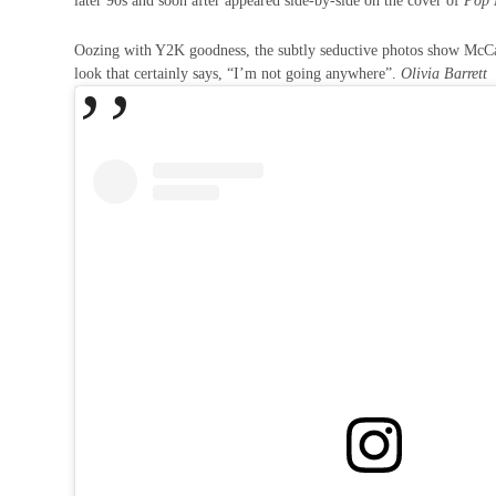
later 90s and soon after appeared side-by-side on the cover of
Pop
Oozing with Y2K goodness, the subtly seductive photos show McCart
look that certainly says, “I’m not going anywhere”.
Olivia Barrett