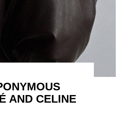
EPONYMOUS
É AND CELINE