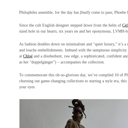
Philophiles assemble, for the day has
finally
come to pass; Phoebe P
Since the cult English designer stepped down from the helm of
Cel
sized hole in our hearts; six years on and her eponymous, LVMH-bac
As fashion doubles down on minimalism and “quiet luxury,” it’s a r
and louche embellishments. Imbued with the sumptuous simplicity s
at
Chloé
and a disobedient, raw edge, a sophisticated, confident a
as her “doppelgänger”) – accompanies the collection.
To commemorate this oh-so-glorious day, we’ve compiled 10 of P
churning out game-changing collections to starting a style era, this 
your eyes.