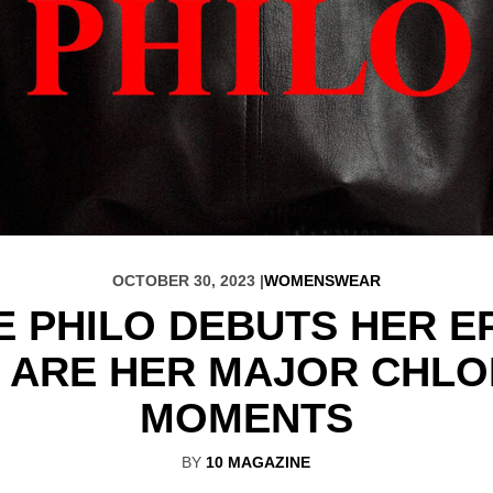
OCTOBER 30, 2023 |
WOMENSWEAR
E PHILO DEBUTS HER 
 ARE HER MAJOR CHLO
MOMENTS
BY
10 MAGAZINE