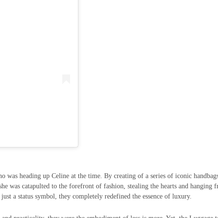
o was heading up Celine at the time. By creating of a series of iconic handbag
he was catapulted to the forefront of fashion, stealing the hearts and hanging 
t just a status symbol, they completely redefined the essence of luxury.