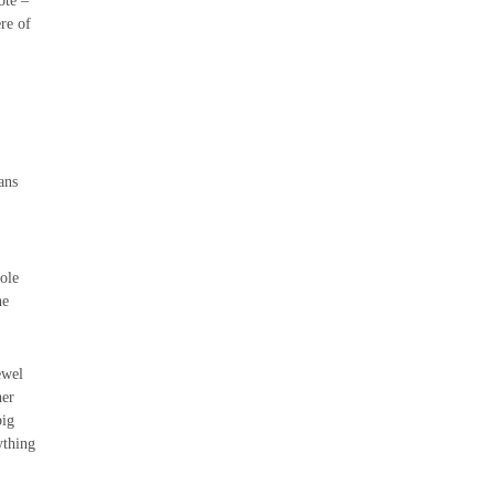
ote –
ere of
ans
ole
he
ewel
her
big
ything