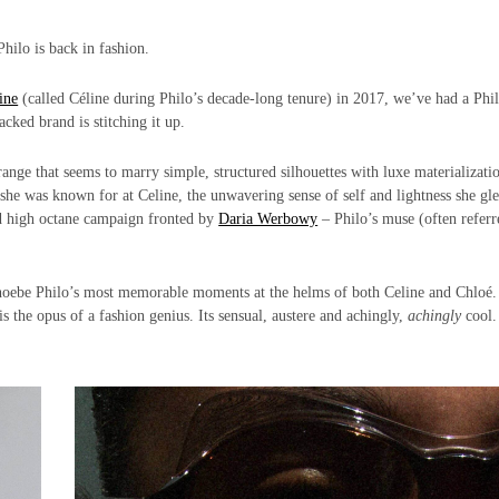
hilo is back in fashion.
ine
(called Céline during Philo’s decade-long tenure) in 2017, we’ve had a Phi
ked brand is stitching it up.
ange that seems to marry simple, structured silhouettes with luxe materializati
he was known for at Celine, the unwavering sense of self and lightness she gl
nd high octane campaign fronted by
Daria Werbowy
– Philo’s muse (often referr
hoebe Philo’s most memorable moments at the helms of both Celine and Chloé
is the opus of a fashion genius. Its sensual, austere and achingly,
achingly
cool.