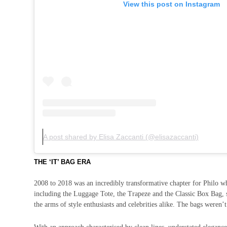
View this post on Instagram
A post shared by Elisa Zaccanti (@elisazaccanti)
THE ‘IT’ BAG ERA
2008 to 2018 was an incredibly transformative chapter for Philo wh
including the Luggage Tote, the Trapeze and the Classic Box Bag, s
the arms of style enthusiasts and celebrities alike. The bags weren’