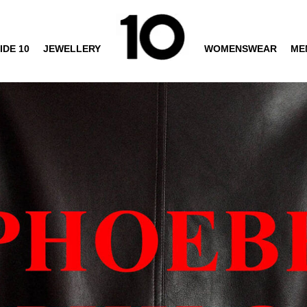
IDE 10
JEWELLERY
WOMENSWEAR
ME