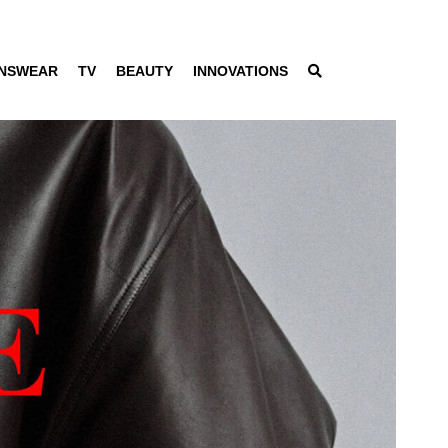
NSWEAR
TV
BEAUTY
INNOVATIONS