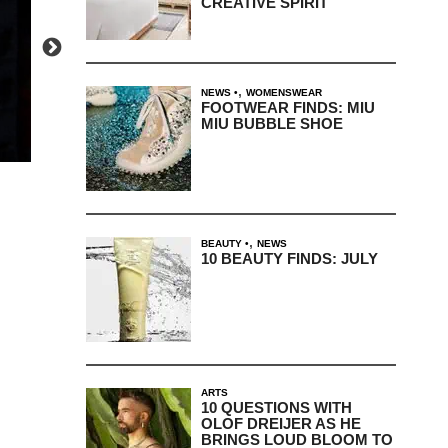
CREATIVE SPIRIT
,
NEWS
WOMENSWEAR
FOOTWEAR FINDS: MIU
MIU BUBBLE SHOE
,
BEAUTY
NEWS
10 BEAUTY FINDS: JULY
ARTS
10 QUESTIONS WITH
OLOF DREIJER AS HE
BRINGS LOUD BLOOM TO