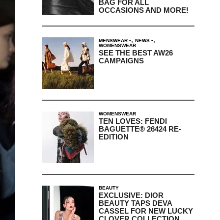
BAG FOR ALL
OCCASIONS AND MORE!
,
,
MENSWEAR
NEWS
WOMENSWEAR
SEE THE BEST AW26
CAMPAIGNS
WOMENSWEAR
TEN LOVES: FENDI
BAGUETTE® 26424 RE-
EDITION
BEAUTY
EXCLUSIVE: DIOR
BEAUTY TAPS DEVA
CASSEL FOR NEW LUCKY
CLOVER COLLECTION