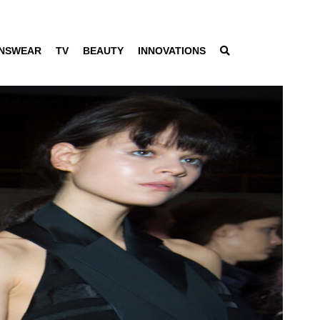
NSWEAR
TV
BEAUTY
INNOVATIONS