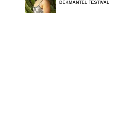
DEKMANTEL FESTIVAL