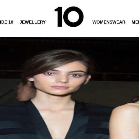
IDE 10
JEWELLERY
WOMENSWEAR
ME