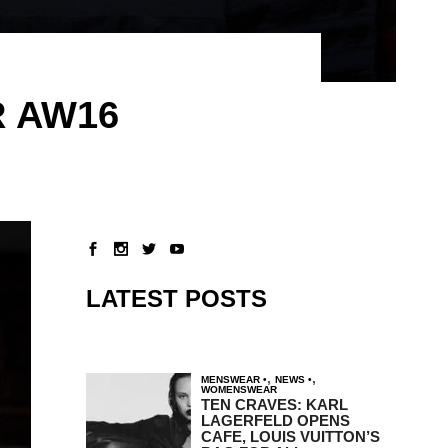
R AW16
LATEST POSTS
,
,
MENSWEAR
NEWS
WOMENSWEAR
TEN CRAVES: KARL
LAGERFELD OPENS
CAFE, LOUIS VUITTON’S