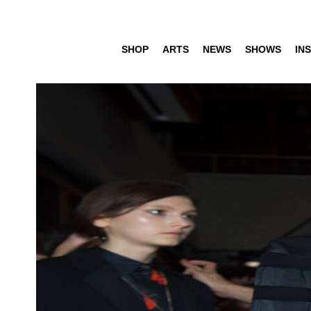
SHOP
ARTS
NEWS
SHOWS
INS