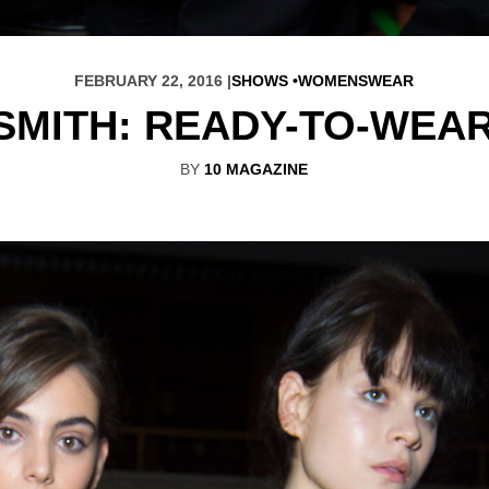
FEBRUARY 22, 2016 |
SHOWS
WOMENSWEAR
SMITH: READY-TO-WEA
BY
10 MAGAZINE