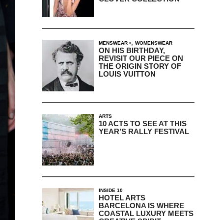
,
MENSWEAR
WOMENSWEAR
ON HIS BIRTHDAY,
REVISIT OUR PIECE ON
THE ORIGIN STORY OF
LOUIS VUITTON
ARTS
10 ACTS TO SEE AT THIS
YEAR’S RALLY FESTIVAL
INSIDE 10
HOTEL ARTS
BARCELONA IS WHERE
COASTAL LUXURY MEETS