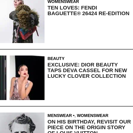
WOMENSWEAR
TEN LOVES: FENDI
BAGUETTE® 26424 RE-EDITION
BEAUTY
EXCLUSIVE: DIOR BEAUTY
TAPS DEVA CASSEL FOR NEW
LUCKY CLOVER COLLECTION
MENSWEAR
,
WOMENSWEAR
ON HIS BIRTHDAY, REVISIT OUR
PIECE ON THE ORIGIN STORY