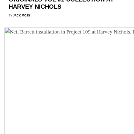
HARVEY NICHOLS
BY
JACK MOSS