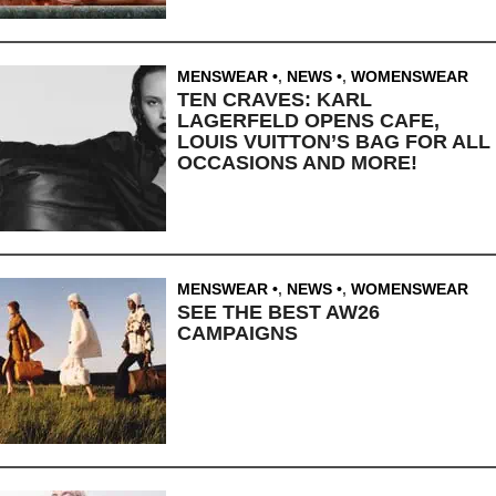
MENSWEAR
,
NEWS
,
WOMENSWEAR
TEN CRAVES: KARL
LAGERFELD OPENS CAFE,
LOUIS VUITTON’S BAG FOR ALL
OCCASIONS AND MORE!
MENSWEAR
,
NEWS
,
WOMENSWEAR
SEE THE BEST AW26
CAMPAIGNS