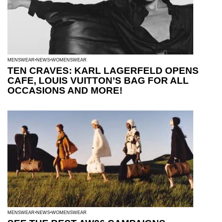
MENSWEAR
NEWS
WOMENSWEAR
TEN CRAVES: KARL LAGERFELD OPENS
CAFE, LOUIS VUITTON’S BAG FOR ALL
OCCASIONS AND MORE!
MENSWEAR
NEWS
WOMENSWEAR