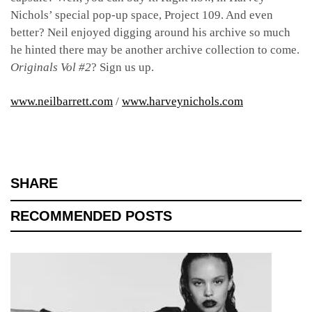
Nichols’ special pop-up space, Project 109. And even
better? Neil enjoyed digging around his archive so much
he hinted there may be another archive collection to come.
Originals Vol #2
? Sign us up.
www.neilbarrett.com
/
www.harveynichols.com
SHARE
RECOMMENDED POSTS