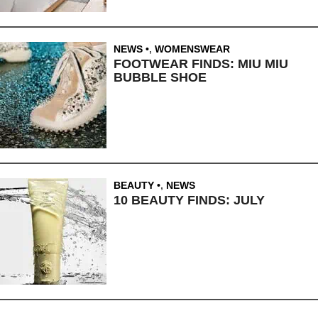
NEWS
,
WOMENSWEAR
FOOTWEAR FINDS: MIU MIU
BUBBLE SHOE
BEAUTY
,
NEWS
10 BEAUTY FINDS: JULY