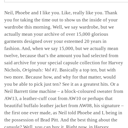
Neil, Phoebe and I like you. Like, really like you. Thank
you for taking the time out to show us the inside of your
wardrobe this morning. Well, we say wardrobe, but we
actually mean your archive of over 15,000 glorious
garments designed over your esteemed 20 years in
fashion. And, when we say 15,000, but we actually mean
twelve, because that’s the amount you had selected from
said archive for your special capsule collection for Harvey
Nichols,
Originals: Vol #1.
Basically a top ten, but with
two more. Because how, and why for that matter, would
you be able to pick just ten? See it as a greatest hits. Or a
Neil Barrett time machine – a block-coloured sweater from
AW13, a leather-cuff coat from AW10 or perhaps that
beautiful buffalo leather jacket from AW08, his signature –
the first one ever made, as Neil told Phoebe and I, being in
the possession of Brad Pitt. And the best thing about the
capsule? Well, you can buy it. Right now, in Harvey