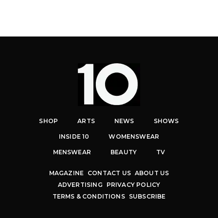
SHOP
ARTS
NEWS
SHOWS
INSIDE 10
WOMENSWEAR
MENSWEAR
BEAUTY
TV
MAGAZINE
CONTACT US
ABOUT US
ADVERTISING
PRIVACY POLICY
TERMS & CONDITIONS
SUBSCRIBE