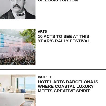
OF LOUIS VUITTON
ARTS
10 ACTS TO SEE AT THIS
YEAR’S RALLY FESTIVAL
INSIDE 10
HOTEL ARTS BARCELONA IS
WHERE COASTAL LUXURY
MEETS CREATIVE SPIRIT