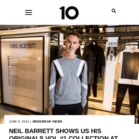
JUNE 9, 2016 |
MENSWEAR
NEWS
NEIL BARRETT SHOWS US HIS
ORIGINALS VOL #1 COLLECTION AT