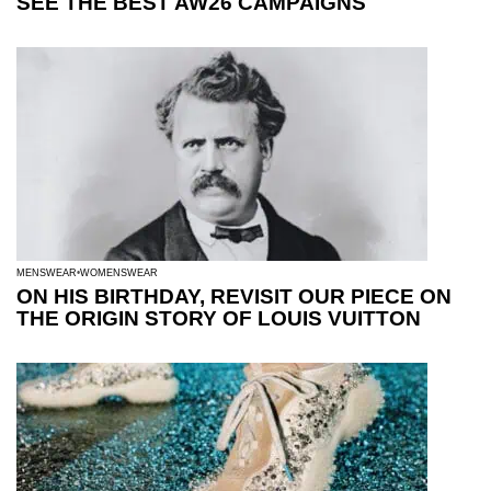
SEE THE BEST AW26 CAMPAIGNS
MENSWEAR
WOMENSWEAR
ON HIS BIRTHDAY, REVISIT OUR PIECE ON
THE ORIGIN STORY OF LOUIS VUITTON