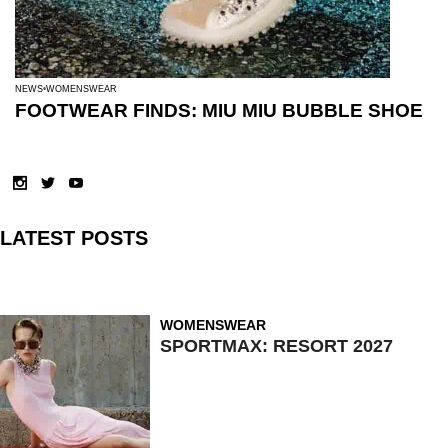
NEWS
WOMENSWEAR
FOOTWEAR FINDS: MIU MIU BUBBLE SHOE
LATEST POSTS
WOMENSWEAR
SPORTMAX: RESORT 2027