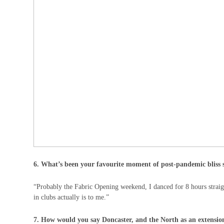
6. What’s been your favourite moment of post-pandemic bliss 
“Probably the Fabric Opening weekend, I danced for 8 hours strai
in clubs actually is to me.”
7. How would you say Doncaster, and the North as an extension