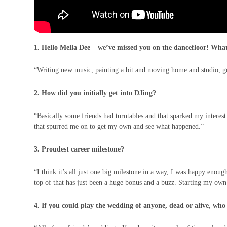
1. Hello Mella Dee – we’ve missed you on the dancefloor! What
“Writing new music, painting a bit and moving home and studio, ge
2. How did you initially get into DJing?
“Basically some friends had turntables and that sparked my interest 
that spurred me on to get my own and see what happened.”
3. Proudest career milestone?
“I think it’s all just one big milestone in a way, I was happy enou
top of that has just been a huge bonus and a buzz. Starting my own
4. If you could play the wedding of anyone, dead or alive, who