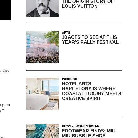
THE ORIGIN STORY OF
LOUIS VUITTON
ARTS
10 ACTS TO SEE AT THIS
YEAR’S RALLY FESTIVAL
 music
INSIDE 10
HOTEL ARTS
BARCELONA IS WHERE
COASTAL LUXURY MEETS
CREATIVE SPIRIT
ing on
s.”
,
NEWS
WOMENSWEAR
FOOTWEAR FINDS: MIU
MIU BUBBLE SHOE