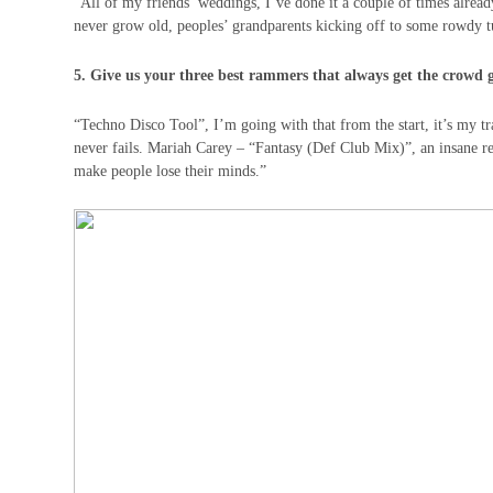
“All of my friends’ weddings, I’ve done it a couple of times already
never grow old, peoples’ grandparents kicking off to some rowdy tu
5. Give us your three best rammers that always get the crowd 
“Techno Disco Tool”, I’m going with that from the start, it’s my tr
never fails. Mariah Carey – “Fantasy (Def Club Mix)”, an insane re
make people lose their minds.”