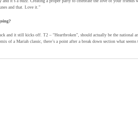
 and it’s a buzz. Creating a proper party to celebrate the love of your friends w
nes and that. Love it.”
going?
ack and it still kicks off. T2 – “Heartbroken”, should actually be the national 
mix of a Mariah classic, there’s a point after a break down section what seems 