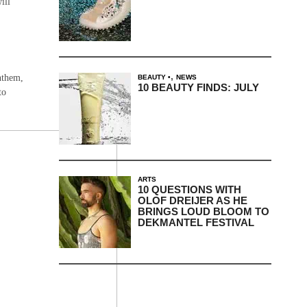
ill
,
anthem,
BEAUTY
NEWS
10 BEAUTY FINDS: JULY
to
ARTS
10 QUESTIONS WITH
OLOF DREIJER AS HE
BRINGS LOUD BLOOM TO
DEKMANTEL FESTIVAL