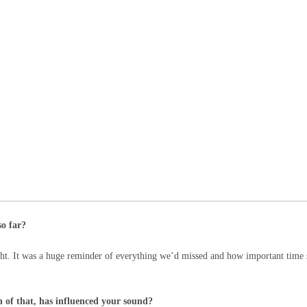
so far?
ght. It was a huge reminder of everything we’d missed and how important time 
 of that, has influenced your sound?