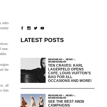
y edits
tainly
LATEST POSTS
rdcore,
l tune,
alike.
,
,
MENSWEAR
NEWS
WOMENSWEAR
origins
TEN CRAVES: KARL
LAGERFELD OPENS
ged the
CAFE, LOUIS VUITTON’S
BAG FOR ALL
OCCASIONS AND MORE!
ce, all
 to him
,
,
MENSWEAR
NEWS
WOMENSWEAR
SEE THE BEST AW26
CAMPAIGNS