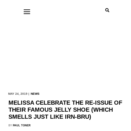
MAY 24, 2019 |
NEWS
MELISSA CELEBRATE THE RE-ISSUE OF
THEIR FAMOUS JELLY SHOE (WHICH
SMELLS JUST LIKE IRN-BRU)
BY
PAUL TONER