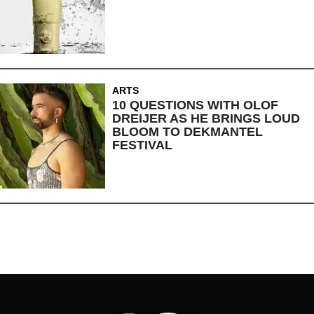
ARTS
10 QUESTIONS WITH OLOF
DREIJER AS HE BRINGS LOUD
BLOOM TO DEKMANTEL
FESTIVAL