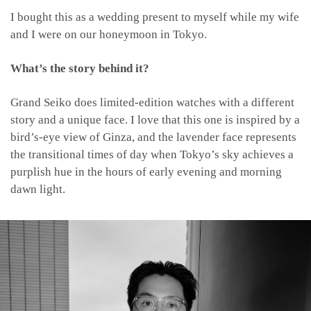
I bought this as a wedding present to myself while my wife
and I were on our honeymoon in Tokyo.
What’s the story behind it?
Grand Seiko does limited-edition watches with a different
story and a unique face. I love that this one is inspired by a
bird’s-eye view of Ginza, and the lavender face represents
the transitional times of day when Tokyo’s sky achieves a
purplish hue in the hours of early evening and morning
dawn light.