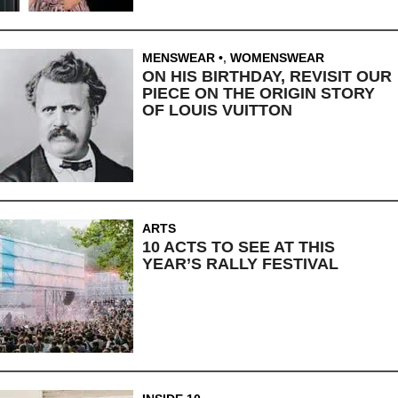
MENSWEAR
,
WOMENSWEAR
ON HIS BIRTHDAY, REVISIT OUR
PIECE ON THE ORIGIN STORY
OF LOUIS VUITTON
ARTS
10 ACTS TO SEE AT THIS
YEAR’S RALLY FESTIVAL