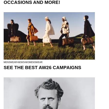
OCCASIONS AND MORE!
MENSWEAR
NEWS
WOMENSWEAR
SEE THE BEST AW26 CAMPAIGNS