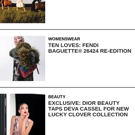
WOMENSWEAR
TEN LOVES: FENDI
BAGUETTE® 26424 RE-EDITION
BEAUTY
EXCLUSIVE: DIOR BEAUTY
TAPS DEVA CASSEL FOR NEW
LUCKY CLOVER COLLECTION