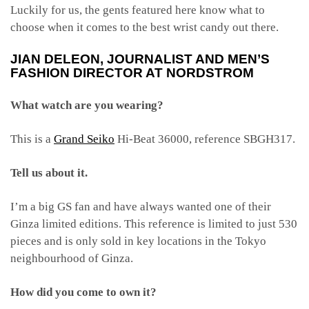
Luckily for us, the gents featured here know what to
choose when it comes to the best wrist candy out there.
JIAN DELEON, JOURNALIST AND MEN’S
FASHION DIRECTOR AT NORDSTROM
What watch are you wearing?
This is a
Grand Seiko
Hi-Beat 36000, reference SBGH317.
Tell us about it.
I’m a big GS fan and have always wanted one of their
Ginza limited editions. This reference is limited to just 530
pieces and is only sold in key locations in the Tokyo
neighbourhood of Ginza.
How did you come to own it?