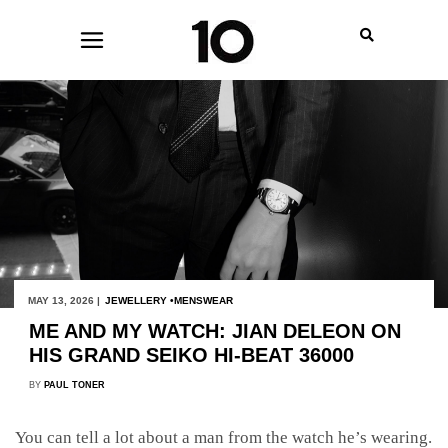
MAY 13, 2026 |
JEWELLERY
MENSWEAR
ME AND MY WATCH: JIAN DELEON ON
HIS GRAND SEIKO HI-BEAT 36000
BY
PAUL TONER
You can tell a lot about a man from the watch he’s wearing.