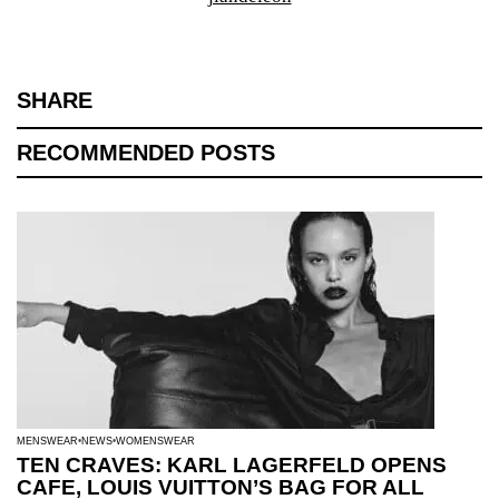
SHARE
RECOMMENDED POSTS
MENSWEAR
NEWS
WOMENSWEAR
TEN CRAVES: KARL LAGERFELD OPENS
CAFE, LOUIS VUITTON’S BAG FOR ALL