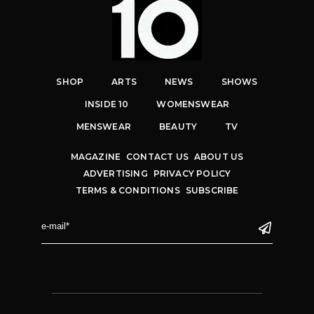
SHOP
ARTS
NEWS
SHOWS
INSIDE 10
WOMENSWEAR
MENSWEAR
BEAUTY
TV
MAGAZINE
CONTACT US
ABOUT US
ADVERTISING
PRIVACY POLICY
TERMS & CONDITIONS
SUBSCRIBE