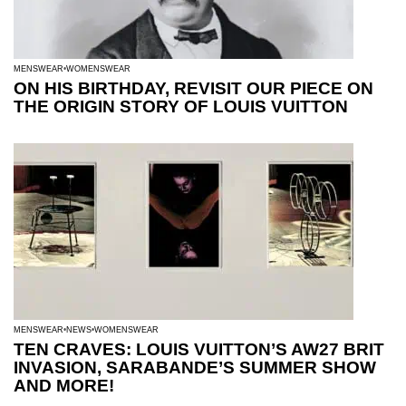
MENSWEAR
WOMENSWEAR
ON HIS BIRTHDAY, REVISIT OUR PIECE ON
THE ORIGIN STORY OF LOUIS VUITTON
MENSWEAR
NEWS
WOMENSWEAR
TEN CRAVES: LOUIS VUITTON’S AW27 BRIT
INVASION, SARABANDE’S SUMMER SHOW
AND MORE!