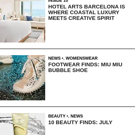
INSIDE 10
HOTEL ARTS BARCELONA IS
WHERE COASTAL LUXURY
MEETS CREATIVE SPIRIT
NEWS
,
WOMENSWEAR
FOOTWEAR FINDS: MIU MIU
BUBBLE SHOE
BEAUTY
,
NEWS
10 BEAUTY FINDS: JULY