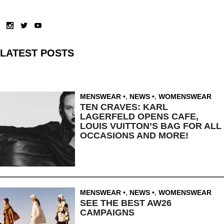
LATEST POSTS
MENSWEAR
,
NEWS
,
WOMENSWEAR
TEN CRAVES: KARL
LAGERFELD OPENS CAFE,
LOUIS VUITTON’S BAG FOR ALL
OCCASIONS AND MORE!
MENSWEAR
,
NEWS
,
WOMENSWEAR
SEE THE BEST AW26
CAMPAIGNS