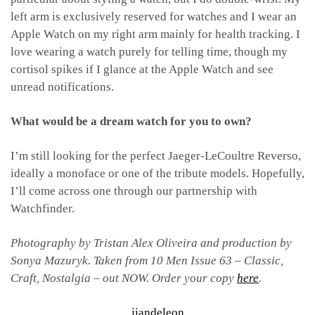
left arm is exclusively reserved for watches and I wear an
Apple Watch on my right arm mainly for health tracking. I
love wearing a watch purely for telling time, though my
cortisol spikes if I glance at the Apple Watch and see
unread notifications.
What would be a dream watch for you to own?
I’m still looking for the perfect Jaeger-LeCoultre Reverso,
ideally a monoface or one of the tribute models. Hopefully,
I’ll come across one through our partnership with
Watchfinder.
Photography by Tristan Alex Oliveira
and production by
Sonya Mazuryk.
Taken from 10 Men Issue 63 – Classic,
Craft, Nostalgia – out NOW. Order your copy
here
.
jiandeleon