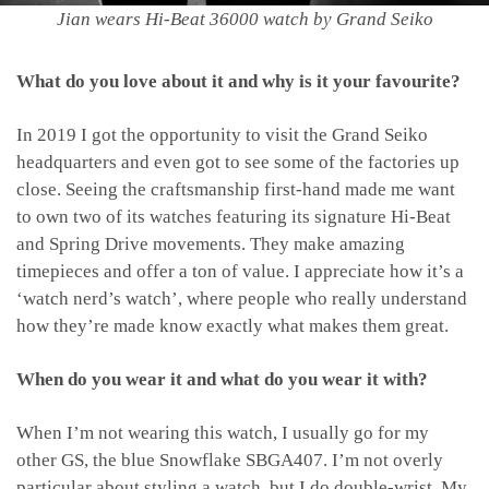
Jian wears Hi-Beat 36000 watch by Grand Seiko
What do you love about it and why is it your favourite?
In 2019 I got the opportunity to visit the Grand Seiko
headquarters and even got to see some of the factories up
close. Seeing the craftsmanship first-hand made me want
to own two of its watches featuring its signature Hi-Beat
and Spring Drive movements. They make amazing
timepieces and offer a ton of value. I appreciate how it’s a
‘watch nerd’s watch’, where people who really understand
how they’re made know exactly what makes them great.
When do you wear it and what do you wear it with?
When I’m not wearing this watch, I usually go for my
other GS, the blue Snowflake SBGA407. I’m not overly
particular about styling a watch, but I do double-wrist. My