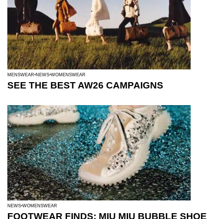
MENSWEAR
NEWS
WOMENSWEAR
SEE THE BEST AW26 CAMPAIGNS
NEWS
WOMENSWEAR
FOOTWEAR FINDS: MIU MIU BUBBLE SHOE