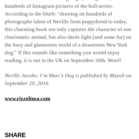
hundreds of Instagram pictures of the bull terrier.
According to the blurb: “drawing on hundreds of
photographs taken of Neville from puppyhood to today,
this charming book not only captures the character of one
charismatic animal, but also sheds light (and some fur) on
the busy and glamorous world of a downtown New York
dog.” If this sounds like something you would enjoy
reading, it is out in the UK on September 20th. Woof!
Neville Jacobs: I’m Marc’s Dog is published by Rizzoli on
September 20, 2016.
www.rizzoliusa.com
SHARE