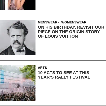
MENSWEAR
,
WOMENSWEAR
ON HIS BIRTHDAY, REVISIT OUR
PIECE ON THE ORIGIN STORY
OF LOUIS VUITTON
ARTS
10 ACTS TO SEE AT THIS
YEAR’S RALLY FESTIVAL