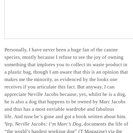
Personally, I have never been a huge fan of the canine
species, mostly because I refuse to see the joy of owning
something that implores you to collect its waste product in
a plastic bag, though I am aware that this is an opinion that
makes me the minority, as evidenced by the looks one
receives if you articulate this fact. But anyway, I can
appreciate Neville Jacobs because, yes, whilst he is a dog,
he is also a dog that happens to be owned by Marc Jacobs
and thus has a most enviable wardrobe and fabulous
life. And now he’s gone and got a book written about him.
Yep,
Neville Jacobs: I’m Marc’s Dog
, documents the life of
“the world’s hardest working dog” (T Magazine) via the