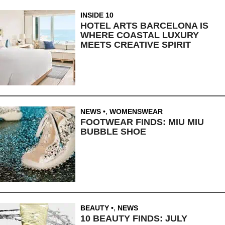
INSIDE 10
HOTEL ARTS BARCELONA IS
WHERE COASTAL LUXURY
MEETS CREATIVE SPIRIT
NEWS
,
WOMENSWEAR
FOOTWEAR FINDS: MIU MIU
BUBBLE SHOE
BEAUTY
,
NEWS
10 BEAUTY FINDS: JULY