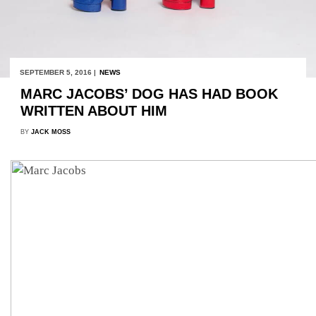
SEPTEMBER 5, 2016 |
NEWS
MARC JACOBS’ DOG HAS HAD BOOK
WRITTEN ABOUT HIM
BY
JACK MOSS