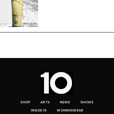
SHOP
ARTS
NEWS
SHOWS
INSIDE 10
WOMENSWEAR