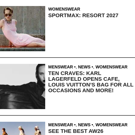
WOMENSWEAR
SPORTMAX: RESORT 2027
MENSWEAR
,
NEWS
,
WOMENSWEAR
TEN CRAVES: KARL
LAGERFELD OPENS CAFE,
LOUIS VUITTON’S BAG FOR ALL
OCCASIONS AND MORE!
MENSWEAR
,
NEWS
,
WOMENSWEAR
SEE THE BEST AW26