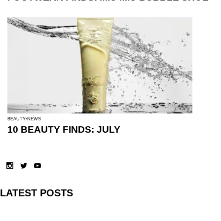
BEAUTY
NEWS
10 BEAUTY FINDS: JULY
LATEST POSTS