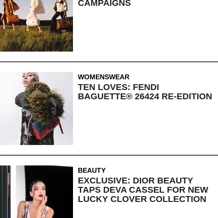
CAMPAIGNS
WOMENSWEAR
TEN LOVES: FENDI
BAGUETTE® 26424 RE-EDITION
BEAUTY
EXCLUSIVE: DIOR BEAUTY
TAPS DEVA CASSEL FOR NEW
LUCKY CLOVER COLLECTION