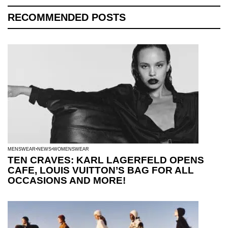
RECOMMENDED POSTS
MENSWEAR
NEWS
WOMENSWEAR
TEN CRAVES: KARL LAGERFELD OPENS
CAFE, LOUIS VUITTON’S BAG FOR ALL
OCCASIONS AND MORE!