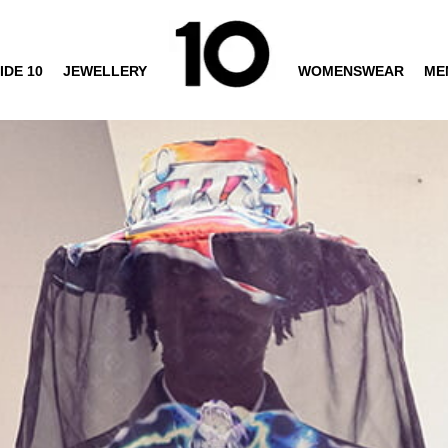
IDE 10
JEWELLERY
WOMENSWEAR
ME