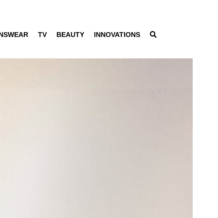
NSWEAR
TV
BEAUTY
INNOVATIONS