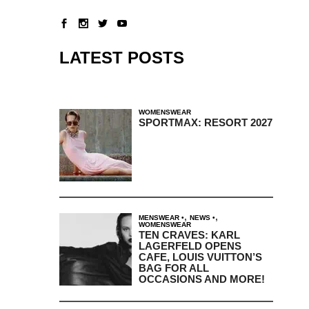
LATEST POSTS
WOMENSWEAR
SPORTMAX: RESORT 2027
,
,
MENSWEAR
NEWS
WOMENSWEAR
TEN CRAVES: KARL
LAGERFELD OPENS
CAFE, LOUIS VUITTON’S
BAG FOR ALL
OCCASIONS AND MORE!