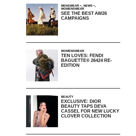
,
,
MENSWEAR
NEWS
WOMENSWEAR
SEE THE BEST AW26
CAMPAIGNS
WOMENSWEAR
TEN LOVES: FENDI
BAGUETTE® 26424 RE-
EDITION
BEAUTY
EXCLUSIVE: DIOR
BEAUTY TAPS DEVA
CASSEL FOR NEW LUCKY
CLOVER COLLECTION