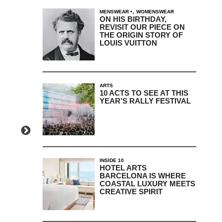
,
MENSWEAR
WOMENSWEAR
ON HIS BIRTHDAY,
REVISIT OUR PIECE ON
THE ORIGIN STORY OF
LOUIS VUITTON
ARTS
10 ACTS TO SEE AT THIS
YEAR’S RALLY FESTIVAL
INSIDE 10
HOTEL ARTS
BARCELONA IS WHERE
COASTAL LUXURY MEETS
CREATIVE SPIRIT