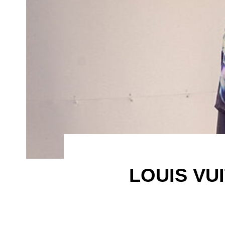
LOUIS VU