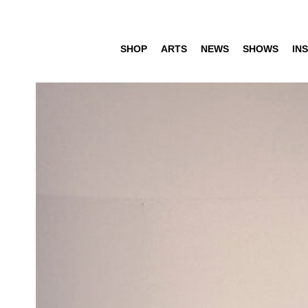
SHOP
ARTS
NEWS
SHOWS
INS