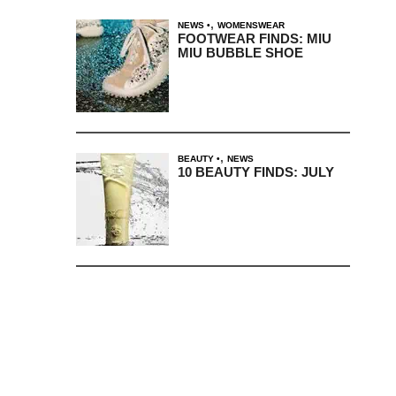
,
NEWS
WOMENSWEAR
FOOTWEAR FINDS: MIU
MIU BUBBLE SHOE
,
BEAUTY
NEWS
10 BEAUTY FINDS: JULY