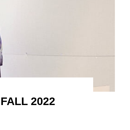
FALL 2022