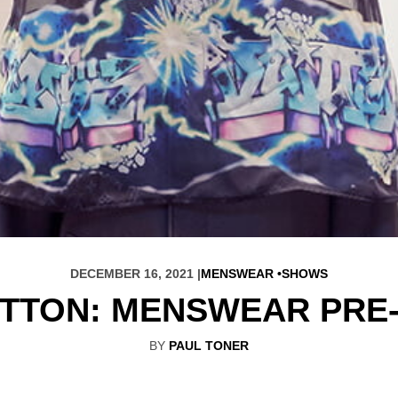
DECEMBER 16, 2021 |
MENSWEAR
SHOWS
ITTON: MENSWEAR PRE-
BY
PAUL TONER