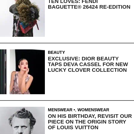
TEN LOVES: FENDI
BAGUETTE® 26424 RE-EDITION
BEAUTY
EXCLUSIVE: DIOR BEAUTY
TAPS DEVA CASSEL FOR NEW
LUCKY CLOVER COLLECTION
MENSWEAR
,
WOMENSWEAR
ON HIS BIRTHDAY, REVISIT OUR
PIECE ON THE ORIGIN STORY
OF LOUIS VUITTON