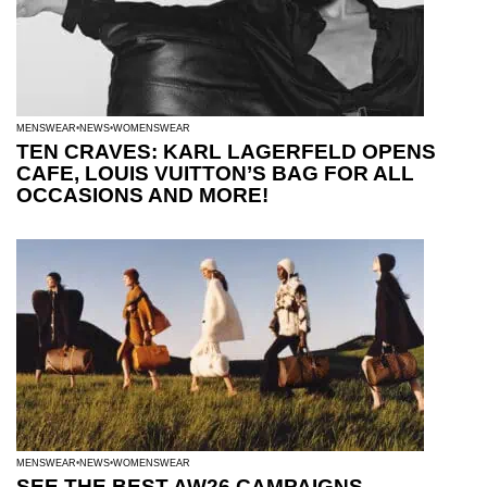
MENSWEAR
NEWS
WOMENSWEAR
TEN CRAVES: KARL LAGERFELD OPENS
CAFE, LOUIS VUITTON’S BAG FOR ALL
OCCASIONS AND MORE!
MENSWEAR
NEWS
WOMENSWEAR
SEE THE BEST AW26 CAMPAIGNS