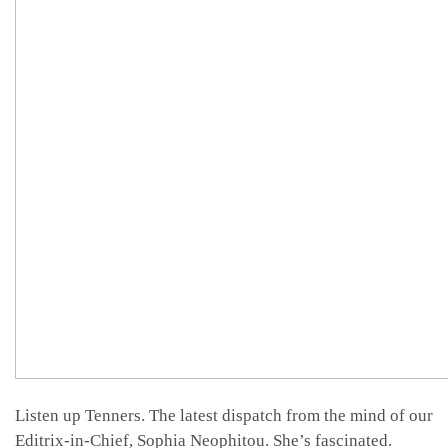
Listen up Tenners. The latest dispatch from the mind of our
Editrix-in-Chief, Sophia Neophitou. She’s fascinated.