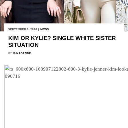
SEPTEMBER 8, 2016 |
NEWS
KIM OR KYLIE? SINGLE WHITE SISTER
SITUATION
BY
10 MAGAZINE