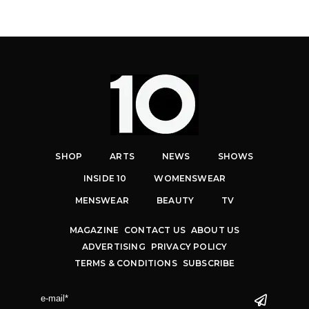
SHOP
ARTS
NEWS
SHOWS
INSIDE 10
WOMENSWEAR
MENSWEAR
BEAUTY
TV
MAGAZINE
CONTACT US
ABOUT US
ADVERTISING
PRIVACY POLICY
TERMS & CONDITIONS
SUBSCRIBE