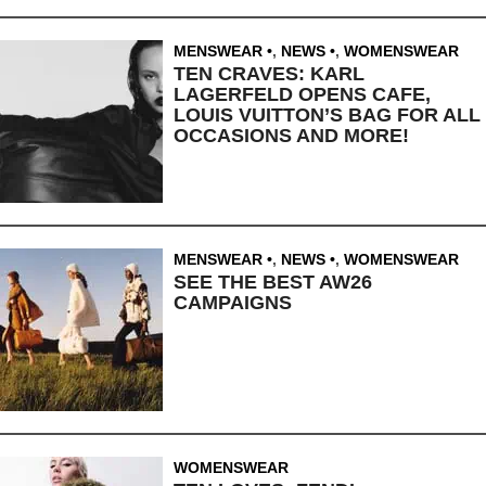
MENSWEAR
,
NEWS
,
WOMENSWEAR
TEN CRAVES: KARL
LAGERFELD OPENS CAFE,
LOUIS VUITTON’S BAG FOR ALL
OCCASIONS AND MORE!
MENSWEAR
,
NEWS
,
WOMENSWEAR
SEE THE BEST AW26
CAMPAIGNS
WOMENSWEAR