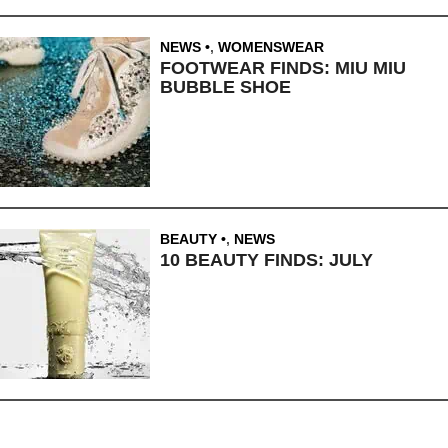
NEWS
,
WOMENSWEAR
FOOTWEAR FINDS: MIU MIU
BUBBLE SHOE
BEAUTY
,
NEWS
10 BEAUTY FINDS: JULY