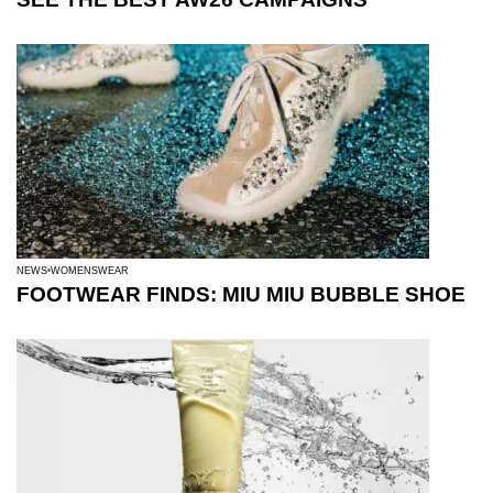
NEWS
WOMENSWEAR
FOOTWEAR FINDS: MIU MIU BUBBLE SHOE