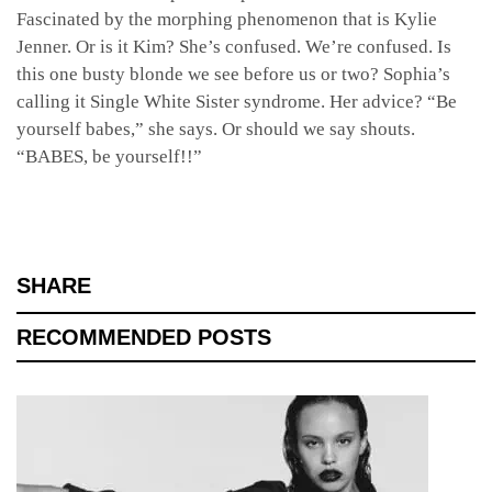
Fascinated by the morphing phenomenon that is Kylie
Jenner. Or is it Kim? She’s confused. We’re confused. Is
this one busty blonde we see before us or two? Sophia’s
calling it Single White Sister syndrome. Her advice? “Be
yourself babes,” she says. Or should we say shouts.
“BABES, be yourself!!”
SHARE
RECOMMENDED POSTS