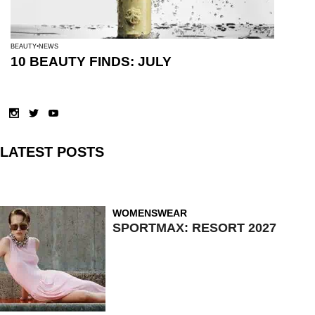
BEAUTY
NEWS
10 BEAUTY FINDS: JULY
LATEST POSTS
WOMENSWEAR
SPORTMAX: RESORT 2027