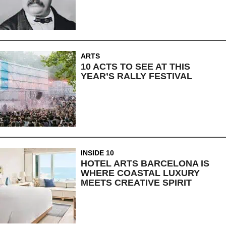
ARTS
10 ACTS TO SEE AT THIS
YEAR’S RALLY FESTIVAL
INSIDE 10
HOTEL ARTS BARCELONA IS
WHERE COASTAL LUXURY
MEETS CREATIVE SPIRIT