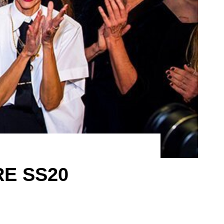
RE SS20