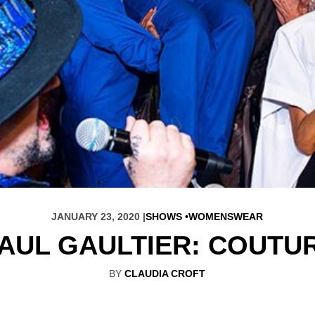
JANUARY 23, 2020 |
SHOWS
WOMENSWEAR
AUL GAULTIER: COUTU
BY
CLAUDIA CROFT