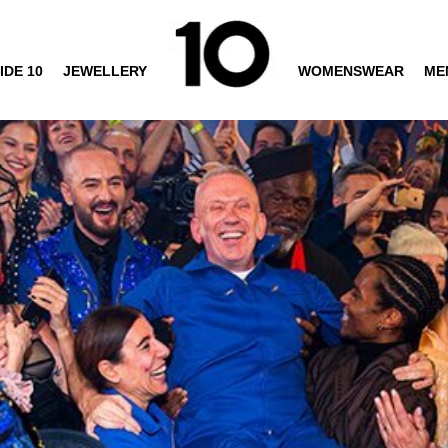
IDE 10
JEWELLERY
WOMENSWEAR
ME