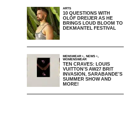
ARTS
10 QUESTIONS WITH
OLOF DREIJER AS HE
BRINGS LOUD BLOOM TO
DEKMANTEL FESTIVAL
,
,
MENSWEAR
NEWS
WOMENSWEAR
TEN CRAVES: LOUIS
VUITTON’S AW27 BRIT
INVASION, SARABANDE’S
SUMMER SHOW AND
MORE!