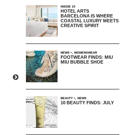
INSIDE 10
HOTEL ARTS
BARCELONA IS WHERE
COASTAL LUXURY MEETS
CREATIVE SPIRIT
,
NEWS
WOMENSWEAR
FOOTWEAR FINDS: MIU
MIU BUBBLE SHOE
,
BEAUTY
NEWS
10 BEAUTY FINDS: JULY