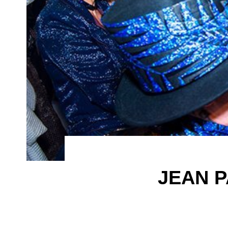
JEAN P