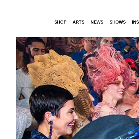
SHOP
ARTS
NEWS
SHOWS
INS