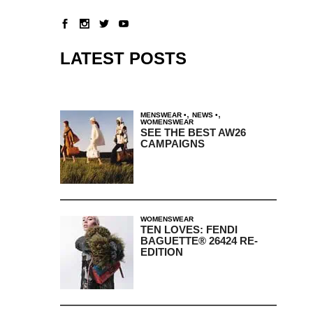
LATEST POSTS
,
,
MENSWEAR
NEWS
WOMENSWEAR
SEE THE BEST AW26
CAMPAIGNS
WOMENSWEAR
TEN LOVES: FENDI
BAGUETTE® 26424 RE-
EDITION