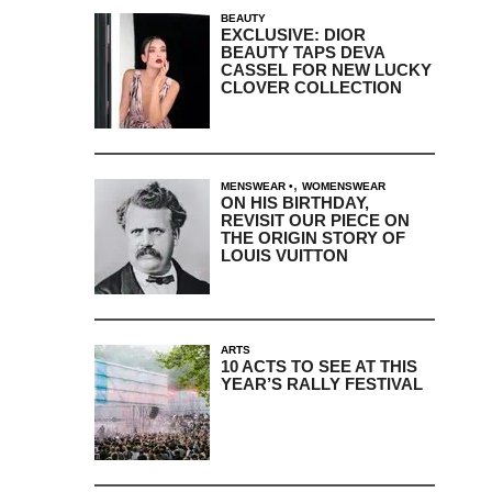
BEAUTY
EXCLUSIVE: DIOR
BEAUTY TAPS DEVA
CASSEL FOR NEW LUCKY
CLOVER COLLECTION
,
MENSWEAR
WOMENSWEAR
ON HIS BIRTHDAY,
REVISIT OUR PIECE ON
THE ORIGIN STORY OF
LOUIS VUITTON
ARTS
10 ACTS TO SEE AT THIS
YEAR’S RALLY FESTIVAL