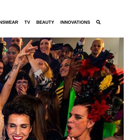
NSWEAR
TV
BEAUTY
INNOVATIONS