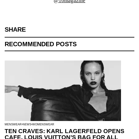
@10magazine
SHARE
RECOMMENDED POSTS
MENSWEAR
NEWS
WOMENSWEAR
TEN CRAVES: KARL LAGERFELD OPENS
CAFE, LOUIS VUITTON’S BAG FOR ALL