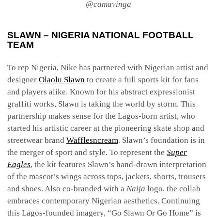
@camavinga
SLAWN – NIGERIA NATIONAL FOOTBALL
TEAM
To rep Nigeria, Nike has partnered with Nigerian artist and
designer
Olaolu Slawn
to create a full sports kit for fans
and players alike. Known for his abstract expressionist
graffiti works, Slawn is taking the world by storm. This
partnership makes sense for the Lagos-born artist, who
started his artistic career at the pioneering skate shop and
streetwear brand
Wafflesncream
. Slawn’s foundation is in
the merger of sport and style. To represent the
Super
Eagles
, the kit features Slawn’s hand-drawn interpretation
of the mascot’s wings across tops, jackets, shorts, trousers
and shoes. Also co-branded with a
Naija
logo, the collab
embraces contemporary Nigerian aesthetics. Continuing
this Lagos-founded imagery, “Go Slawn Or Go Home” is