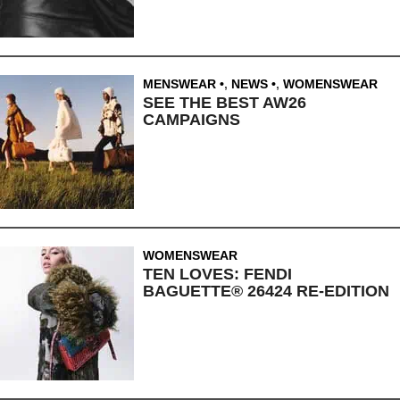
MENSWEAR
,
NEWS
,
WOMENSWEAR
SEE THE BEST AW26
CAMPAIGNS
WOMENSWEAR
TEN LOVES: FENDI
BAGUETTE® 26424 RE-EDITION