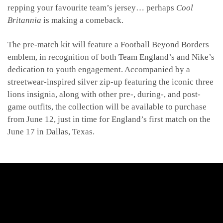
repping your favourite team’s jersey… perhaps
Cool
Britannia
is making a comeback.
The pre-match kit will feature a Football Beyond Borders
emblem, in recognition of both Team England’s and Nike’s
dedication to youth engagement. Accompanied by a
streetwear-inspired silver zip-up featuring the iconic three
lions insignia, along with other pre-, during-, and post-
game outfits, the collection will be available to purchase
from June 12, just in time for England’s first match on the
June 17 in Dallas, Texas.