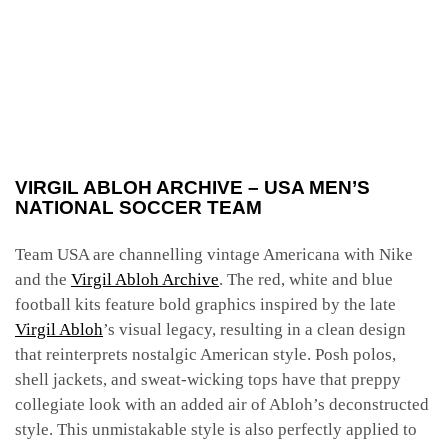
VIRGIL ABLOH ARCHIVE – USA MEN’S
NATIONAL SOCCER TEAM
Team USA are channelling vintage Americana with Nike
and the
Virgil Abloh Archive
. The red, white and blue
football
kits feature bold graphics inspired by the late
Virgil Abloh
’s visual legacy, resulting in a clean design
that reinterprets nostalgic American style. Posh polos,
shell jackets, and sweat-wicking tops have that preppy
collegiate look with an added air of Abloh’s deconstructed
style. This unmistakable style is also perfectly applied to