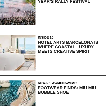
YEAR’S RALLY FESTIVAL
INSIDE 10
HOTEL ARTS BARCELONA IS
WHERE COASTAL LUXURY
MEETS CREATIVE SPIRIT
NEWS
,
WOMENSWEAR
FOOTWEAR FINDS: MIU MIU
BUBBLE SHOE