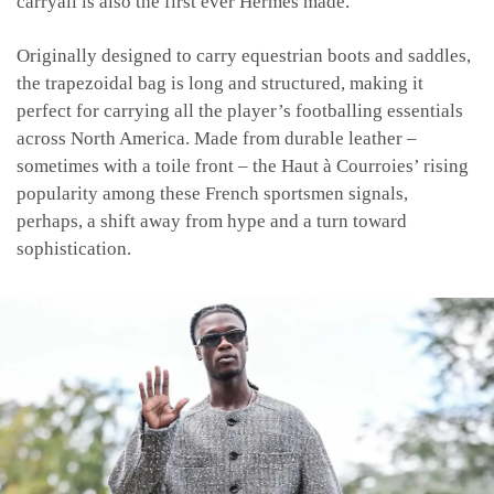
carryall is also the first ever Hermès made.
Originally designed to carry equestrian boots and saddles,
the trapezoidal bag is long and structured, making it
perfect for carrying all the player’s footballing essentials
across North America. Made from durable leather –
sometimes with a toile front – the Haut à Courroies’ rising
popularity among these French sportsmen signals,
perhaps, a shift away from hype and a turn toward
sophistication.