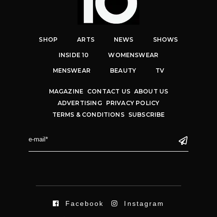
SHOP
ARTS
NEWS
SHOWS
INSIDE 10
WOMENSWEAR
MENSWEAR
BEAUTY
TV
MAGAZINE
CONTACT US
ABOUT US
ADVERTISING
PRIVACY POLICY
TERMS & CONDITIONS
SUBSCRIBE
Facebook
Instagram