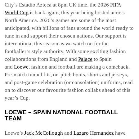
City’s Estadio Azteca at 8pm UK time, the 2026
FIFA
World Cup
is back again, this year being hosted across
North America. 2026’s games are some of the most
anticipated, with billions of fans around the world ready to
tune in and support their chosen nations. Our support is
international this season as we watch on for the
footballer’s style authority. With some exciting fashion
collaborations from England and
Palace
to Spain
and
Loewe
, fashion and football are making a comeback.
Pre-match tunnel fits, on-pitch boots, shorts and jerseys,
and post-game celebration (or consolation) uniforms, read
on to discover our favourite fashion collabs ahead of this
year’s Cup.
LOEWE – SPAIN NATIONAL FOOTBALL
TEAM
Loewe’s
Jack McCollough
and
Lazaro Hernandez
have