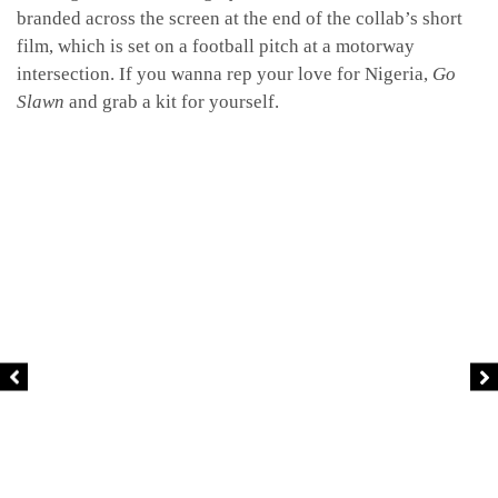
branded across the screen at the end of the collab’s short
film, which is set on a football pitch at a motorway
intersection. If you wanna rep your love for Nigeria,
Go
Slawn
and grab a kit for yourself.