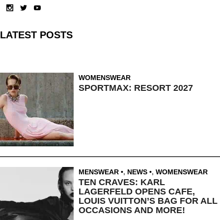
LATEST POSTS
WOMENSWEAR
SPORTMAX: RESORT 2027
MENSWEAR
,
NEWS
,
WOMENSWEAR
TEN CRAVES: KARL
LAGERFELD OPENS CAFE,
LOUIS VUITTON’S BAG FOR ALL
OCCASIONS AND MORE!