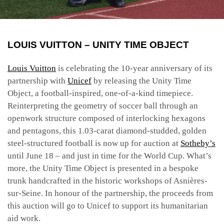
LOUIS VUITTON – UNITY TIME OBJECT
Louis Vuitton
is celebrating the 10-year anniversary of its
partnership with
Unicef
by releasing the Unity Time
Object, a
football-inspired, one-of-a-kind timepiece.
Reinterpreting the geometry of soccer ball through an
openwork structure composed of interlocking hexagons
and pentagons, this 1.03-carat diamond-studded, golden
steel-structured football is now up for auction at
Sotheby’s
until June 18 – and just in time for the World Cup.
What’s
more, the Unity Time Object is presented in a bespoke
trunk handcrafted in the historic workshops of Asnières-
sur-Seine.
In honour of the partnership, the proceeds from
this auction will go to Unicef to support its humanitarian
aid work.