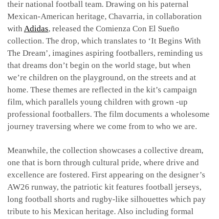
their national football team. Drawing on his paternal
Mexican-American heritage, Chavarria, in collaboration
with
Adidas
, released the Comienza Con El Sueño
collection. The drop, which translates to ‘It Begins With
The Dream’, imagines aspiring footballers, reminding us
that dreams don’t begin on the world stage, but when
we’re children on the playground, on the streets and at
home. These themes are reflected in the kit’s campaign
film, which parallels young children with grown -up
professional footballers. The film documents a wholesome
journey traversing where we come from to who we are.
Meanwhile, the collection showcases a collective dream,
one that is born through cultural pride, where drive and
excellence are fostered. First appearing on the designer’s
AW26 runway, the patriotic kit features football jerseys,
long football shorts and rugby-like silhouettes which pay
tribute to his Mexican heritage. Also including formal