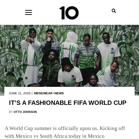
JUNE 11, 2026 |
MENSWEAR
NEWS
IT’S A FASHIONABLE FIFA WORLD CUP
BY
OTTO JOHNSON
A World Cup summer is officially upon us. Kicking off
with Mexico vs South Africa today in Mexico