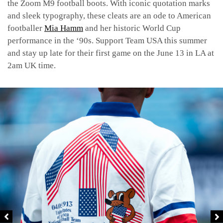
the Zoom M9 football boots. With iconic quotation marks
and sleek typography, these cleats are an ode to American
footballer
Mia Hamm
and her historic World Cup
performance in the ‘90s. Support Team USA this summer
and stay up late for their first game on the June 13 in LA at
2am UK time.