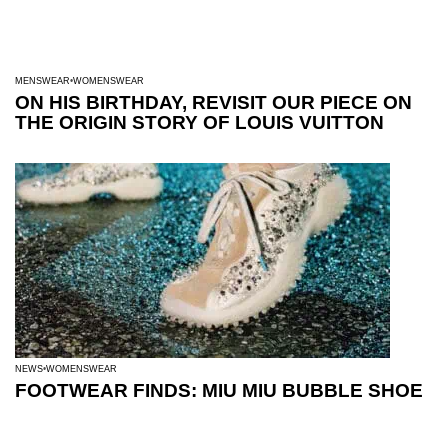
MENSWEAR
WOMENSWEAR
ON HIS BIRTHDAY, REVISIT OUR PIECE ON
THE ORIGIN STORY OF LOUIS VUITTON
NEWS
WOMENSWEAR
FOOTWEAR FINDS: MIU MIU BUBBLE SHOE