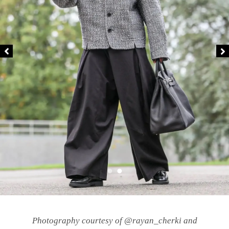
Photography courtesy of @rayan_cherki and