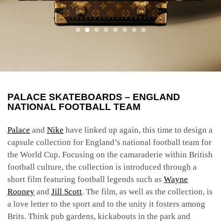
PALACE SKATEBOARDS – ENGLAND
NATIONAL FOOTBALL TEAM
Palace
and
Nike
have linked up again, this time to design a
capsule collection for England’s national football team for
the World Cup. Focusing on the camaraderie within British
football culture, the collection is introduced through a
short film featuring football legends such as
Wayne
Rooney
and
Jill Scott
. The film, as well as the collection, is
a love letter to the sport and to the unity it fosters among
Brits. Think pub gardens, kickabouts in the park and