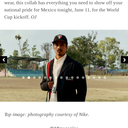
wear, this collab has everything you need to show off your
national pride for Mexico tonight, June 11, for the World
Cup kickoff.
OJ
Top image: photography courtesy of Nike.