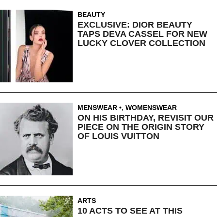
BEAUTY
EXCLUSIVE: DIOR BEAUTY
TAPS DEVA CASSEL FOR NEW
LUCKY CLOVER COLLECTION
MENSWEAR
,
WOMENSWEAR
ON HIS BIRTHDAY, REVISIT OUR
PIECE ON THE ORIGIN STORY
OF LOUIS VUITTON
ARTS
10 ACTS TO SEE AT THIS