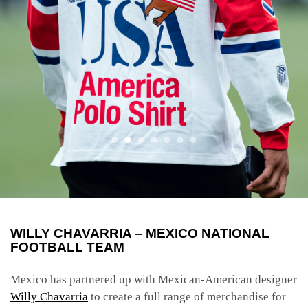
WILLY CHAVARRIA – MEXICO NATIONAL
FOOTBALL TEAM
Mexico has partnered up with Mexican-American designer
Willy Chavarria
to create a full range of merchandise for