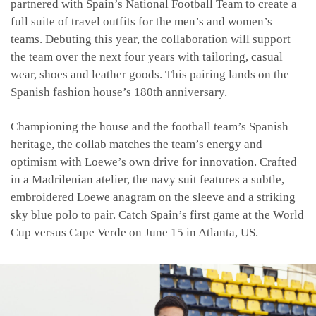
partnered with Spain’s National Football Team to create a
full suite of travel outfits for the men’s and women’s
teams. Debuting this year, the collaboration will support
the team over the next four years with tailoring, casual
wear, shoes and leather goods. This pairing lands on the
Spanish fashion house’s 180th anniversary.
Championing the house and the football team’s Spanish
heritage, the collab matches the team’s energy and
optimism with Loewe’s own drive for innovation. Crafted
in a Madrilenian atelier, the navy suit features a subtle,
embroidered Loewe anagram on the sleeve and a striking
sky blue polo to pair. Catch Spain’s first game at the World
Cup versus Cape Verde on June 15 in Atlanta, US.