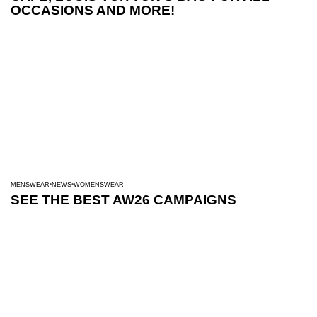
OCCASIONS AND MORE!
MENSWEAR
NEWS
WOMENSWEAR
SEE THE BEST AW26 CAMPAIGNS