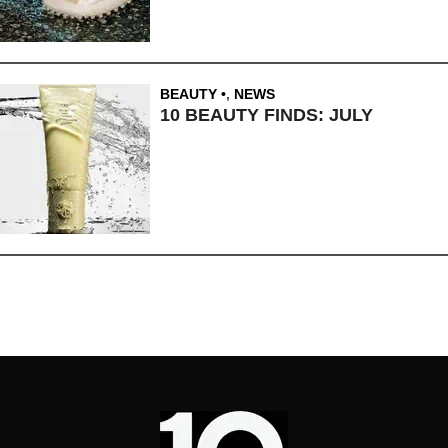
BEAUTY
,
NEWS
10 BEAUTY FINDS: JULY