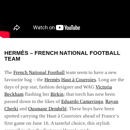
HERMÈS – FRENCH NATIONAL FOOTBALL
TEAM
The
French National Football
team seem to have a new
favourite bag – the
Hermès
Haut à Courroies
. Long are the
days of pop star, fashion designer and WAG
Victoria
Beckham
flashing her
Birkin
; that torch has now been
passed down to the likes of
Eduardo Camavinga
,
Rayan
Cherki
and
Ousmane Dembélé
. These boys have been
spotted carrying the Haut à Courroies ahead of France’s
first game on June 16. A tasteful choice, this stylish