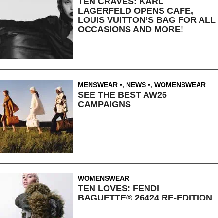
TEN CRAVES: KARL
LAGERFELD OPENS CAFE,
LOUIS VUITTON’S BAG FOR ALL
OCCASIONS AND MORE!
MENSWEAR
,
NEWS
,
WOMENSWEAR
SEE THE BEST AW26
CAMPAIGNS
WOMENSWEAR
TEN LOVES: FENDI
BAGUETTE® 26424 RE-EDITION