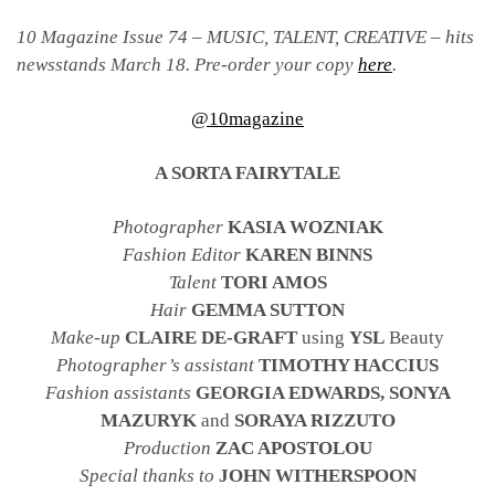
10 Magazine Issue 74 – MUSIC, TALENT, CREATIVE – hits
newsstands March 18. Pre-order your copy
here
.
@10magazine
A SORTA FAIRYTALE
Photographer
KASIA WOZNIAK
Fashion Editor
KAREN BINNS
Talent
TORI AMOS
Hair
GEMMA SUTTON
Make-up
CLAIRE DE-GRAFT
using
YSL
Beauty
Photographer’s assistant
TIMOTHY HACCIUS
Fashion assistants
GEORGIA EDWARDS, SONYA
MAZURYK
and
SORAYA RIZZUTO
Production
ZAC APOSTOLOU
Special thanks to
JOHN WITHERSPOON