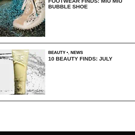
FOOTWEAR FINDS: MIU MIU
BUBBLE SHOE
BEAUTY
,
NEWS
10 BEAUTY FINDS: JULY