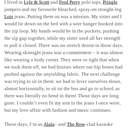
I lived in
Lyle & Scott
and
Fred Perry
polo tops,
Pringle
jumpers and my favourite bleached, spray-on straight-leg
Lois
jeans. Putting them on was a mission. My sister and I
would lie down on the bed with a wire hanger hooked into
the zip loop. My hands would be in the pockets, pushing
the zip gap together, while my sister used all her strength
to pull it closed. There was no stretch denim in those days.
Wearing skintight jeans was a commitment – it was almost
like wearing a body corset. They were so tight that when
we took them off, we had bruises where our hip bones had
pushed against the unyielding fabric. The next challenge
was trying to sit in them: we had to lever ourselves down,
almost horizontally, to sit on the bus and go to school, as
there was literally no bend in them! Those days are long
gone. I couldn’t even fit my arm in the jeans I once wore,
but my love affair with fashion and music continues.
These days, I’m an
Alaïa
– and
The Row
-clad karaoke