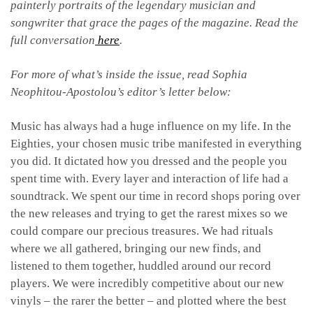
painterly portraits of the legendary musician and
songwriter that grace the pages of the magazine. Read the
full conversation
here
.
For more of what’s inside the issue, read Sophia
Neophitou-Apostolou’s editor’s letter below:
Music has always had a huge influence on my life. In the
Eighties, your chosen music tribe manifested in everything
you did. It dictated how you dressed and the people you
spent time with. Every layer and interaction of life had a
soundtrack. We spent our time in record shops poring over
the new releases and trying to get the rarest mixes so we
could compare our precious treasures. We had rituals
where we all gathered, bringing our new finds, and
listened to them together, huddled around our record
players. We were incredibly competitive about our new
vinyls – the rarer the better – and plotted where the best