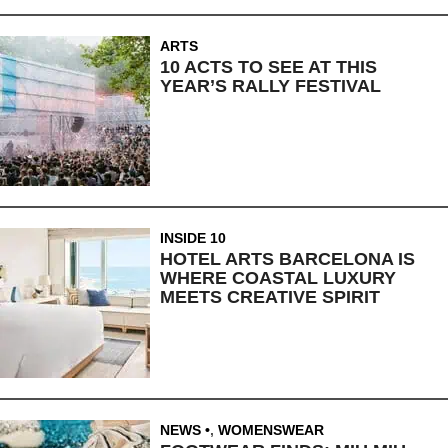
ARTS
10 ACTS TO SEE AT THIS
YEAR’S RALLY FESTIVAL
INSIDE 10
HOTEL ARTS BARCELONA IS
WHERE COASTAL LUXURY
MEETS CREATIVE SPIRIT
NEWS
,
WOMENSWEAR