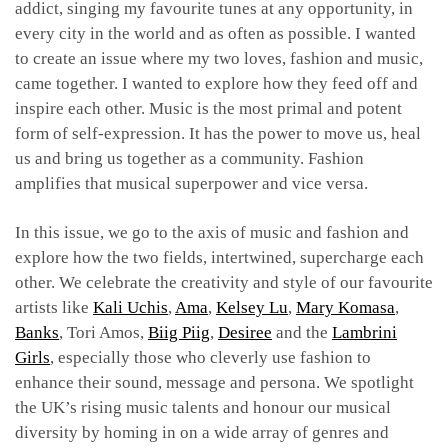
addict, singing my favourite tunes at any opportunity, in
every city in the world and as often as possible. I wanted
to create an issue where my two loves, fashion and music,
came together. I wanted to explore how they feed off and
inspire each other. Music is the most primal and potent
form of self-expression. It has the power to move us, heal
us and bring us together as a community. Fashion
amplifies that musical superpower and vice versa.
In this issue, we go to the axis of music and fashion and
explore how the two fields, intertwined, supercharge each
other. We celebrate the creativity and style of our favourite
artists like
Kali Uchis
,
Ama
,
Kelsey Lu
,
Mary Komasa
,
Banks
, Tori Amos,
Biig Piig
,
Desiree
and the
Lambrini
Girls
, especially those who cleverly use fashion to
enhance their sound, message and persona. We spotlight
the UK’s rising music talents and honour our musical
diversity by homing in on a wide array of genres and