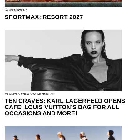
WOMENSWEAR
SPORTMAX: RESORT 2027
MENSWEAR
NEWS
WOMENSWEAR
TEN CRAVES: KARL LAGERFELD OPENS
CAFE, LOUIS VUITTON’S BAG FOR ALL
OCCASIONS AND MORE!