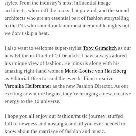
styles. From the industry’s most influential image
architects, who craft the looks that go viral, and the sound
architects who are an essential part of fashion storytelling
to the DJs who soundtrack our most memorable nights out,
we don’t skip a beat.
I also want to welcome super-stylist
Toby Grimditch
as our
new Editor-in-Chief of 10 Deutsch. I have always adored
his unique view of fashion. He joins us along with his
amazing right-hand woman
Marie-Louise von Haselberg
as Editorial Director and the ever-brilliant creative
Veronika Heilbrunner
as the new Fashion Director. As our
exciting adventure begins, they’re bringing a new, creative
energy to the 10 universe.
I hope you all enjoy our fashion/music journey, stuffed
full of newness and nostalgia and all you ever needed to
know about the marriage of fashion and music.