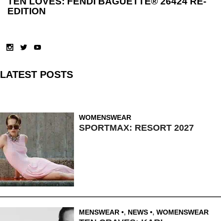
TEN LOVES: FENDI BAGUETTE® 26424 RE-
EDITION
LATEST POSTS
WOMENSWEAR
SPORTMAX: RESORT 2027
MENSWEAR
,
NEWS
,
WOMENSWEAR