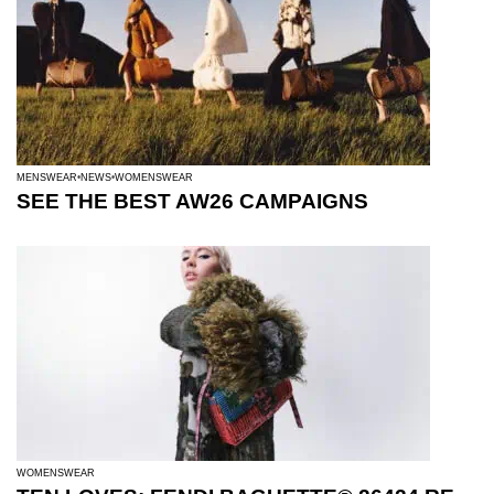
MENSWEAR
NEWS
WOMENSWEAR
SEE THE BEST AW26 CAMPAIGNS
WOMENSWEAR