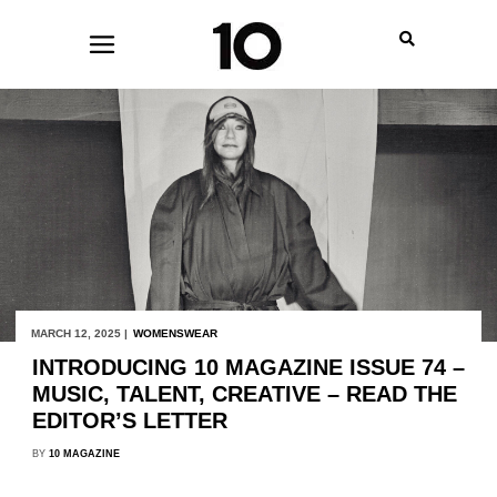
MARCH 12, 2025 |
WOMENSWEAR
INTRODUCING 10 MAGAZINE ISSUE 74 –
MUSIC, TALENT, CREATIVE – READ THE
EDITOR’S LETTER
BY
10 MAGAZINE