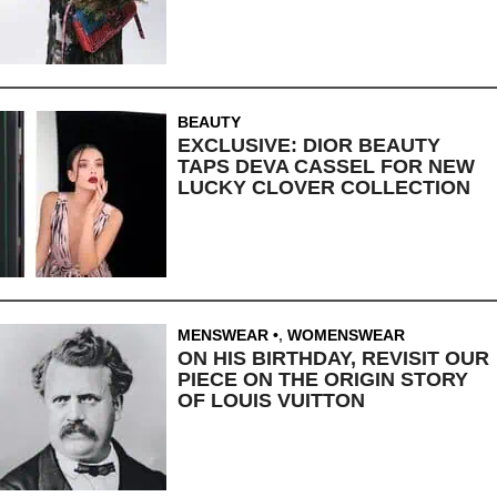
BEAUTY
EXCLUSIVE: DIOR BEAUTY
TAPS DEVA CASSEL FOR NEW
LUCKY CLOVER COLLECTION
MENSWEAR
,
WOMENSWEAR
ON HIS BIRTHDAY, REVISIT OUR
PIECE ON THE ORIGIN STORY
OF LOUIS VUITTON