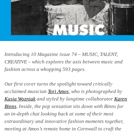
Introducing 10 Magazine issue 74 – MUSIC, TALENT,
CREATIVE – which explores the axis between music and
fashion across a whopping 593 pages.
Our first cover turns the spotlight toward critically
acclaimed musician
Tori Amos
, who is photographed by
Kasia Wozniak
and styled by longtime collaborator
Karen
Binns
. Inside, the pop sensation sits down with Binns for
an in-depth chat looking back at some of their most
extraordinary and innovative fashion moments together,
meeting at Amos’s remote home in Cornwall to craft the