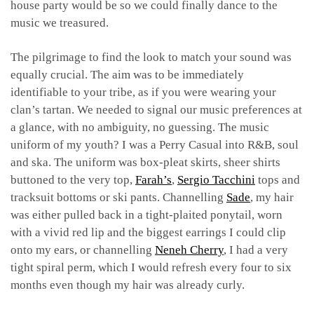
house party would be so we could finally dance to the
music we treasured.
The pilgrimage to find the look to match your sound was
equally crucial. The aim was to be immediately
identifiable to your tribe, as if you were wearing your
clan’s tartan. We needed to signal our music preferences at
a glance, with no ambiguity, no guessing. The music
uniform of my youth? I was a Perry Casual into R&B, soul
and ska. The uniform was box-pleat skirts, sheer shirts
buttoned to the very top,
Farah’s
,
Sergio Tacchini
tops and
tracksuit bottoms or ski pants. Channelling
Sade
, my hair
was either pulled back in a tight-plaited ponytail, worn
with a vivid red lip and the biggest earrings I could clip
onto my ears, or channelling
Neneh Cherry
, I had a very
tight spiral perm, which I would refresh every four to six
months even though my hair was already curly.