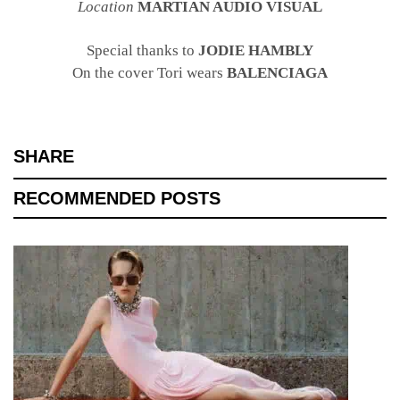
Location
MARTIAN AUDIO VISUAL
Special thanks to
JODIE HAMBLY
On the cover Tori wears
BALENCIAGA
SHARE
RECOMMENDED POSTS