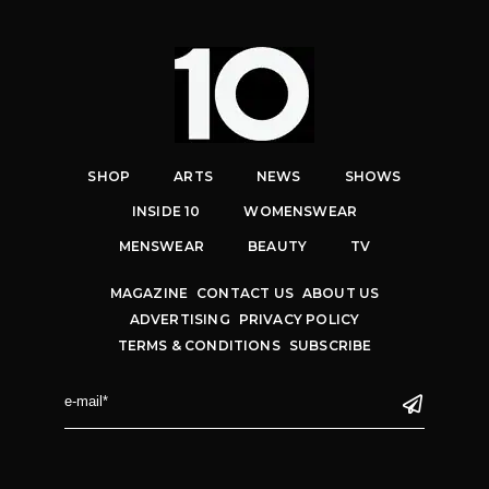
SHOP
ARTS
NEWS
SHOWS
INSIDE 10
WOMENSWEAR
MENSWEAR
BEAUTY
TV
MAGAZINE
CONTACT US
ABOUT US
ADVERTISING
PRIVACY POLICY
TERMS & CONDITIONS
SUBSCRIBE