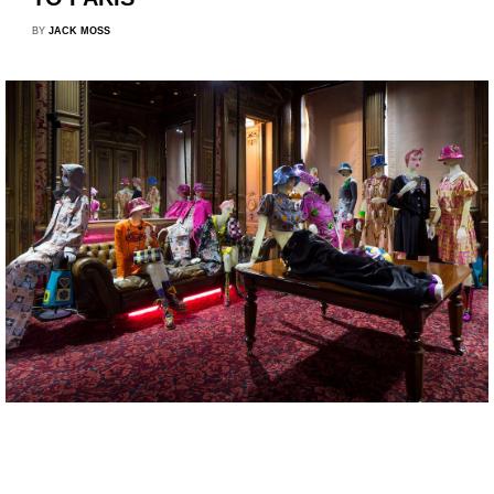
BY
JACK MOSS