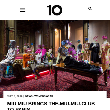
JULY 5, 2016 |
NEWS
WOMENSWEAR
MIU MIU BRINGS THE-MIU-MIU-CLUB
TO PARIS