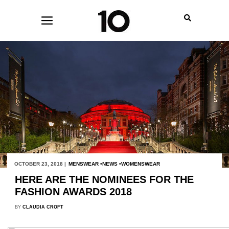
OCTOBER 23, 2018 |
MENSWEAR
NEWS
WOMENSWEAR
HERE ARE THE NOMINEES FOR THE
FASHION AWARDS 2018
BY
CLAUDIA CROFT