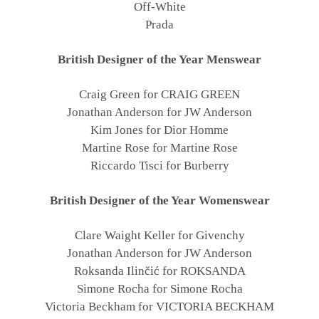
Off-White
Prada
British Designer of the Year Menswear
Craig Green for CRAIG GREEN
Jonathan Anderson for JW Anderson
Kim Jones for Dior Homme
Martine Rose for Martine Rose
Riccardo Tisci for Burberry
British Designer of the Year Womenswear
Clare Waight Keller for Givenchy
Jonathan Anderson for JW Anderson
Roksanda Ilinčić for ROKSANDA
Simone Rocha for Simone Rocha
Victoria Beckham for VICTORIA BECKHAM