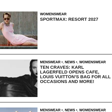
WOMENSWEAR
SPORTMAX: RESORT 2027
MENSWEAR
,
NEWS
,
WOMENSWEAR
TEN CRAVES: KARL
LAGERFELD OPENS CAFE,
LOUIS VUITTON’S BAG FOR ALL
OCCASIONS AND MORE!
MENSWEAR
,
NEWS
,
WOMENSWEAR