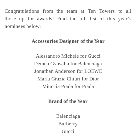
Congratulations from the team at Ten Towers to all
those up for awards! Find the full list of this year’s
nominees below:
Accessories Designer of the Year
Alessandro Michele for Gucci
Demna Gvasalia for Balenciaga
Jonathan Anderson for LOEWE
Maria Grazia Chiuri for Dior
Miuccia Prada for Prada
Brand of the Year
Balenciaga
Burberry
Gucci