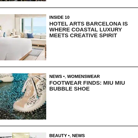
INSIDE 10
HOTEL ARTS BARCELONA IS
WHERE COASTAL LUXURY
MEETS CREATIVE SPIRIT
NEWS
,
WOMENSWEAR
FOOTWEAR FINDS: MIU MIU
BUBBLE SHOE
BEAUTY
,
NEWS