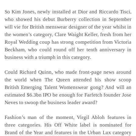
So Kim Jones, newly installed at Dior and Riccardo Tisci,
who showed his debut Burberry collection in September
will vie for British menswear designer of the year whilst in
the women’s category, Clare Waight Keller, fresh from her
Royal Wedding coup has strong competition from Victoria
Beckham, who could round off her tenth anniversary in
business with a triumph in this category.
Could Richard Quinn, who made front-page news around
the world when The Queen attended his show scoop
British Emerging Talent Womenswear gong? And will an
estimated $6.3bn IPO be enough for Farfetch founder Jose
Neves to swoop the business leader award?
Fashion’s man of the moment, Virgil Abloh features in
three categories. His Off White label is nominated for
Brand of the Year and features in the Urban Lux category