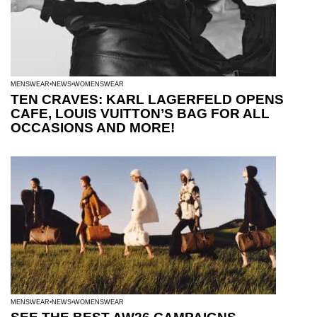
MENSWEAR
NEWS
WOMENSWEAR
TEN CRAVES: KARL LAGERFELD OPENS
CAFE, LOUIS VUITTON’S BAG FOR ALL
OCCASIONS AND MORE!
MENSWEAR
NEWS
WOMENSWEAR