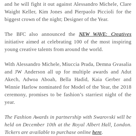
and he will fight it out against Alessandro Michele, Clare
Waight Keller, Kim Jones and Pierpaolo Piccioli for the
biggest crown of the night; Designer of the Year.
The BFC also announced the
NEW WAVE: Creatives
initiative aimed at celebrating 100 of the most inspiring
young creative talents from around the world.
With Alessandro Michele, Miuccia Prada, Demna Gvasalia
and JW Anderson all up for multiple awards and Adut
Akech, Adwoa Aboah, Bella Hadid, Kaia Gerber and
Winnie Harlow nominated for Model of the Year, the 2018
ceremony, promises to be fashion’s starriest night of the
year.
The Fashion Awards in partnership with Swarovski will be
held on December 10th at the Royal Albert Hall, London.
Tickers are available to purchase online
here
.