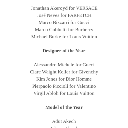
Jonathan Akeroyd for VERSACE
José Neves for FARFETCH
Marco Bizzarri for Gucci
Marco Gobbetti for Burberry
Michael Burke for Louis Vuitton
Designer of the Year
Alessandro Michele for Gucci
Clare Waight Keller for Givenchy
Kim Jones for Dior Homme
Pierpaolo Piccioli for Valentino
Virgil Abloh for Louis Vuitton
Model of the Year
Adut Akech