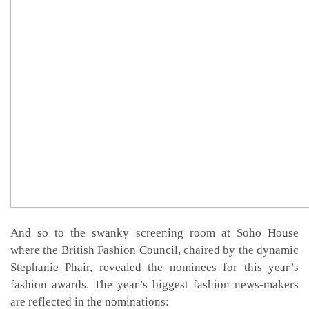
And so to the swanky screening room at Soho House
where the British Fashion Council, chaired by the dynamic
Stephanie Phair, revealed the nominees for this year’s
fashion awards. The year’s biggest fashion news-makers
are reflected in the nominations: