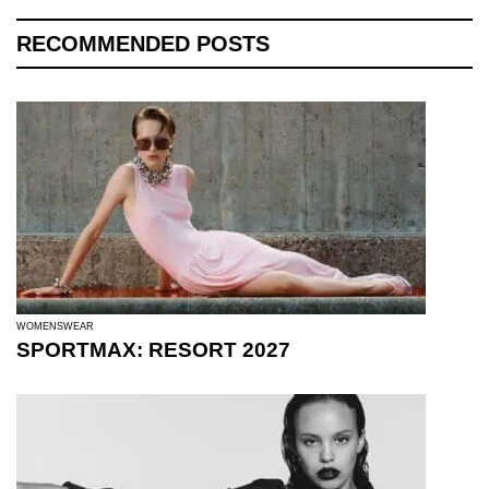
RECOMMENDED POSTS
WOMENSWEAR
SPORTMAX: RESORT 2027