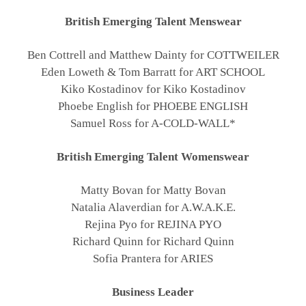
British Emerging Talent Menswear
Ben Cottrell and Matthew Dainty for COTTWEILER
Eden Loweth & Tom Barratt for ART SCHOOL
Kiko Kostadinov for Kiko Kostadinov
Phoebe English for PHOEBE ENGLISH
Samuel Ross for A-COLD-WALL*
British Emerging Talent Womenswear
Matty Bovan for Matty Bovan
Natalia Alaverdian for A.W.A.K.E.
Rejina Pyo for REJINA PYO
Richard Quinn for Richard Quinn
Sofia Prantera for ARIES
Business Leader