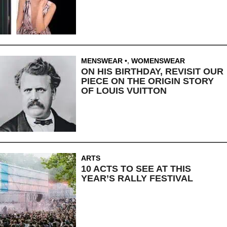
MENSWEAR
,
WOMENSWEAR
ON HIS BIRTHDAY, REVISIT OUR
PIECE ON THE ORIGIN STORY
OF LOUIS VUITTON
ARTS
10 ACTS TO SEE AT THIS
YEAR’S RALLY FESTIVAL