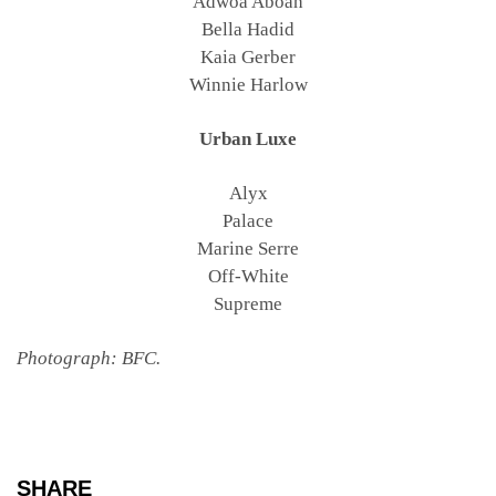
Adwoa Aboah
Bella Hadid
Kaia Gerber
Winnie Harlow
Urban Luxe
Alyx
Palace
Marine Serre
Off-White
Supreme
Photograph: BFC.
SHARE