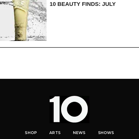
10 BEAUTY FINDS: JULY
SHOP
ARTS
NEWS
SHOWS