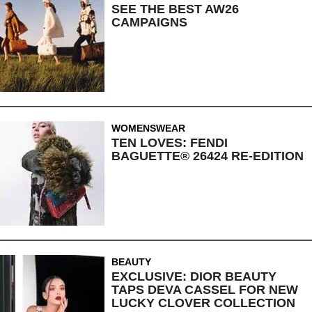
SEE THE BEST AW26
CAMPAIGNS
WOMENSWEAR
TEN LOVES: FENDI
BAGUETTE® 26424 RE-EDITION
BEAUTY
EXCLUSIVE: DIOR BEAUTY
TAPS DEVA CASSEL FOR NEW
LUCKY CLOVER COLLECTION