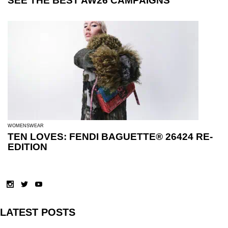
SEE THE BEST AW26 CAMPAIGNS
WOMENSWEAR
TEN LOVES: FENDI BAGUETTE® 26424 RE-
EDITION
LATEST POSTS