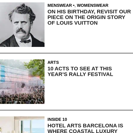
MENSWEAR
,
WOMENSWEAR
ON HIS BIRTHDAY, REVISIT OUR
PIECE ON THE ORIGIN STORY
OF LOUIS VUITTON
ARTS
10 ACTS TO SEE AT THIS
YEAR’S RALLY FESTIVAL
INSIDE 10
HOTEL ARTS BARCELONA IS
WHERE COASTAL LUXURY