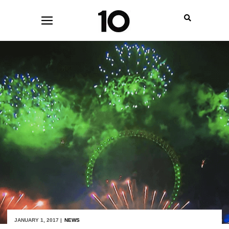
JANUARY 1, 2017 |
NEWS