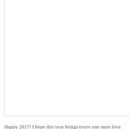
Happy 2017! I hope this year brings every one more love