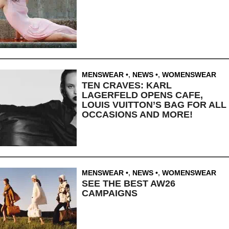
MENSWEAR
,
NEWS
,
WOMENSWEAR
TEN CRAVES: KARL
LAGERFELD OPENS CAFE,
LOUIS VUITTON’S BAG FOR ALL
OCCASIONS AND MORE!
MENSWEAR
,
NEWS
,
WOMENSWEAR
SEE THE BEST AW26
CAMPAIGNS