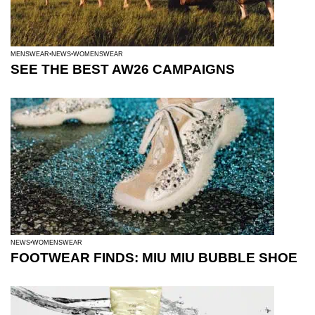
MENSWEAR
NEWS
WOMENSWEAR
SEE THE BEST AW26 CAMPAIGNS
NEWS
WOMENSWEAR
FOOTWEAR FINDS: MIU MIU BUBBLE SHOE