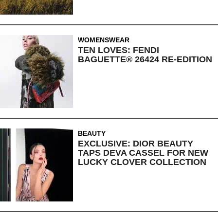
WOMENSWEAR
TEN LOVES: FENDI
BAGUETTE® 26424 RE-EDITION
BEAUTY
EXCLUSIVE: DIOR BEAUTY
TAPS DEVA CASSEL FOR NEW
LUCKY CLOVER COLLECTION