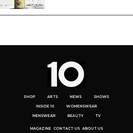
SHOP
ARTS
NEWS
SHOWS
INSIDE 10
WOMENSWEAR
MENSWEAR
BEAUTY
TV
MAGAZINE
CONTACT US
ABOUT US