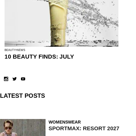
BEAUTY
NEWS
10 BEAUTY FINDS: JULY
LATEST POSTS
WOMENSWEAR
SPORTMAX: RESORT 2027