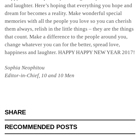
and laughter. Here’s hoping that everything you hope and
dream for becomes a reality. Make wonderful special
memories with all the people you love so you can cherish
them always, relish in the little things – they are the things
that count. Make a difference to the people around you,
change whatever you can for the better, spread love,
happiness and laughter. HAPPY HAPPY NEW YEAR 2017!
Sophia Neophitou
Editor-in-Chief, 10 and 10 Men
SHARE
RECOMMENDED POSTS