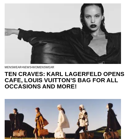
MENSWEAR
NEWS
WOMENSWEAR
TEN CRAVES: KARL LAGERFELD OPENS
CAFE, LOUIS VUITTON’S BAG FOR ALL
OCCASIONS AND MORE!