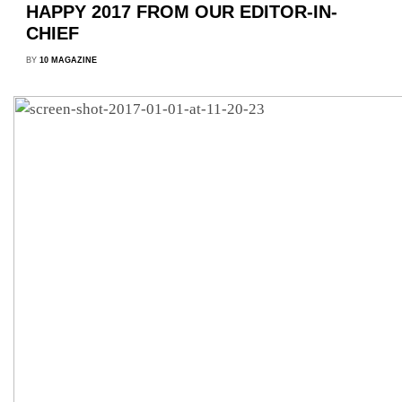
HAPPY 2017 FROM OUR EDITOR-IN-
CHIEF
BY
10 MAGAZINE