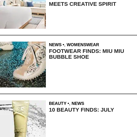
MEETS CREATIVE SPIRIT
NEWS
,
WOMENSWEAR
FOOTWEAR FINDS: MIU MIU
BUBBLE SHOE
BEAUTY
,
NEWS
10 BEAUTY FINDS: JULY