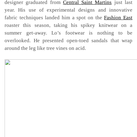
designer graduated from
Central Saint Martins
just last
year. His use of experimental designs and innovative
fabric techniques landed him a spot on the
Fashion East
roaster this season, taking his spikey knitwear on a
summer get-away. Lo’s footwear is nothing to be
overlooked. He presented open-toed sandals that wrap
around the leg like tree vines on acid.