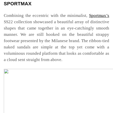
SPORTMAX
Combining the eccentric with the minimalist,
Sportmax’s
SS22 collection showcased a beautiful array of distinctive
shapes that came together in an eye-catchingly smooth
manner. We are still hooked on the beautiful strappy
footwear presented by the Milanese brand. The ribbon-tied
naked sandals are simple at the top yet come with a
voluminous rounded platform that looks as comfortable as
a cloud sent straight from above.