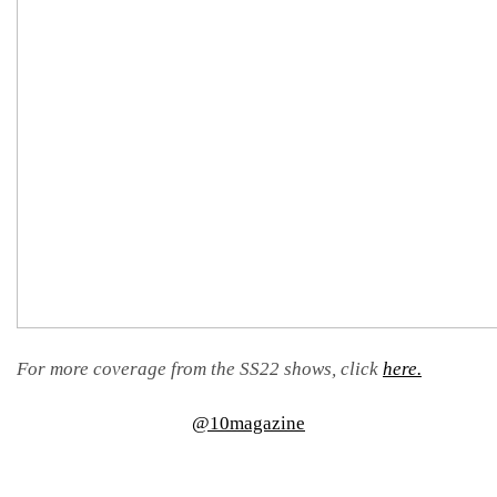
For more coverage from the SS22 shows, click
here.
@10magazine