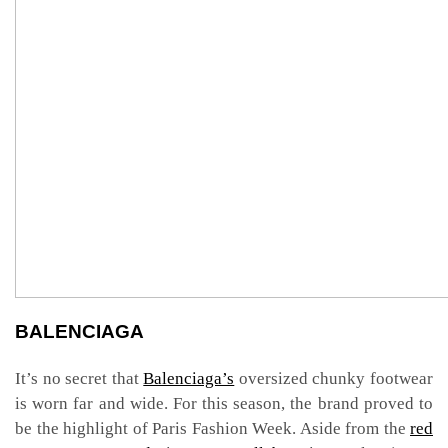
BALENCIAGA
It’s no secret that
Balenciaga’s
oversized chunky footwear
is worn far and wide. For this season, the brand proved to
be the highlight of Paris Fashion Week. Aside from the
red