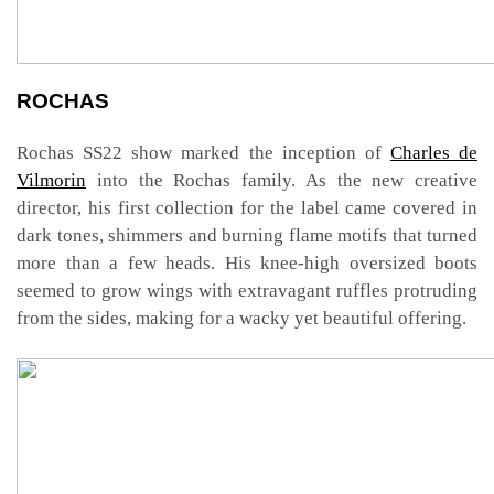
ROCHAS
Rochas SS22 show marked the inception of
Charles de
Vilmorin
into the Rochas family. As the new creative
director, his first collection for the label came covered in
dark tones, shimmers and burning flame motifs that turned
more than a few heads. His knee-high oversized boots
seemed to grow wings with extravagant ruffles protruding
from the sides, making for a wacky yet beautiful offering.