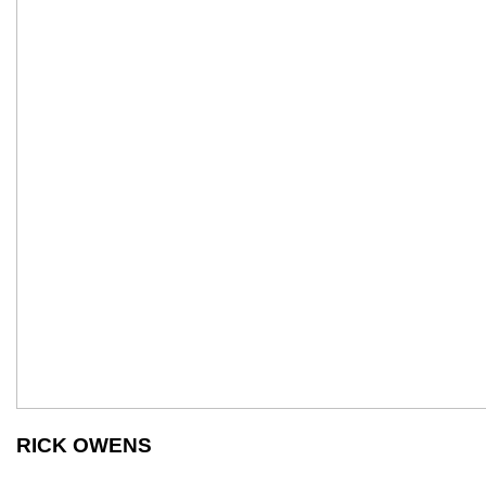
RICK OWENS