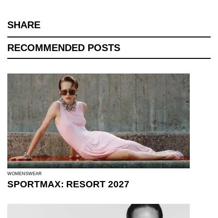
SHARE
RECOMMENDED POSTS
WOMENSWEAR
SPORTMAX: RESORT 2027