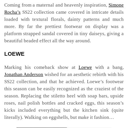
Coming from a maternal and heavenly inspiration,
Simone
Rocha’s
SS22 collection came covered in intricate details
loaded with textural florals, dainty patterns and much
more. By far the prettiest footwear on display was a
platform strapped sandal covered in tiny daiseys, giving a
beautiful beaded effect all the way around.
LOEWE
Marking his comeback show at
Loewe
with a bang,
Jonathan Anderson
wished for an aesthetic rebirth with his
SS22 collection, and that he achieved. Loewe’s footwear
this season can be easily recognized as the craziest of the
season. Replacing the stiletto heel with soap bars, upside
roses, nail polish bottles and cracked eggs, this season’s
kicks included everything but the kitchen sink (quite
literally). Walking on eggshells, but make it fashion…