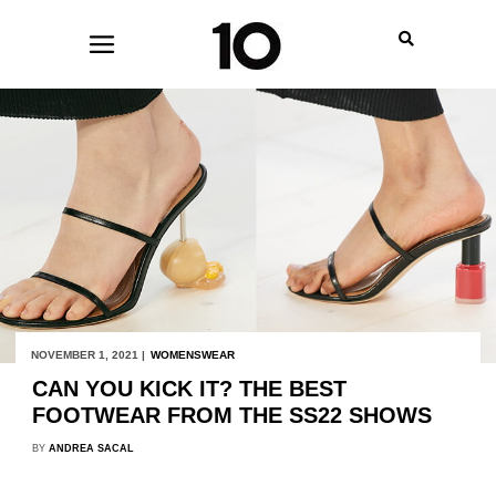
NOVEMBER 1, 2021 |
WOMENSWEAR
CAN YOU KICK IT? THE BEST
FOOTWEAR FROM THE SS22 SHOWS
BY
ANDREA SACAL