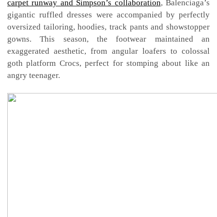
carpet runway and Simpson’s collaboration
, Balenciaga’s
gigantic ruffled dresses were accompanied by perfectly
oversized tailoring, hoodies, track pants and showstopper
gowns. This season, the footwear maintained an
exaggerated aesthetic, from angular loafers to colossal
goth platform Crocs, perfect for stomping about like an
angry teenager.