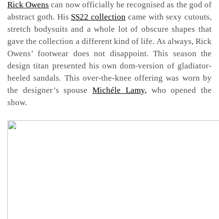
Rick Owens
can now officially be recognised as the god of
abstract goth. His
SS22 collection
came with sexy cutouts,
stretch bodysuits and a whole lot of obscure shapes that
gave the collection a different kind of life. As always, Rick
Owens’ footwear does not disappoint. This season the
design titan presented his own dom-version of gladiator-
heeled sandals. This over-the-knee offering was worn by
the designer’s spouse
Michéle Lamy,
who opened the
show.