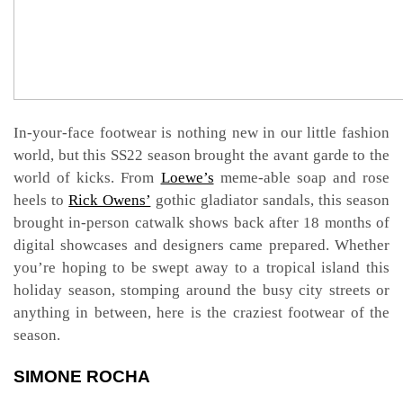
In-your-face footwear is nothing new in our little fashion
world, but this SS22 season brought the avant garde to the
world of kicks. From
Loewe’s
meme-able soap and rose
heels to
Rick Owens’
gothic gladiator sandals, this season
brought in-person catwalk shows back after 18 months of
digital showcases and designers came prepared. Whether
you’re hoping to be swept away to a tropical island this
holiday season, stomping around the busy city streets or
anything in between, here is the craziest footwear of the
season.
SIMONE ROCHA