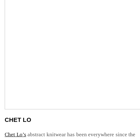
CHET LO
Chet Lo’s
abstract knitwear has been everywhere since the