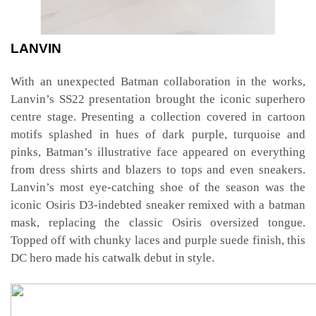
LANVIN
With an unexpected Batman collaboration in the works,
Lanvin’s SS22 presentation brought the iconic superhero
centre stage. Presenting a collection covered in cartoon
motifs splashed in hues of dark purple, turquoise and
pinks, Batman’s illustrative face appeared on everything
from dress shirts and blazers to tops and even sneakers.
Lanvin’s most eye-catching shoe of the season was the
iconic Osiris D3-indebted sneaker remixed with a batman
mask, replacing the classic Osiris oversized tongue.
Topped off with chunky laces and purple suede finish, this
DC hero made his catwalk debut in style.