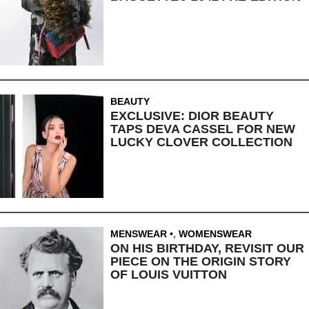
BEAUTY
EXCLUSIVE: DIOR BEAUTY
TAPS DEVA CASSEL FOR NEW
LUCKY CLOVER COLLECTION
MENSWEAR
,
WOMENSWEAR
ON HIS BIRTHDAY, REVISIT OUR
PIECE ON THE ORIGIN STORY
OF LOUIS VUITTON