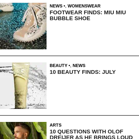
NEWS
,
WOMENSWEAR
FOOTWEAR FINDS: MIU MIU
BUBBLE SHOE
BEAUTY
,
NEWS
10 BEAUTY FINDS: JULY
ARTS
10 QUESTIONS WITH OLOF
DREIJER AS HE BRINGS LOUD