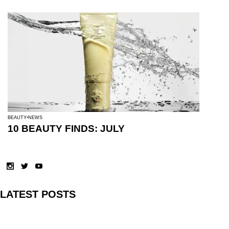
BEAUTY
NEWS
10 BEAUTY FINDS: JULY
LATEST POSTS