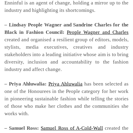
Enninful is an agent of change, holding a mirror up to the
industry and highlighting its shortcomings.
– Lindsay People Wagner and Sandrine Charles for the
Black in Fashion Council:
People Wagner and Charles
created and organised a resilient group of editors, models,
stylists, media executives, creatives and industry
stakeholders into a leading initiative whose aim is to bring
diversity, inclusion and accountability to the fashion
industry and affect change.
– Priya Ahluwalia:
Priya Ahluwalia
has been selected as
one of the Honourees in the People category for her work
in pioneering sustainable fashion while telling the stories
of those who make her clothes and the communities she
works with.
– Samuel Ross:
Samuel Ross of A-Cold-Wall
created the