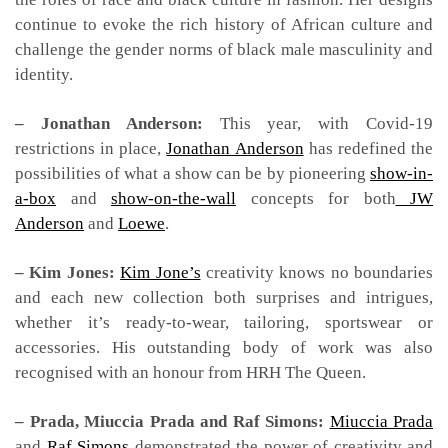
continue to evoke the rich history of African culture and
challenge the gender norms of black male masculinity and
identity.
– Jonathan Anderson:
This year, with Covid-19
restrictions in place,
Jonathan Anderson
has redefined the
possibilities of what a show can be by pioneering
show-in-
a-box
and
show-on-the-wall
concepts for both
JW
Anderson
and
Loewe
.
– Kim Jones:
Kim Jone’s
creativity knows no boundaries
and each new collection both surprises and intrigues,
whether it’s ready-to-wear, tailoring, sportswear or
accessories. His outstanding body of work was also
recognised with an honour from HRH The Queen.
– Prada, Miuccia Prada and Raf Simons:
Miuccia Prada
and
Raf Simons
demonstrated the power of creativity and