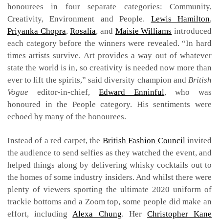
honourees in four separate categories: Community,
Creativity, Environment and People.
Lewis Hamilton
,
Priyanka Chopra
,
Rosalía
, and
Maisie Williams
introduced
each category before the winners were revealed. “In hard
times artists survive. Art provides a way out of whatever
state the world is in, so creativity is needed now more than
ever to lift the spirits,” said diversity champion and
British
Vogue
editor-in-chief,
Edward Enninful
, who was
honoured in the People category. His sentiments were
echoed by many of the honourees.
Instead of a red carpet, the
British Fashion Council
invited
the audience to send selfies as they watched the event, and
helped things along by delivering whisky cocktails out to
the homes of some industry insiders. And whilst there were
plenty of viewers sporting the ultimate 2020 uniform of
trackie bottoms and a Zoom top, some people did make an
effort, including
Alexa Chung
. Her
Christopher Kane