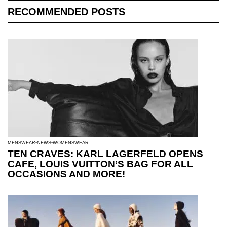
RECOMMENDED POSTS
MENSWEAR
NEWS
WOMENSWEAR
TEN CRAVES: KARL LAGERFELD OPENS
CAFE, LOUIS VUITTON’S BAG FOR ALL
OCCASIONS AND MORE!