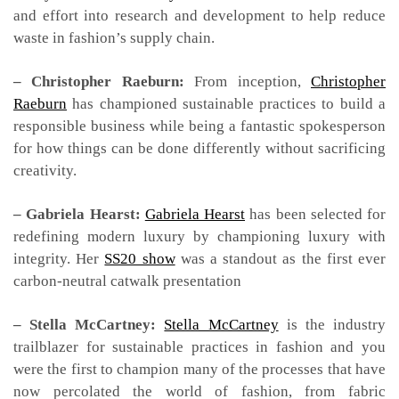
and effort into research and development to help reduce
waste in fashion’s supply chain.
– Christopher Raeburn:
From inception,
Christopher
Raeburn
has championed sustainable practices to build a
responsible business while being a fantastic spokesperson
for how things can be done differently without sacrificing
creativity.
– Gabriela Hearst:
Gabriela Hearst
has been selected for
redefining modern luxury by championing luxury with
integrity. Her
SS20 show
was a standout as the first ever
carbon-neutral catwalk presentation
– Stella McCartney:
Stella McCartney
is the industry
trailblazer for sustainable practices in fashion and you
were the first to champion many of the processes that have
now percolated the world of fashion, from fabric