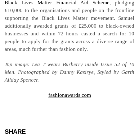
Black Lives Matter Financial Aid Scheme
, pledging
£10,000 to the organisations and people on the frontline
supporting the Black Lives Matter movement. Samuel
additionally awarded grants of £25,000 to black-owned
businesses and within 72 hours casted a search for 10
people to apply for the grants across a diverse range of
areas, much further than fashion only.
Top image: Lea T wears Burberry inside Issue 52 of 10
Men. Photographed by Danny Kasirye, Styled by Garth
Allday Spencer.
fashionawards.com
SHARE