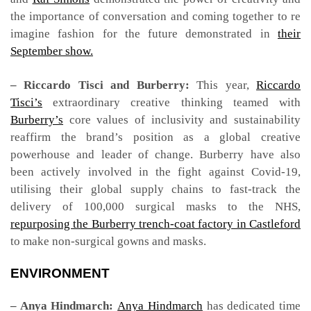
the importance of conversation and coming together to re
imagine fashion for the future demonstrated in
their
September show.
– Riccardo Tisci and Burberry:
This year,
Riccardo
Tisci’s
extraordinary creative thinking teamed with
Burberry’s
core values of inclusivity and sustainability
reaffirm the brand’s position as a global creative
powerhouse and leader of change. Burberry have also
been actively involved in the fight against Covid-19,
utilising their global supply chains to fast-track the
delivery of 100,000 surgical masks to the NHS,
repurposing the Burberry trench-coat factory in Castleford
to make non-surgical gowns and masks.
ENVIRONMENT
– Anya Hindmarch:
Anya Hindmarch
has dedicated time