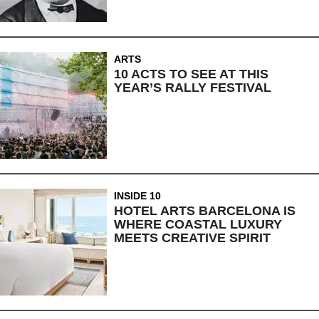
ARTS
10 ACTS TO SEE AT THIS
YEAR’S RALLY FESTIVAL
INSIDE 10
HOTEL ARTS BARCELONA IS
WHERE COASTAL LUXURY
MEETS CREATIVE SPIRIT