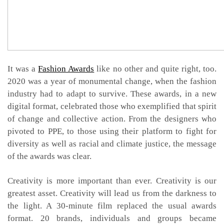
It was a
Fashion Awards
like no other and quite right, too.
2020 was a year of monumental change, when the fashion
industry had to adapt to survive. These awards, in a new
digital format, celebrated those who exemplified that spirit
of change and collective action. From the designers who
pivoted to PPE, to those using their platform to fight for
diversity as well as racial and climate justice, the message
of the awards was clear.
Creativity is more important than ever. Creativity is our
greatest asset. Creativity will lead us from the darkness to
the light. A 30-minute film replaced the usual awards
format. 20 brands, individuals and groups became