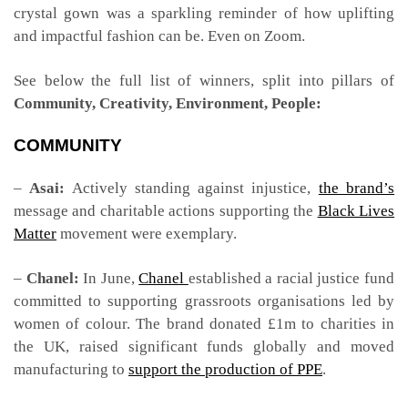
crystal gown was a sparkling reminder of how uplifting
and impactful fashion can be. Even on Zoom.
See below the full list of winners, split into pillars of
Community, Creativity, Environment, People:
COMMUNITY
–
Asai:
Actively standing against injustice,
the brand’s
message and charitable actions supporting the
Black Lives
Matter
movement were exemplary.
–
Chanel:
In June,
Chanel
established a racial justice fund
committed to supporting grassroots organisations led by
women of colour. The brand donated £1m to charities in
the UK, raised significant funds globally and moved
manufacturing to
support the production of PPE
.