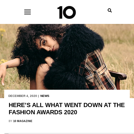
DECEMBER 4, 2020 |
NEWS
HERE’S ALL WHAT WENT DOWN AT THE
FASHION AWARDS 2020
BY
10 MAGAZINE