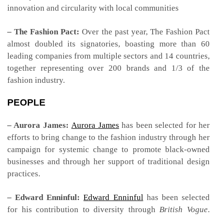
innovation and circularity with local communities
– The Fashion Pact:
Over the past year, The Fashion Pact
almost doubled its signatories, boasting more than 60
leading companies from multiple sectors and 14 countries,
together representing over 200 brands and 1/3 of the
fashion industry.
PEOPLE
– Aurora James:
Aurora James
has been selected for her
efforts to bring change to the fashion industry through her
campaign for systemic change to promote black-owned
businesses and through her support of traditional design
practices.
– Edward Enninful:
Edward Enninful
has been selected
for his contribution to diversity through
British Vogue
.