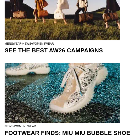
MENSWEAR
NEWS
WOMENSWEAR
SEE THE BEST AW26 CAMPAIGNS
NEWS
WOMENSWEAR
FOOTWEAR FINDS: MIU MIU BUBBLE SHOE