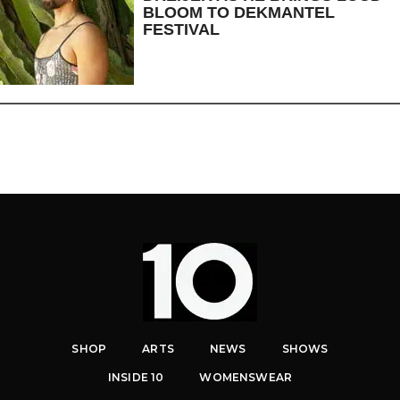
BLOOM TO DEKMANTEL
FESTIVAL
SHOP
ARTS
NEWS
SHOWS
INSIDE 10
WOMENSWEAR