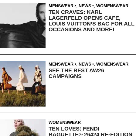
MENSWEAR
,
NEWS
,
WOMENSWEAR
TEN CRAVES: KARL
LAGERFELD OPENS CAFE,
LOUIS VUITTON’S BAG FOR ALL
OCCASIONS AND MORE!
MENSWEAR
,
NEWS
,
WOMENSWEAR
SEE THE BEST AW26
CAMPAIGNS
WOMENSWEAR
TEN LOVES: FENDI
BAGUETTE® 26424 RE-EDITION