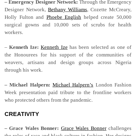
– Emergency Designer Network:
Through the Emergency
Designer Network,
Bethany Williams
, Cozette McCreary,
Holly Fulton and
Phoebe English
helped create 50,000
surgical gowns and 10,000 sets of scrubs for health
workers.
–
Kenneth Ize:
Kenneth Ize
has been selected as one of
the Honourees for his support of the communities of
weavers, artisans and design groups across Nigeria
through his work.
– Michael Halpern:
Michael Halpern’s
London Fashion
Week presentation paid tribute to the frontline workers
who protected others from the pandemic.
CREATIVITY
– Grace Wales Bonner:
Grace Wales Bonner
challenges
the roles of race and black culture in fashion. Her designs