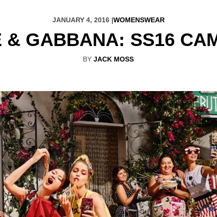
JANUARY 4, 2016 |
WOMENSWEAR
 & GABBANA: SS16 CA
BY
JACK MOSS