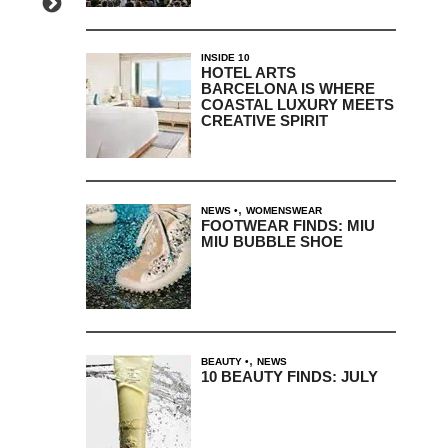
INSIDE 10
HOTEL ARTS
BARCELONA IS WHERE
COASTAL LUXURY MEETS
CREATIVE SPIRIT
,
NEWS
WOMENSWEAR
FOOTWEAR FINDS: MIU
MIU BUBBLE SHOE
,
BEAUTY
NEWS
10 BEAUTY FINDS: JULY