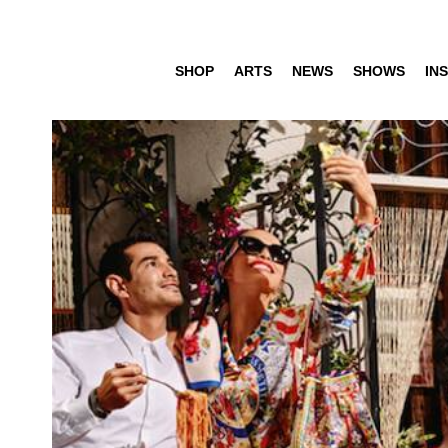
SHOP
ARTS
NEWS
SHOWS
INS