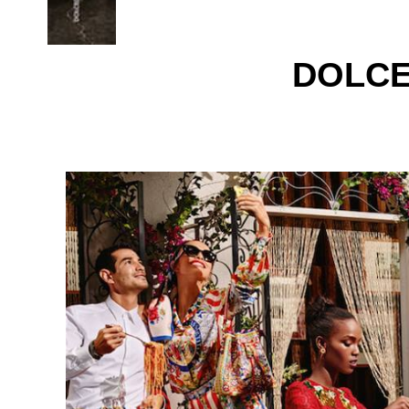
DOLCE