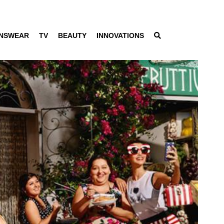
NSWEAR
TV
BEAUTY
INNOVATIONS