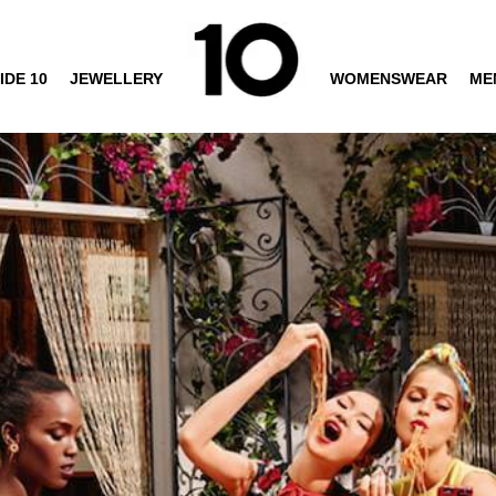
IDE 10
JEWELLERY
WOMENSWEAR
ME