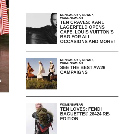
,
,
MENSWEAR
NEWS
WOMENSWEAR
TEN CRAVES: KARL
LAGERFELD OPENS
CAFE, LOUIS VUITTON’S
BAG FOR ALL
OCCASIONS AND MORE!
,
,
MENSWEAR
NEWS
WOMENSWEAR
SEE THE BEST AW26
CAMPAIGNS
WOMENSWEAR
TEN LOVES: FENDI
BAGUETTE® 26424 RE-
EDITION