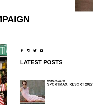
MPAIGN
LATEST POSTS
WOMENSWEAR
SPORTMAX: RESORT 2027