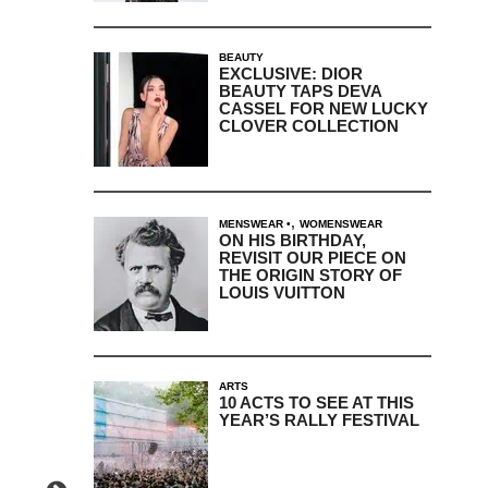
BEAUTY
EXCLUSIVE: DIOR
BEAUTY TAPS DEVA
CASSEL FOR NEW LUCKY
CLOVER COLLECTION
,
MENSWEAR
WOMENSWEAR
ON HIS BIRTHDAY,
REVISIT OUR PIECE ON
THE ORIGIN STORY OF
LOUIS VUITTON
ARTS
10 ACTS TO SEE AT THIS
YEAR’S RALLY FESTIVAL