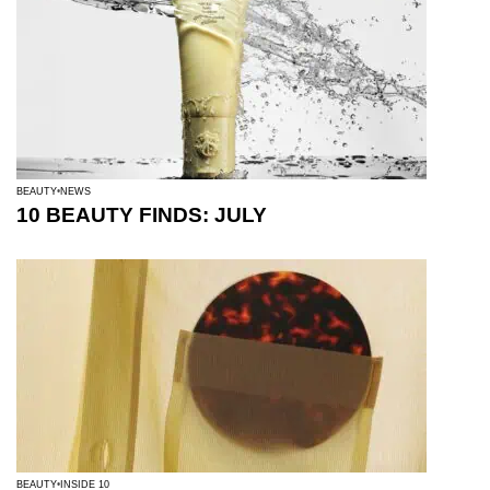
BEAUTY
NEWS
10 BEAUTY FINDS: JULY
BEAUTY
INSIDE 10