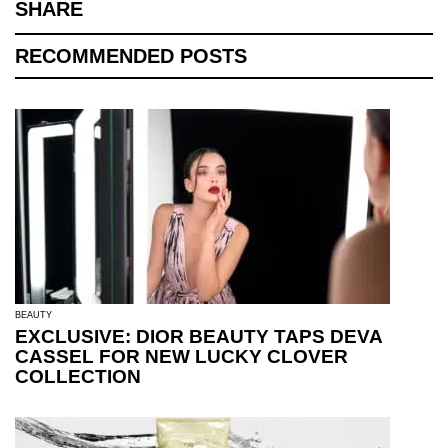
SHARE
RECOMMENDED POSTS
BEAUTY
EXCLUSIVE: DIOR BEAUTY TAPS DEVA
CASSEL FOR NEW LUCKY CLOVER
COLLECTION