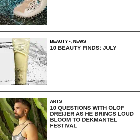
BEAUTY
,
NEWS
10 BEAUTY FINDS: JULY
ARTS
10 QUESTIONS WITH OLOF
DREIJER AS HE BRINGS LOUD
BLOOM TO DEKMANTEL
FESTIVAL