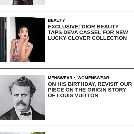
BEAUTY
EXCLUSIVE: DIOR BEAUTY
TAPS DEVA CASSEL FOR NEW
LUCKY CLOVER COLLECTION
MENSWEAR
,
WOMENSWEAR
ON HIS BIRTHDAY, REVISIT OUR
PIECE ON THE ORIGIN STORY
OF LOUIS VUITTON