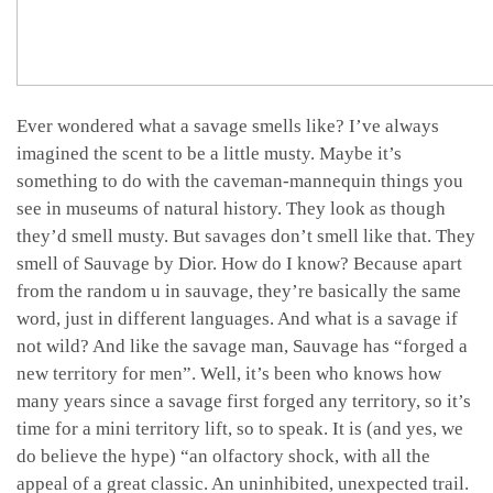
Ever wondered what a savage smells like? I’ve always
imagined the scent to be a little musty. Maybe it’s
something to do with the caveman-mannequin things you
see in museums of natural history. They look as though
they’d smell musty. But savages don’t smell like that. They
smell of Sauvage by Dior. How do I know? Because apart
from the random u in sauvage, they’re basically the same
word, just in different languages. And what is a savage if
not wild? And like the savage man, Sauvage has “forged a
new territory for men”. Well, it’s been who knows how
many years since a savage first forged any territory, so it’s
time for a mini territory lift, so to speak. It is (and yes, we
do believe the hype) “an olfactory shock, with all the
appeal of a great classic. An uninhibited, unexpected trail.