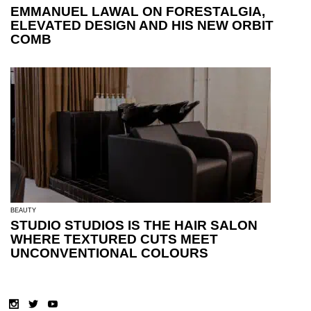
EMMANUEL LAWAL ON FORESTALGIA,
ELEVATED DESIGN AND HIS NEW ORBIT
COMB
BEAUTY
STUDIO STUDIOS IS THE HAIR SALON
WHERE TEXTURED CUTS MEET
UNCONVENTIONAL COLOURS