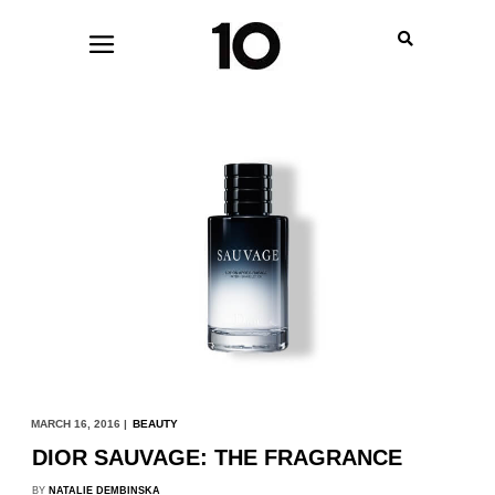
MARCH 16, 2016 |
BEAUTY
DIOR SAUVAGE: THE FRAGRANCE
BY
NATALIE DEMBINSKA