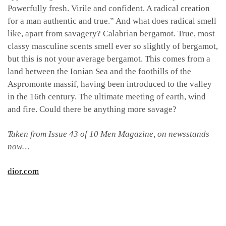
Powerfully fresh. Virile and confident. A radical creation
for a man authentic and true.” And what does radical smell
like, apart from savagery? Calabrian bergamot. True, most
classy masculine scents smell ever so slightly of bergamot,
but this is not your average bergamot. This comes from a
land between the Ionian Sea and the foothills of the
Aspromonte massif, having been introduced to the valley
in the 16th century. The ultimate meeting of earth, wind
and fire. Could there be anything more savage?
Taken from Issue 43 of 10 Men Magazine, on newsstands
now…
dior.com