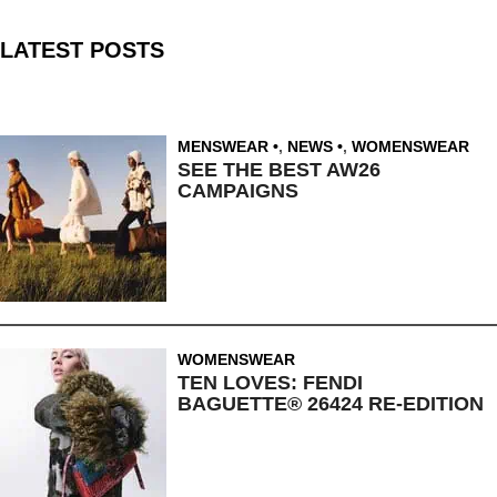
LATEST POSTS
MENSWEAR
,
NEWS
,
WOMENSWEAR
SEE THE BEST AW26
CAMPAIGNS
WOMENSWEAR
TEN LOVES: FENDI
BAGUETTE® 26424 RE-EDITION