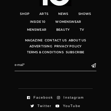
SHOP
ARTS
NEWS
SHOWS
INSIDE 10
WOMENSWEAR
MENSWEAR
BEAUTY
TV
MAGAZINE
CONTACT US
ABOUT US
ADVERTISING
PRIVACY POLICY
TERMS & CONDITIONS
SUBSCRIBE
Facebook
Instagram
Twitter
YouTube