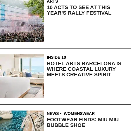
ARTS
10 ACTS TO SEE AT THIS
YEAR’S RALLY FESTIVAL
INSIDE 10
HOTEL ARTS BARCELONA IS
WHERE COASTAL LUXURY
MEETS CREATIVE SPIRIT
NEWS
,
WOMENSWEAR
FOOTWEAR FINDS: MIU MIU
BUBBLE SHOE