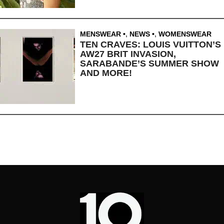
MENSWEAR
,
NEWS
,
WOMENSWEAR
TEN CRAVES: LOUIS VUITTON’S
AW27 BRIT INVASION,
SARABANDE’S SUMMER SHOW
AND MORE!