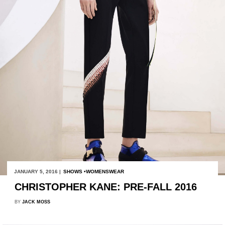
JANUARY 5, 2016 |
SHOWS
WOMENSWEAR
CHRISTOPHER KANE: PRE-FALL 2016
BY
JACK MOSS