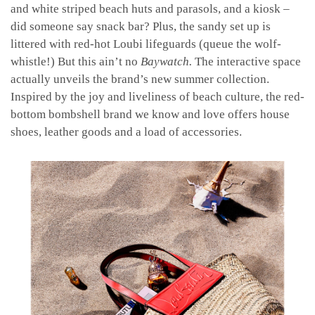
and white striped beach huts and parasols, and a kiosk –
did someone say snack bar? Plus, the sandy set up is
littered with red-hot Loubi lifeguards (queue the wolf-
whistle!) But this ain’t no
Baywatch.
The interactive space
actually unveils the brand’s new summer collection.
Inspired by the joy and liveliness of beach culture, the red-
bottom bombshell brand we know and love offers house
shoes, leather goods and a load of accessories.