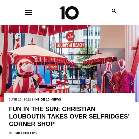
JUNE 10, 2022 |
INSIDE 10
NEWS
FUN IN THE SUN: CHRISTIAN
LOUBOUTIN TAKES OVER SELFRIDGES’
CORNER SHOP
BY
EMILY PHILLIPS