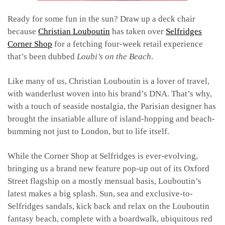
Ready for some fun in the sun? Draw up a deck chair
because
Christian Louboutin
has taken over
Selfridges
Corner Shop
for a fetching four-week retail experience
that’s been dubbed
Loubi’s on the Beach
.
Like many of us, Christian Louboutin is a lover of travel,
with wanderlust woven into his brand’s DNA. That’s why,
with a touch of seaside nostalgia, the Parisian designer has
brought the insatiable allure of island-hopping and beach-
bumming not just to London, but to life itself.
While the Corner Shop at Selfridges is ever-evolving,
bringing us a brand new feature pop-up out of its Oxford
Street flagship on a mostly mensual basis, Louboutin’s
latest makes a big splash. Sun, sea and exclusive-to-
Selfridges sandals, kick back and relax on the Louboutin
fantasy beach, complete with a boardwalk, ubiquitous red