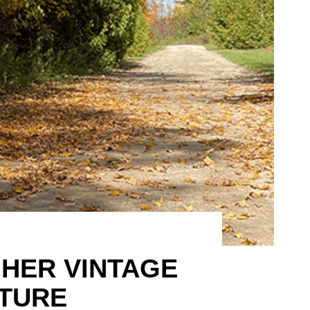
HER VINTAGE
TURE