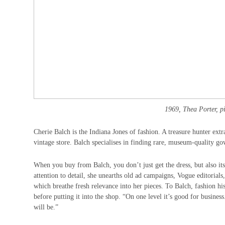
1969, Thea Porter, pin
Cherie Balch is the Indiana Jones of fashion. A treasure hunter extr
vintage store. Balch specialises in finding rare, museum-quality gown
When you buy from Balch, you don’t just get the dress, but also it
attention to detail, she unearths old ad campaigns, Vogue editorials,
which breathe fresh relevance into her pieces. To Balch, fashion hi
before putting it into the shop. “On one level it’s good for busines
will be.”