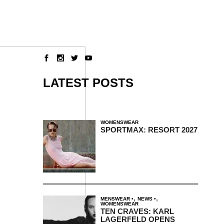
LATEST POSTS
WOMENSWEAR
SPORTMAX: RESORT 2027
,
,
MENSWEAR
NEWS
WOMENSWEAR
TEN CRAVES: KARL
LAGERFELD OPENS