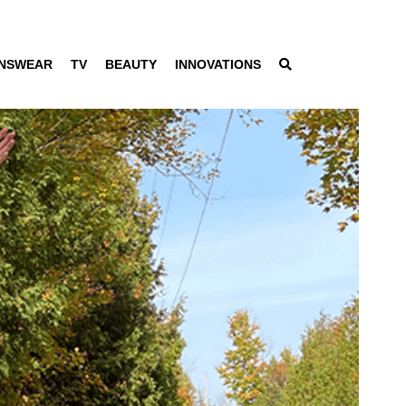
NSWEAR
TV
BEAUTY
INNOVATIONS