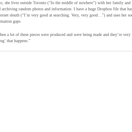
o, she lives outside Toronto (“In the middle of nowhere”) with her family and
rted archiving random photos and information. I have a huge Dropbox file that ha
nternet sleuth (“I’m very good at searching. Very, very good…”) and uses her so
rmation gaps.
 when a lot of these pieces were produced and were being made and they’re very
ing’ that happens.”