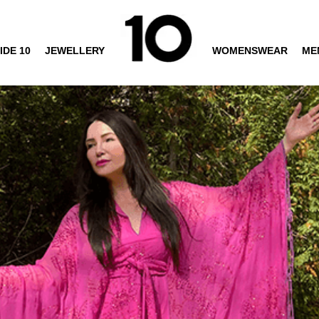
IDE 10
JEWELLERY
WOMENSWEAR
ME