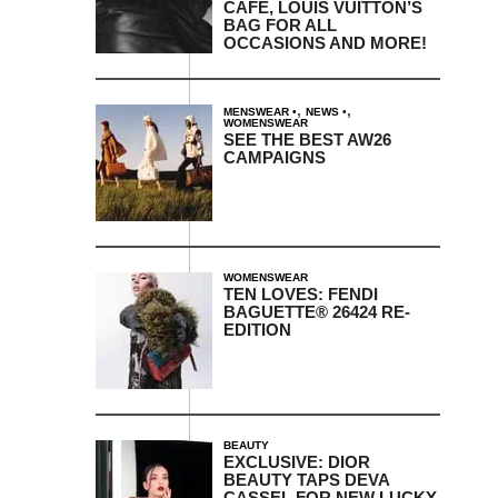
CAFE, LOUIS VUITTON’S
BAG FOR ALL
OCCASIONS AND MORE!
,
,
MENSWEAR
NEWS
WOMENSWEAR
SEE THE BEST AW26
CAMPAIGNS
WOMENSWEAR
TEN LOVES: FENDI
BAGUETTE® 26424 RE-
EDITION
BEAUTY
EXCLUSIVE: DIOR
BEAUTY TAPS DEVA
CASSEL FOR NEW LUCKY