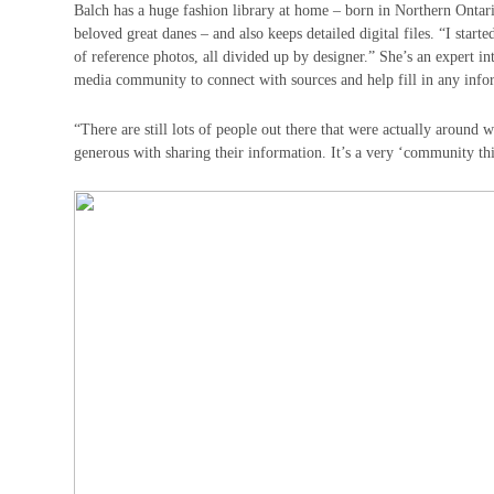
Balch has a huge fashion library at home – born in Northern Ontari
beloved great danes – and also keeps detailed digital files. “I sta
of reference photos, all divided up by designer.” She’s an expert i
media community to connect with sources and help fill in any info
“There are still lots of people out there that were actually around
generous with sharing their information. It’s a very ‘community th