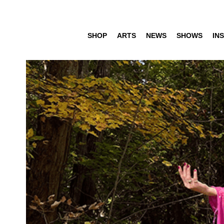
SHOP
ARTS
NEWS
SHOWS
INS