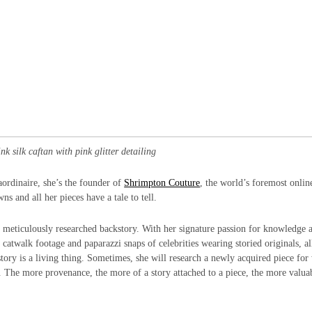
k silk caftan with pink glitter detailing
aordinaire, she’s the founder of
Shrimpton Couture
, the world’s foremost onlin
s and all her pieces have a tale to tell.
s meticulously researched backstory. With her signature passion for knowledge 
 catwalk footage and paparazzi snaps of celebrities wearing storied originals, al
story is a living thing. Sometimes, she will research a newly acquired piece for
s. The more provenance, the more of a story attached to a piece, the more valuab