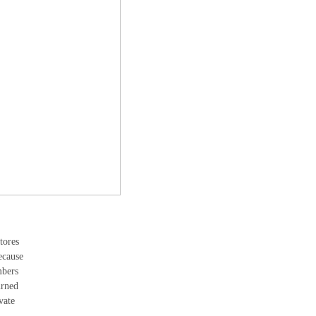
tores
ecause
mbers
urned
vate