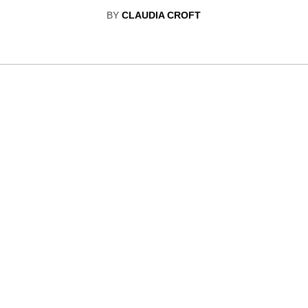
BY
CLAUDIA CROFT