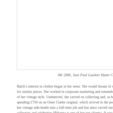
AW 2000, Jean Paul Gaultier Haute Co
Balch’s interest in clothes began in her teens. She would dream of 
for similar pieces. She worked in corporate marketing and rememb
of her vintage style. Undeterred, she carried on collecting and, as
spending £750 on an Ossie Clarke original, which arrived in the po
her vintage side-hustle into a full-time job and has since carved ou
collectors and celebrities (Rihanna is one of her top clients). If 