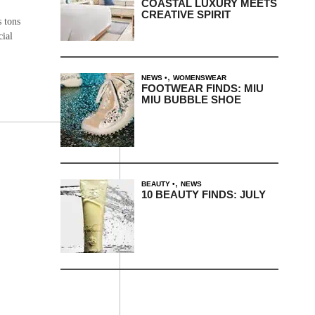
COASTAL LUXURY MEETS
CREATIVE SPIRIT
s tons
cial
,
NEWS
WOMENSWEAR
FOOTWEAR FINDS: MIU
MIU BUBBLE SHOE
,
BEAUTY
NEWS
10 BEAUTY FINDS: JULY