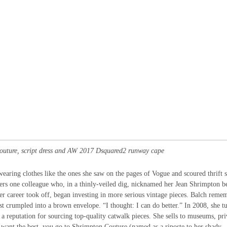
uture, script dress and AW 2017 Dsquared2 runway cape
wearing clothes like the ones she saw on the pages of Vogue and scoured thrift s
ers one colleague who, in a thinly-veiled dig, nicknamed her Jean Shrimpton b
 her career took off, began investing in more serious vintage pieces. Balch reme
st crumpled into a brown envelope. “I thought: I can do better.” In 2008, she t
t a reputation for sourcing top-quality catwalk pieces. She sells to museums, pri
you want the best, you go to Shrimpton Couture (named as a riposte to her shady