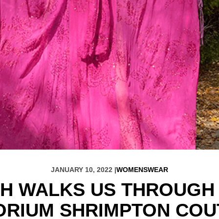
JANUARY 10, 2022 |
WOMENSWEAR
CH WALKS US THROUGH 
ORIUM SHRIMPTON COU