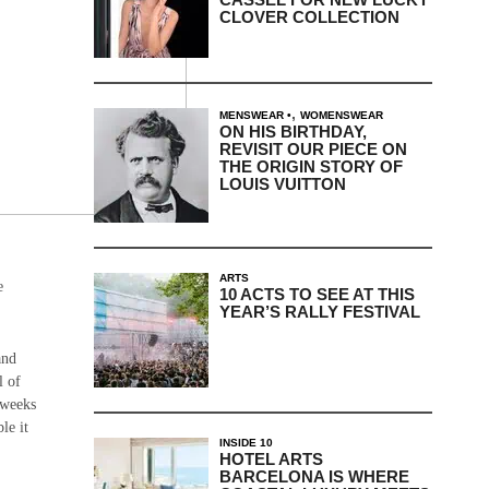
CLOVER COLLECTION
,
MENSWEAR
WOMENSWEAR
ON HIS BIRTHDAY,
REVISIT OUR PIECE ON
THE ORIGIN STORY OF
LOUIS VUITTON
ARTS
e
10 ACTS TO SEE AT THIS
YEAR’S RALLY FESTIVAL
and
l of
 weeks
le it
INSIDE 10
HOTEL ARTS
BARCELONA IS WHERE