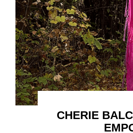
CHERIE BAL
EMP