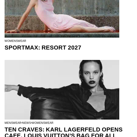
WOMENSWEAR
SPORTMAX: RESORT 2027
MENSWEAR
NEWS
WOMENSWEAR
TEN CRAVES: KARL LAGERFELD OPENS
CAFE, LOUIS VUITTON’S BAG FOR ALL