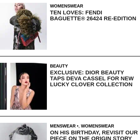
WOMENSWEAR
TEN LOVES: FENDI
BAGUETTE® 26424 RE-EDITION
BEAUTY
EXCLUSIVE: DIOR BEAUTY
TAPS DEVA CASSEL FOR NEW
LUCKY CLOVER COLLECTION
MENSWEAR
,
WOMENSWEAR
ON HIS BIRTHDAY, REVISIT OUR
PIECE ON THE ORIGIN STORY