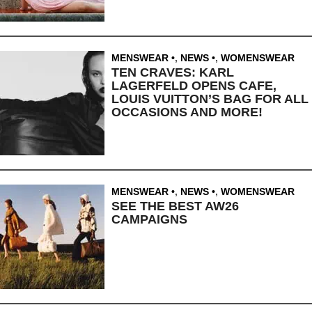
MENSWEAR
,
NEWS
,
WOMENSWEAR
TEN CRAVES: KARL
LAGERFELD OPENS CAFE,
LOUIS VUITTON’S BAG FOR ALL
OCCASIONS AND MORE!
MENSWEAR
,
NEWS
,
WOMENSWEAR
SEE THE BEST AW26
CAMPAIGNS