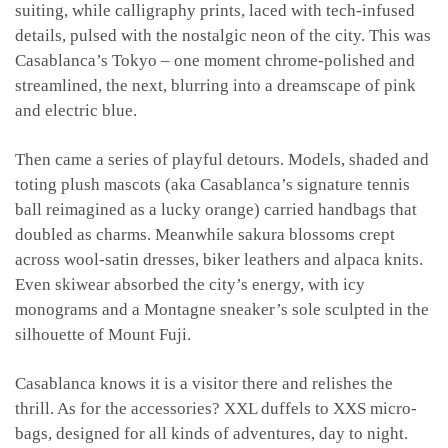
suiting, while calligraphy prints, laced with tech-infused
details, pulsed with the nostalgic neon of the city. This was
Casablanca’s Tokyo – one moment chrome-polished and
streamlined, the next, blurring into a dreamscape of pink
and electric blue.
Then came a series of playful detours. Models, shaded and
toting plush mascots (aka Casablanca’s signature tennis
ball reimagined as a lucky orange) carried handbags that
doubled as charms. Meanwhile sakura blossoms crept
across wool-satin dresses, biker leathers and alpaca knits.
Even skiwear absorbed the city’s energy, with icy
monograms and a Montagne sneaker’s sole sculpted in the
silhouette of Mount Fuji.
Casablanca knows it is a visitor there and relishes the
thrill. As for the accessories? XXL duffels to XXS micro-
bags, designed for all kinds of adventures, day to night.