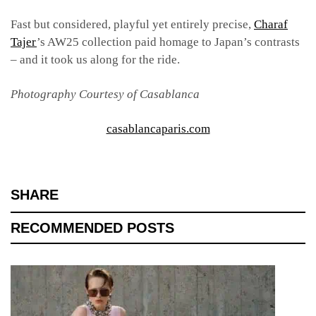
Fast but considered, playful yet entirely precise,
Charaf
Tajer
’s AW25 collection paid homage to Japan’s contrasts
– and it took us along for the ride.
Photography Courtesy of Casablanca
casablancaparis.com
SHARE
RECOMMENDED POSTS