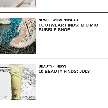
NEWS
,
WOMENSWEAR
FOOTWEAR FINDS: MIU MIU
BUBBLE SHOE
BEAUTY
,
NEWS
10 BEAUTY FINDS: JULY