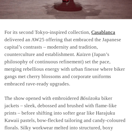
For its second Tokyo-inspired collection,
Casablanca
delivered an AW25 offering that embraced the Japanese
capital’s contrasts – modernity and tradition,
counterculture and establishment.
Kaizen
(Japan’s
philosophy of continuous refinement) set the pace,
merging rebellious energy with urban finesse where biker
gangs met cherry blossoms and corporate uniforms
embraced rave-ready upgrades.
The show opened with embroidered
Bōsōzoku
biker
jackets – sleek, debossed and brushed with flame-like
prints – before shifting into softer gear like Harajuku
Kawaii pastels, bow-flecked tailoring and candy-coloured
florals. Silky workwear melted into structured, boxy