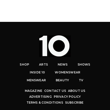
SHOP
ARTS
NEWS
SHOWS
INSIDE 10
WOMENSWEAR
MENSWEAR
BEAUTY
TV
MAGAZINE
CONTACT US
ABOUT US
ADVERTISING
PRIVACY POLICY
TERMS & CONDITIONS
SUBSCRIBE