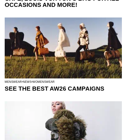
OCCASIONS AND MORE!
MENSWEAR
NEWS
WOMENSWEAR
SEE THE BEST AW26 CAMPAIGNS