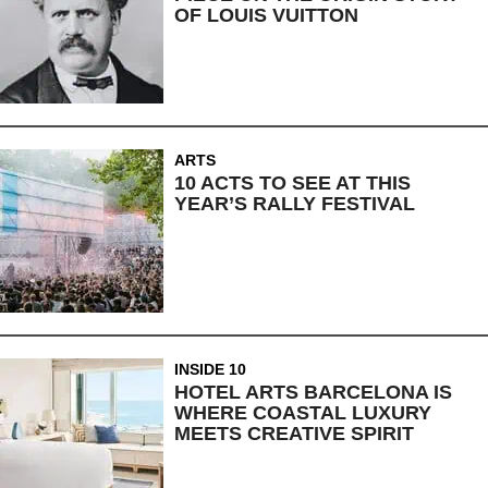
OF LOUIS VUITTON
ARTS
10 ACTS TO SEE AT THIS
YEAR’S RALLY FESTIVAL
INSIDE 10
HOTEL ARTS BARCELONA IS
WHERE COASTAL LUXURY
MEETS CREATIVE SPIRIT