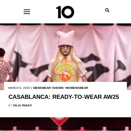
MARCH 6, 2025 |
MENSWEAR
SHOWS
WOMENSWEAR
CASABLANCA: READY-TO-WEAR AW25
BY
TALIA PANAYI