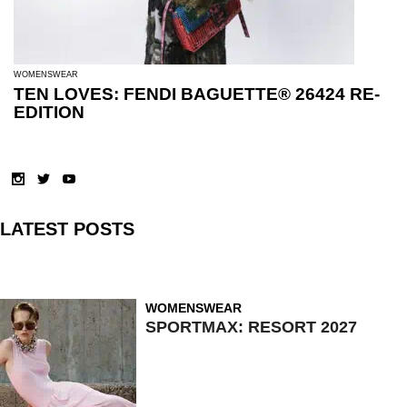
WOMENSWEAR
TEN LOVES: FENDI BAGUETTE® 26424 RE-
EDITION
LATEST POSTS
WOMENSWEAR
SPORTMAX: RESORT 2027