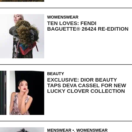
WOMENSWEAR
TEN LOVES: FENDI
BAGUETTE® 26424 RE-EDITION
BEAUTY
EXCLUSIVE: DIOR BEAUTY
TAPS DEVA CASSEL FOR NEW
LUCKY CLOVER COLLECTION
MENSWEAR
,
WOMENSWEAR