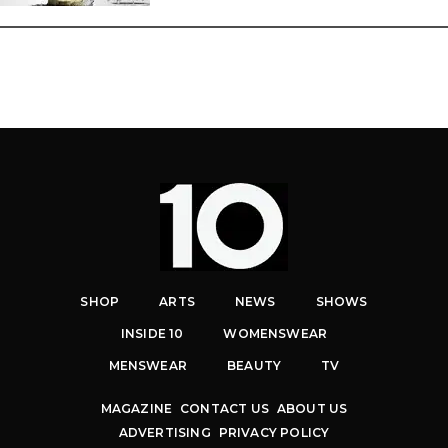
SHOP
ARTS
NEWS
SHOWS
INSIDE 10
WOMENSWEAR
MENSWEAR
BEAUTY
TV
MAGAZINE
CONTACT US
ABOUT US
ADVERTISING
PRIVACY POLICY