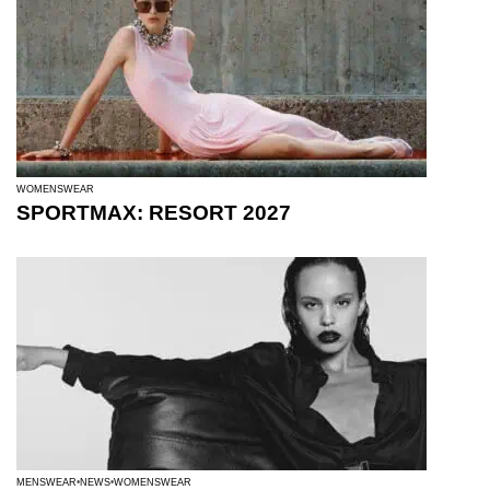
WOMENSWEAR
SPORTMAX: RESORT 2027
MENSWEAR
NEWS
WOMENSWEAR