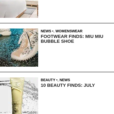
NEWS
,
WOMENSWEAR
FOOTWEAR FINDS: MIU MIU
BUBBLE SHOE
BEAUTY
,
NEWS
10 BEAUTY FINDS: JULY