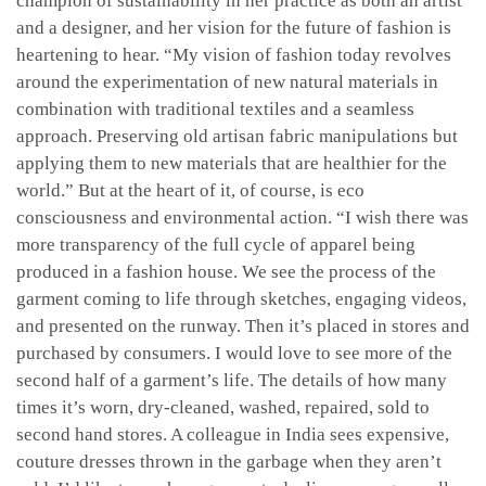
champion of sustainability in her practice as both an artist
and a designer, and her vision for the future of fashion is
heartening to hear. “My vision of fashion today revolves
around the experimentation of new natural materials in
combination with traditional textiles and a seamless
approach. Preserving old artisan fabric manipulations but
applying them to new materials that are healthier for the
world.” But at the heart of it, of course, is eco
consciousness and environmental action. “I wish there was
more transparency of the full cycle of apparel being
produced in a fashion house. We see the process of the
garment coming to life through sketches, engaging videos,
and presented on the runway. Then it’s placed in stores and
purchased by consumers. I would love to see more of the
second half of a garment’s life. The details of how many
times it’s worn, dry-cleaned, washed, repaired, sold to
second hand stores. A colleague in India sees expensive,
couture dresses thrown in the garbage when they aren’t