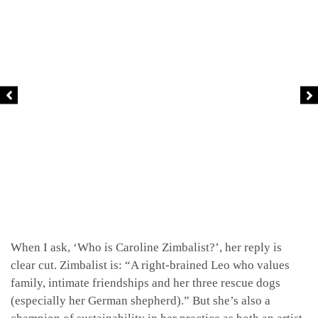
When I ask, ‘Who is Caroline Zimbalist?’, her reply is
clear cut. Zimbalist is: “A right-brained Leo who values
family, intimate friendships and her three rescue dogs
(especially her German shepherd).” But she’s also a