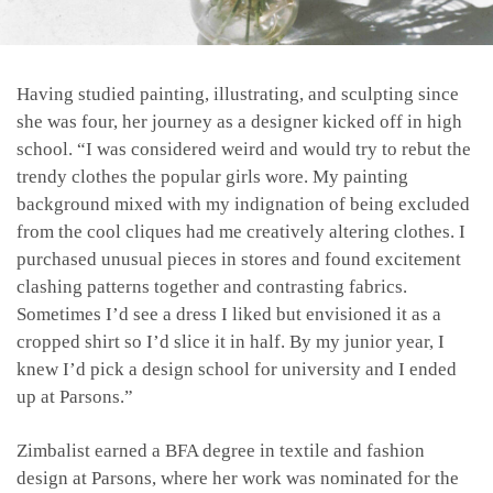
Having studied painting, illustrating, and sculpting since
she was four, her journey as a designer kicked off in high
school. “I was considered weird and would try to rebut the
trendy clothes the popular girls wore. My painting
background mixed with my indignation of being excluded
from the cool cliques had me creatively altering clothes. I
purchased unusual pieces in stores and found excitement
clashing patterns together and contrasting fabrics.
Sometimes I’d see a dress I liked but envisioned it as a
cropped shirt so I’d slice it in half. By my junior year, I
knew I’d pick a design school for university and I ended
up at Parsons.”
Zimbalist earned a BFA degree in textile and fashion
design at Parsons, where her work was nominated for the