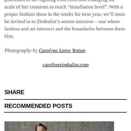
scale of her creations to reach “installation level”. With a
proper fashion show in the works for next year, we’ll soon
be invited in to Zimbalist’s serene universe – one where
fashion and art intersect and the boundaries between them
blur.
Photography by
Carolyne Loree Teston
.
carolinezimbalist.com
SHARE
RECOMMENDED POSTS