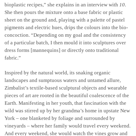
bioplastic recipes,” she explains in an interview with
10
.
She then pours the mixture onto a base fabric or plastic
sheet on the ground and, playing with a palette of pastel
pigments and electric hues, drips the colours into the bio-
concoction. “Depending on my goal and the consistency
of a particular batch, I then mould it into sculptures over
dress forms [mannequins] or directly onto traditional
fabric.”
Inspired by the natural world, its snaking organic
landscapes and sumptuous waters and untamed allure,
Zimbalist’s textile-based sculptural objects and wearable
pieces of art are rooted in the beautiful coalescence of the
Earth. Manifesting in her youth, that fascination with the
wild was stirred up by her grandma’s home in upstate New
York – one blanketed by foliage and surrounded by
vineyards – where her family would travel every weekend.
And every weekend, she would watch the vines grow and