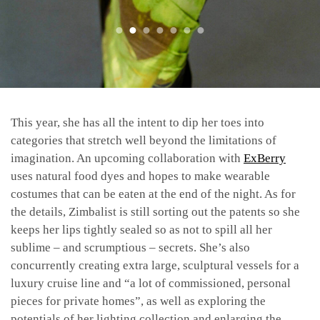
This year, she has all the intent to dip her toes into
categories that stretch well beyond the limitations of
imagination. An upcoming collaboration with
ExBerry
uses natural food dyes and hopes to make wearable
costumes that can be eaten at the end of the night. As for
the details, Zimbalist is still sorting out the patents so she
keeps her lips tightly sealed so as not to spill all her
sublime – and scrumptious – secrets. She’s also
concurrently creating extra large, sculptural vessels for a
luxury cruise line and “a lot of commissioned, personal
pieces for private homes”, as well as exploring the
potentials of her lighting collection and enlarging the