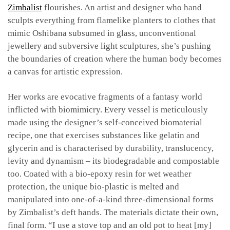
Zimbalist
flourishes. An artist and designer who hand
sculpts everything from flamelike planters to clothes that
mimic Oshibana subsumed in glass, unconventional
jewellery and subversive light sculptures, she’s pushing
the boundaries of creation where the human body becomes
a canvas for artistic expression.
Her works are evocative fragments of a fantasy world
inflicted with biomimicry. Every vessel is meticulously
made using the designer’s self-conceived biomaterial
recipe, one that exercises substances like gelatin and
glycerin and is characterised by durability, translucency,
levity and dynamism – its biodegradable and compostable
too. Coated with a bio-epoxy resin for wet weather
protection, the unique bio-plastic is melted and
manipulated into one-of-a-kind three-dimensional forms
by Zimbalist’s deft hands. The materials dictate their own,
final form. “I use a stove top and an old pot to heat [my]