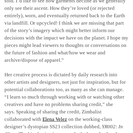
sold. I’d like to see how garments decline as we generally
only see their ascent. How they’re loved (or rejected
entirely), worn, and eventually returned back to the Earth
via landfill. Or upcycled! I think we are missing that part
of the story’s imagery which might better inform our
decisions with the impact we have on the planet. I hope my
pieces might lead viewers to thoughts or conversations on
the future of fashion and what/how we wear and
archive/dispose of apparel.”
Her creative process is dictated by daily research into
other artists and designers, not just for inspiration, but for
potential collaborations too, as many as she can manage.
“I learn so much through working with or watching other
creatives and have no problems sharing credit,” she
says.
Speaking of sharing the credit, Zimbalist
collaborated with
Elena Velez
on the working-class
designer’s dystopian SS23 collection dubbed,
YR002: In