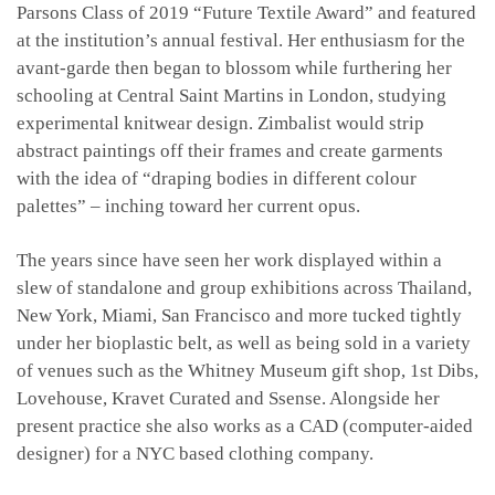
Parsons Class of 2019 “Future Textile Award” and featured
at the institution’s annual festival. Her enthusiasm for the
avant-garde then began to blossom while furthering her
schooling at Central Saint Martins in London, studying
experimental knitwear design. Zimbalist would strip
abstract paintings off their frames and create garments
with the idea of “draping bodies in different colour
palettes” – inching toward her current opus.
The years since have seen her work displayed within a
slew of standalone and group exhibitions across Thailand,
New York, Miami, San Francisco and more tucked tightly
under her bioplastic belt, as well as being sold in a variety
of venues such as the Whitney Museum gift shop, 1st Dibs,
Lovehouse, Kravet Curated and Ssense. Alongside her
present practice she also works as a CAD (computer-aided
designer) for a NYC based clothing company.