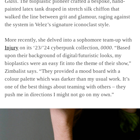
Glass
. The bioplastic pioneer crafted a bespoke, hand-
painted latex tank draped in stretch silk chiffon that
walked the line between grit and glamour, raging against
the system in Velez’s signature iconoclast style.
More recently, she delved into a sophomore team-up with
Injury
on its ‘23/’24 cyberpunk collection,
0000
. “Based
upon their background of digital/futuristic looks, my
bioplastics were an easy fit into the theme of their show,”
Zimbalist says. “They provided a mood board with a
colour palette which was darker than my usual work. It’s
one of the best things about teaming with others – they
push me in directions I might not go on my own.”