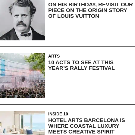
ON HIS BIRTHDAY, REVISIT OUR
PIECE ON THE ORIGIN STORY
OF LOUIS VUITTON
ARTS
10 ACTS TO SEE AT THIS
YEAR’S RALLY FESTIVAL
INSIDE 10
HOTEL ARTS BARCELONA IS
WHERE COASTAL LUXURY
MEETS CREATIVE SPIRIT