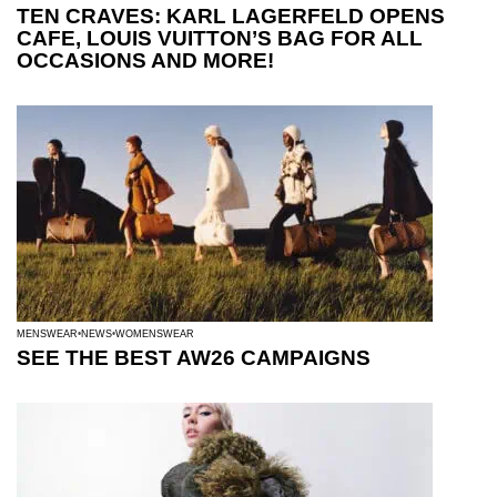
TEN CRAVES: KARL LAGERFELD OPENS
CAFE, LOUIS VUITTON’S BAG FOR ALL
OCCASIONS AND MORE!
MENSWEAR
NEWS
WOMENSWEAR
SEE THE BEST AW26 CAMPAIGNS