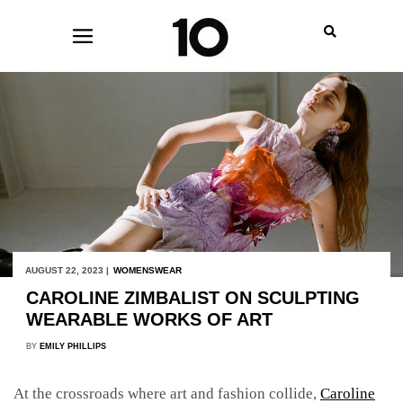
AUGUST 22, 2023 |
WOMENSWEAR
CAROLINE ZIMBALIST ON SCULPTING
WEARABLE WORKS OF ART
BY
EMILY PHILLIPS
At the crossroads where art and fashion collide,
Caroline