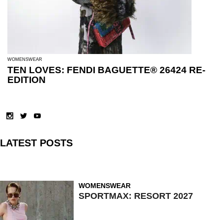
WOMENSWEAR
TEN LOVES: FENDI BAGUETTE® 26424 RE-
EDITION
LATEST POSTS
WOMENSWEAR
SPORTMAX: RESORT 2027