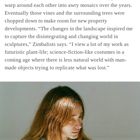
warp around each other into awry mosaics over the years.
Eventually those vines and the surrounding trees were
chopped down to make room for new property
developments. “The changes in the landscape inspired me
to capture the disintegrating and changing world in
sculptures,” Zimbalists says. “I view a lot of my work as
futuristic plant-life; science-fiction-like costumes in a
coming age where there is less natural world with man-
made objects trying to replicate what was lost.”