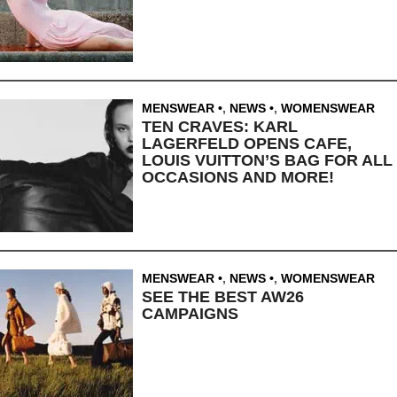
MENSWEAR
,
NEWS
,
WOMENSWEAR
TEN CRAVES: KARL
LAGERFELD OPENS CAFE,
LOUIS VUITTON’S BAG FOR ALL
OCCASIONS AND MORE!
MENSWEAR
,
NEWS
,
WOMENSWEAR
SEE THE BEST AW26
CAMPAIGNS