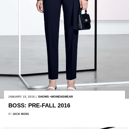
JANUARY 15, 2016 |
SHOWS
WOMENSWEAR
BOSS: PRE-FALL 2016
BY
JACK MOSS